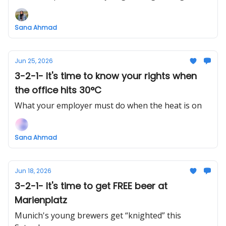
Sana Ahmad
Jun 25, 2026
3-2-1- It's time to know your rights when
the office hits 30°C
What your employer must do when the heat is on
Sana Ahmad
Jun 18, 2026
3-2-1- It's time to get FREE beer at
Marienplatz
Munich's young brewers get “knighted” this