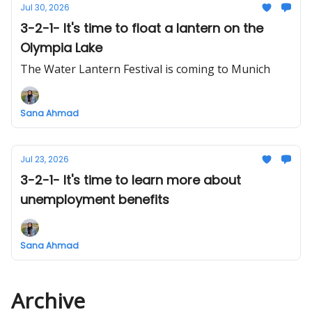
Jul 30, 2026
3-2-1- It's time to float a lantern on the
Olympia Lake
The Water Lantern Festival is coming to Munich
Sana Ahmad
Jul 23, 2026
3-2-1- It's time to learn more about
unemployment benefits
Sana Ahmad
Archive