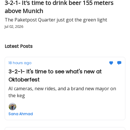
3-2-1- It's time to drink beer 155 meters
above Munich
The Paketpost Quarter just got the green light
Jul 02, 2026
Latest Posts
18 hours ago
3-2-1- It's time to see what's new at
Oktoberfest
AI cameras, new rides, and a brand new mayor on
the keg
Sana Ahmad