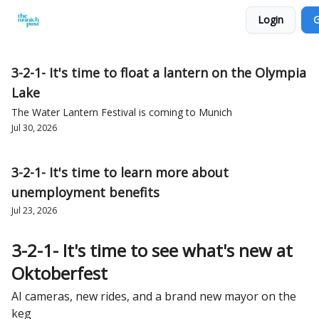
Login
G
Privacy Policy and Imprint
Advertise with us
3-2-1- It's time to float a lantern on the Olympia
Lake
The Water Lantern Festival is coming to Munich
Jul 30, 2026
3-2-1- It's time to learn more about
unemployment benefits
Jul 23, 2026
3-2-1- It's time to see what's new at
Oktoberfest
AI cameras, new rides, and a brand new mayor on the
keg