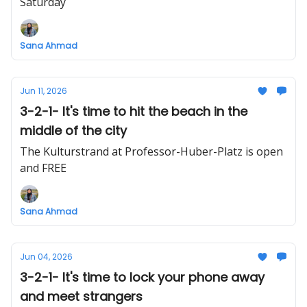
Saturday
Sana Ahmad
Jun 11, 2026
3-2-1- It's time to hit the beach in the
middle of the city
The Kulturstrand at Professor-Huber-Platz is open
and FREE
Sana Ahmad
Jun 04, 2026
3-2-1- It's time to lock your phone away
and meet strangers