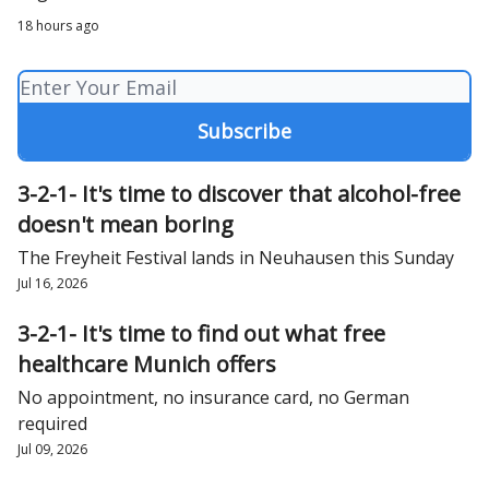
18 hours ago
3-2-1- It's time to discover that alcohol-free
doesn't mean boring
The Freyheit Festival lands in Neuhausen this Sunday
Jul 16, 2026
3-2-1- It's time to find out what free
healthcare Munich offers
No appointment, no insurance card, no German
required
Jul 09, 2026