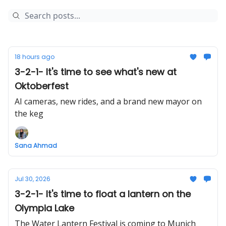
18 hours ago
3-2-1- It's time to see what's new at
Oktoberfest
AI cameras, new rides, and a brand new mayor on
the keg
Sana Ahmad
Jul 30, 2026
3-2-1- It's time to float a lantern on the
Olympia Lake
The Water Lantern Festival is coming to Munich