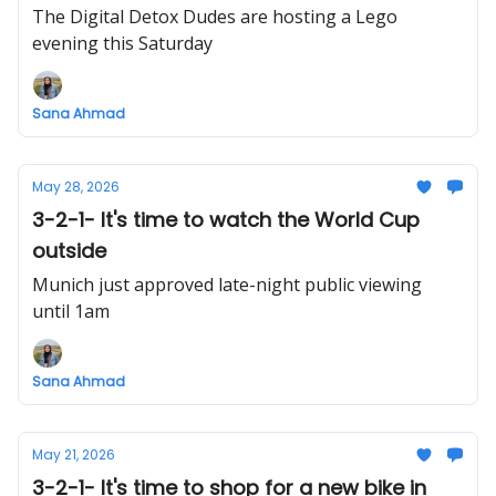
The Digital Detox Dudes are hosting a Lego
evening this Saturday
Sana Ahmad
May 28, 2026
3-2-1- It's time to watch the World Cup
outside
Munich just approved late-night public viewing
until 1am
Sana Ahmad
May 21, 2026
3-2-1- It's time to shop for a new bike in