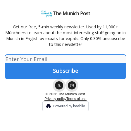
The Munich Post
Get our free, 5-min weekly newsletter. Used by 11,000+
Münchners to learn about the most interesting stuff going on in
Munich in English by expats for expats. Only 0.30% unsubscribe
to this newsletter
© 2026 The Munich Post.
Privacy policy
Terms of use
Powered by beehiiv