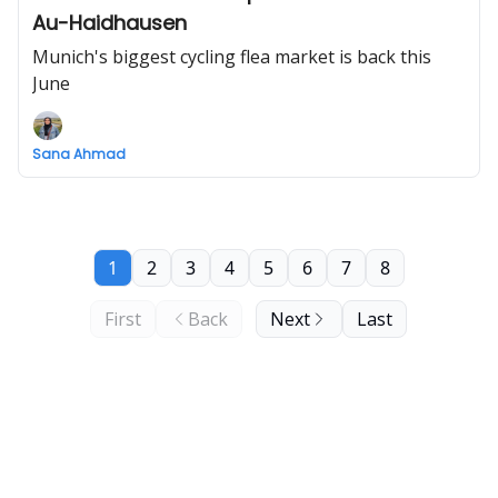
Au-Haidhausen
Munich's biggest cycling flea market is back this
June
Sana Ahmad
1
2
3
4
5
6
7
8
First
Back
Next
Last