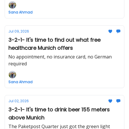
Sana Ahmad
Jul 09, 2026
3-2-1- It's time to find out what free
healthcare Munich offers
No appointment, no insurance card, no German
required
Sana Ahmad
Jul 02, 2026
3-2-1- It's time to drink beer 155 meters
above Munich
The Paketpost Quarter just got the green light