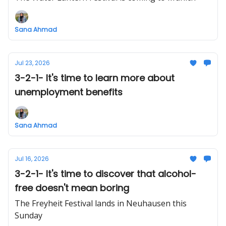
Sana Ahmad
Jul 23, 2026
3-2-1- It's time to learn more about
unemployment benefits
Sana Ahmad
Jul 16, 2026
3-2-1- It's time to discover that alcohol-
free doesn't mean boring
The Freyheit Festival lands in Neuhausen this
Sunday