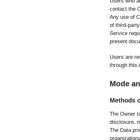
Users who ar
contact the 
Any use of Co
of third-part
Service requi
present docu
Users are re
through this 
Mode and
Methods o
The Owner ta
disclosure, m
The Data pro
organizationa