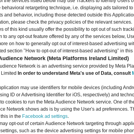
 the services listed below may use Trackers to identify Users 
 behavioral retargeting technique, i.e. displaying ads tailored to
ts and behavior, including those detected outside this Applicati
tion, please check the privacy policies of the relevant services.
s of this kind usually offer the possibility to opt out of such track
n to any opt-out feature offered by any of the services below, U
ore on how to generally opt out of interest-based advertising wi
ed section "How to opt-out of interest-based advertising" in thi
Audience Network (Meta Platforms Ireland Limited)
udience Network is an advertising service provided by Meta Pla
d Limited
In order to understand Meta's use of Data, consult
plication may use identifiers for mobile devices (including Andr
sing ID or Advertising Identifier for iOS, respectively) and techn
r to cookies to run the Meta Audience Network service. One of t
ce Network shows ads is by using the User's ad preferences. 
 this in the
Facebook ad settings
.
may opt-out of certain Audience Network targeting through appli
settings, such as the device advertising settings for mobile pho