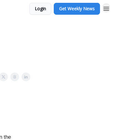
Login
Get Weekly News
n the