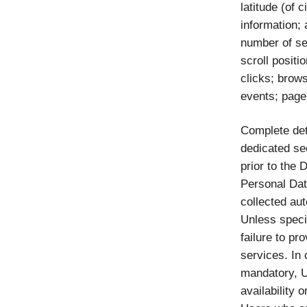
latitude (of 
information;
number of se
scroll posit
clicks; brows
events; page
Complete det
dedicated sec
prior to the 
Personal Dat
collected aut
Unless speci
failure to pr
services. In 
mandatory, U
availability 