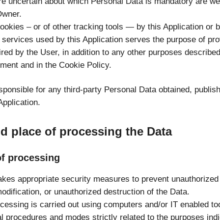
e uncertain about which Personal Data is mandatory are w
Owner.
okies – or of other tracking tools — by this Application or 
y services used by this Application serves the purpose of pro
red by the User, in addition to any other purposes described
ment and in the Cookie Policy.
sponsible for any third-party Personal Data obtained, publis
Application.
 place of processing the Data
f processing
kes appropriate security measures to prevent unauthorized
odification, or unauthorized destruction of the Data.
cessing is carried out using computers and/or IT enabled too
l procedures and modes strictly related to the purposes indi