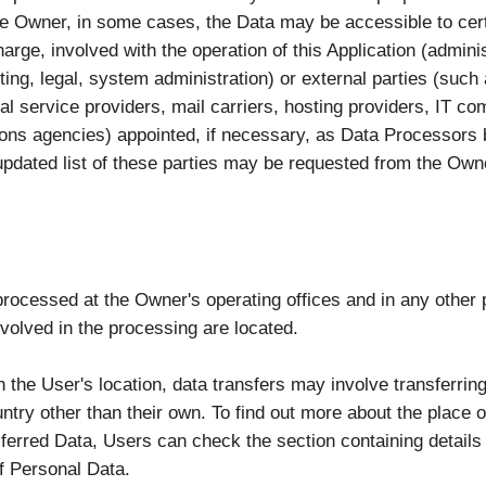
the Owner, in some cases, the Data may be accessible to cert
arge, involved with the operation of this Application (adminis
ing, legal, system administration) or external parties (such 
al service providers, mail carriers, hosting providers, IT c
ns agencies) appointed, if necessary, as Data Processors 
pdated list of these parties may be requested from the Own
processed at the Owner's operating offices and in any other
nvolved in the processing are located.
 the User's location, data transfers may involve transferring
ntry other than their own. To find out more about the place 
sferred Data, Users can check the section containing details
f Personal Data.