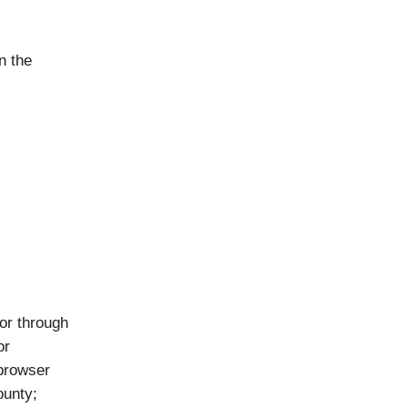
n the
 or through
or
 browser
ounty;