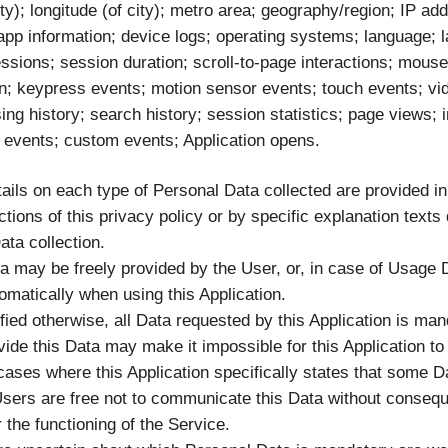
city); longitude (of city); metro area; geography/region; IP ad
 app information; device logs; operating systems; language; 
ssions; session duration; scroll-to-page interactions; mou
ion; keypress events; motion sensor events; touch events; vi
ing history; search history; session statistics; page views; i
 events; custom events; Application opens.
ails on each type of Personal Data collected are provided in
tions of this privacy policy or by specific explanation texts
Data collection.
a may be freely provided by the User, or, in case of Usage 
omatically when using this Application.
fied otherwise, all Data requested by this Application is ma
ovide this Data may make it impossible for this Application to
cases where this Application specifically states that some Da
sers are free not to communicate this Data without consequ
or the functioning of the Service.