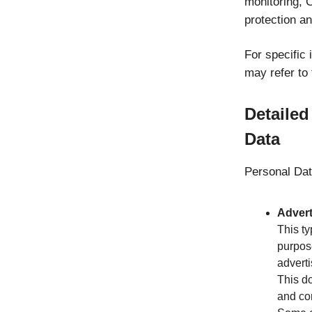
monitoring, 
protection an
For specific
may refer to 
Detailed
Data
Personal Data
Advert
This ty
purpos
adverti
This do
and co