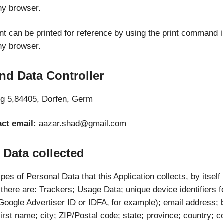
ny browser.
t can be printed for reference by using the print command i
ny browser.
nd Data Controller
g 5,84405, Dorfen, Germ
ct email:
aazar.shad@gmail.com
 Data collected
es of Personal Data that this Application collects, by itself
, there are: Trackers; Usage Data; unique device identifiers f
(Google Advertiser ID or IDFA, for example); email address;
first name; city; ZIP/Postal code; state; province; country; c