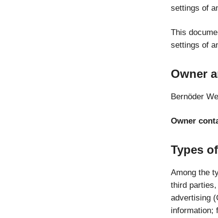
settings of a
This documen
settings of a
Owner a
Bernöder We
Owner conta
Types of
Among the typ
third parties
advertising 
information; 