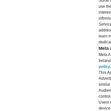
Some of
use the
interes
informa
Service
additio
learn m
dedicat
Meta 
Meta A
Irelan
policy
.
This Ap
Adverti
simila
Audien
control
Users 
device 