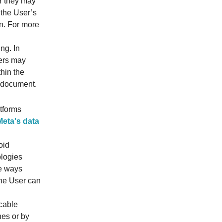
or they may
 the User’s
on. For more
ing. In
sers may
thin the
s document.
tforms
Meta's data
oid
ologies
he ways
The User can
cable
nes or by