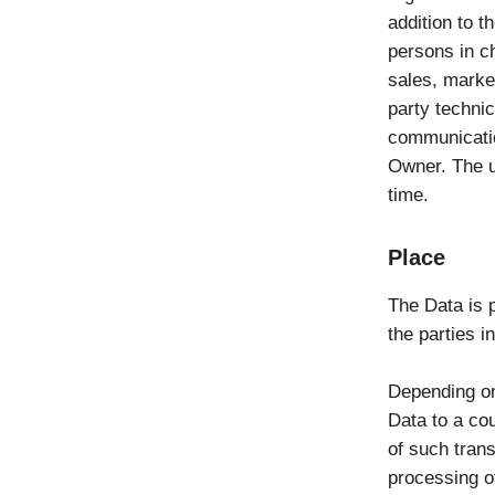
addition to 
persons in ch
sales, market
party technic
communicatio
Owner. The u
time.
Place
The Data is 
the parties i
Depending on
Data to a cou
of such tran
processing o