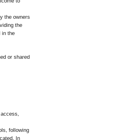
elcome to
by the owners
viding the
 in the
hed or shared
 access,
ls, following
cated. In