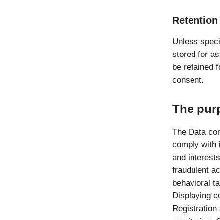
Retention
Unless speci
stored for a
be retained f
consent.
The pur
The Data con
comply with i
and interests
fraudulent ac
behavioral t
Displaying c
Registration 