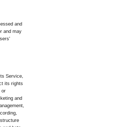
ocessed and
for and may
sers’
ts Service,
t its rights
 or
rketing and
 Management,
cording,
astructure