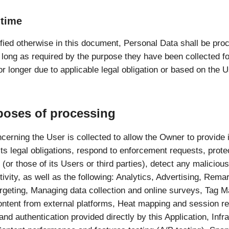
 time
fied otherwise in this document, Personal Data shall be pr
s long as required by the purpose they have been collected 
or longer due to applicable legal obligation or based on the U
poses of processing
cerning the User is collected to allow the Owner to provide i
ts legal obligations, respond to enforcement requests, protec
 (or those of its Users or third parties), detect any malicious
tivity, as well as the following: Analytics, Advertising, Rema
argeting, Managing data collection and online surveys, Tag
ontent from external platforms, Heat mapping and session re
and authentication provided directly by this Application, Infr