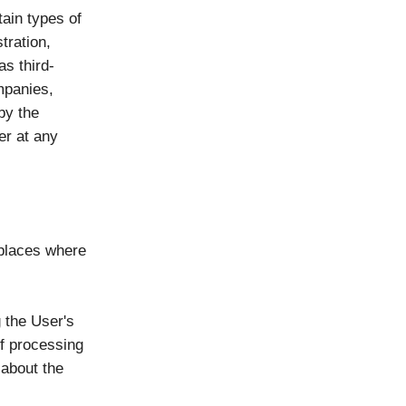
ain types of
tration,
as third-
ompanies,
by the
er at any
 places where
 the User's
of processing
 about the