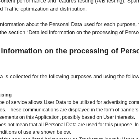
Content performance and features testing (A/B testing), Spa
d Traffic optimization and distribution.
 information about the Personal Data used for each purpose,
the section “Detailed information on the processing of Perso
 information on the processing of Pers
 is collected for the following purposes and using the follo
ising
pe of service allows User Data to be utilized for advertising co
es. These communications are displayed in the form of banners
sements on this Application, possibly based on User interests.
es not mean that all Personal Data are used for this purpose. I
nditions of use are shown below.