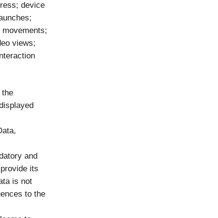
dress; device
launches;
se movements;
deo views;
nteraction
 the
 displayed
Data,
ndatory and
 provide its
ta is not
ences to the