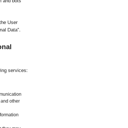
m and bots
 the User
nal Data”.
onal
wing services:
mmunication
 and other
nformation