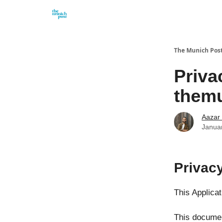
Privacy Policy and Imprint
Advertise with us
The Munich Pos
Priva
themu
Aazar
Janua
Privac
This Applica
This documen