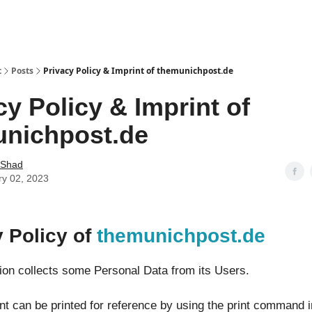
t
Posts
Privacy Policy & Imprint of themunichpost.de
cy Policy & Imprint of
nichpost.de
 Shad
ry 02, 2023
y Policy of
themunichpost.de
tion collects some Personal Data from its Users.
t can be printed for reference by using the print command i