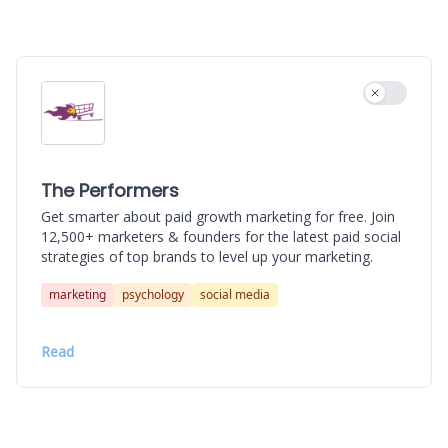
Use settin
The Performers
Get smarter about paid growth marketing for free. Join
12,500+ marketers & founders for the latest paid social
strategies of top brands to level up your marketing.
marketing
psychology
social media
Read