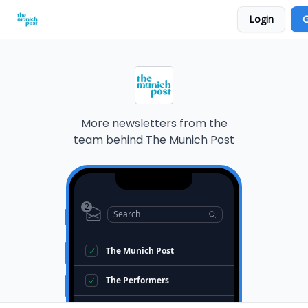
Login
G
Privacy Policy and Imprint
Advertise with us
More newsletters from the
team behind
The Munich Post
2
Search
The Munich Post
The Performers