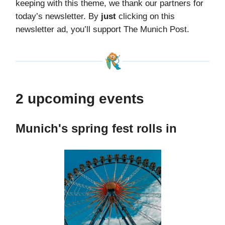
keeping with this theme, we thank our partners for
today’s newsletter. By
just
clicking on this
newsletter ad, you’ll support The Munich Post.
2 upcoming events
Munich's spring fest rolls in