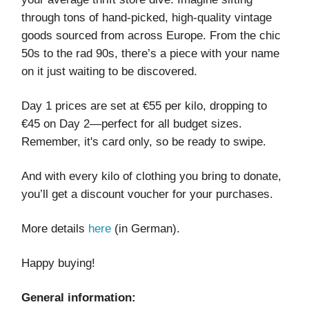
through tons of hand-picked, high-quality vintage
goods sourced from across Europe. From the chic
50s to the rad 90s, there’s a piece with your name
on it just waiting to be discovered.
Day 1 prices are set at €55 per kilo, dropping to
€45 on Day 2—perfect for all budget sizes.
Remember, it's card only, so be ready to swipe.
And with every kilo of clothing you bring to donate,
you’ll get a discount voucher for your purchases.
More details
here
(in German).
Happy buying!
General information: