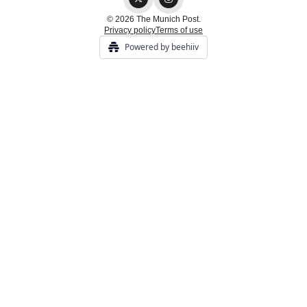
© 2026 The Munich Post.
Privacy policy
Terms of use
Powered by beehiiv