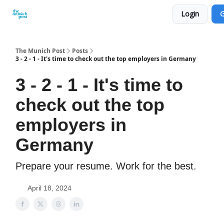
Login
G
Privacy Policy and Imprint
Advertise with us
The Munich Post
Posts
3 - 2 - 1 - It's time to check out the top employers in Germany
3 - 2 - 1 - It's time to
check out the top
employers in
Germany
Prepare your resume. Work for the best.
April 18, 2024