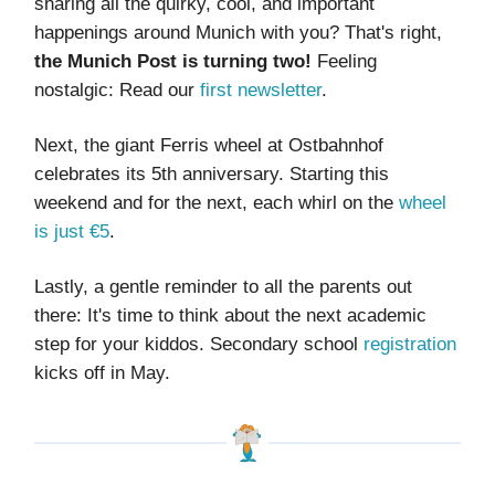
sharing all the quirky, cool, and important
happenings around Munich with you? That's right,
the Munich Post is turning two!
Feeling
nostalgic: Read our
first newsletter
.
Next, the giant Ferris wheel at Ostbahnhof
celebrates its 5th anniversary. Starting this
weekend and for the next, each whirl on the
wheel
is just €5
.
Lastly, a gentle reminder to all the parents out
there: It's time to think about the next academic
step for your kiddos. Secondary school
registration
kicks off in May.