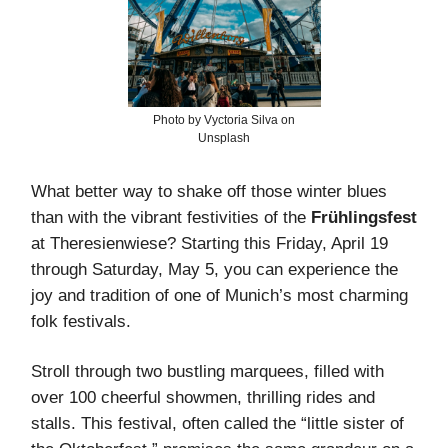
Photo by Vyctoria Silva on
Unsplash
What better way to shake off those winter blues
than with the vibrant festivities of the
Frühlingsfest
at Theresienwiese? Starting this Friday, April 19
through Saturday, May 5, you can experience the
joy and tradition of one of Munich’s most charming
folk festivals.
Stroll through two bustling marquees, filled with
over 100 cheerful showmen, thrilling rides and
stalls. This festival, often called the “little sister of