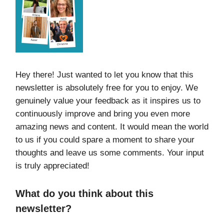
Hey there! Just wanted to let you know that this
newsletter is absolutely free for you to enjoy. We
genuinely value your feedback as it inspires us to
continuously improve and bring you even more
amazing news and content. It would mean the world
to us if you could spare a moment to share your
thoughts and leave us some comments. Your input
is truly appreciated!
What do you think about this
newsletter?