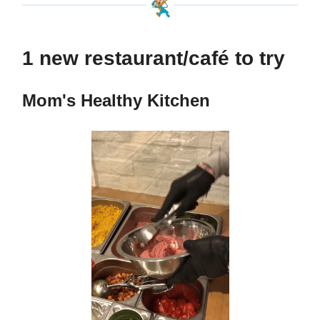
1 new restaurant/café to try
Mom's Healthy Kitchen