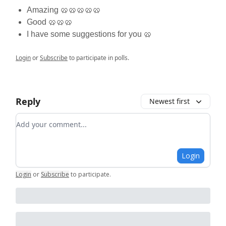
Amazing 🥨🥨🥨🥨🥨
Good 🥨🥨🥨
I have some suggestions for you 🥨
Login
or
Subscribe
to participate in polls.
Reply
Newest first
Add your comment
Login
Login
or
Subscribe
to participate
.