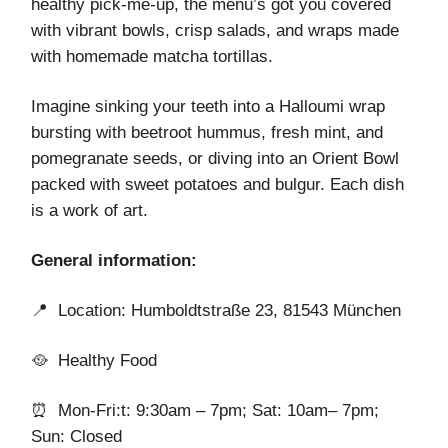
healthy pick-me-up, the menu’s got you covered
with vibrant bowls, crisp salads, and wraps made
with homemade matcha tortillas.
Imagine sinking your teeth into a Halloumi wrap
bursting with beetroot hummus, fresh mint, and
pomegranate seeds, or diving into an Orient Bowl
packed with sweet potatoes and bulgur. Each dish
is a work of art.
General information:
📍 Location: Humboldtstraße 23, 81543 München
🥘 Healthy Food
⏰ Mon-Fri:t: 9:30am – 7pm; Sat: 10am– 7pm;
Sun: Closed