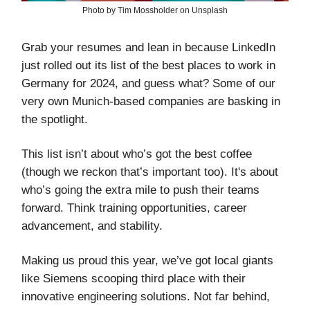
Photo by Tim Mossholder on Unsplash
Grab your resumes and lean in because LinkedIn
just rolled out its list of the best places to work in
Germany for 2024, and guess what? Some of our
very own Munich-based companies are basking in
the spotlight.
This list isn’t about who’s got the best coffee
(though we reckon that’s important too). It's about
who’s going the extra mile to push their teams
forward. Think training opportunities, career
advancement, and stability.
Making us proud this year, we’ve got local giants
like Siemens scooping third place with their
innovative engineering solutions. Not far behind,