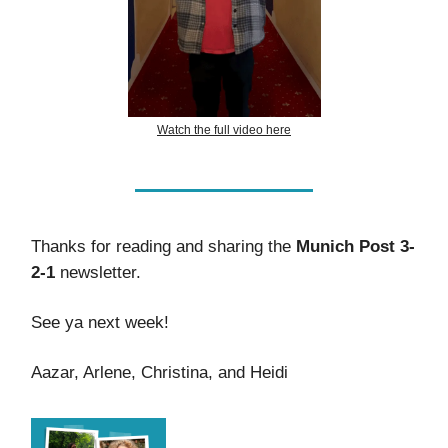
Watch the full video here
Thanks for reading and sharing the
Munich Post 3-
2-1
newsletter.
See ya next week!
Aazar, Arlene, Christina, and Heidi