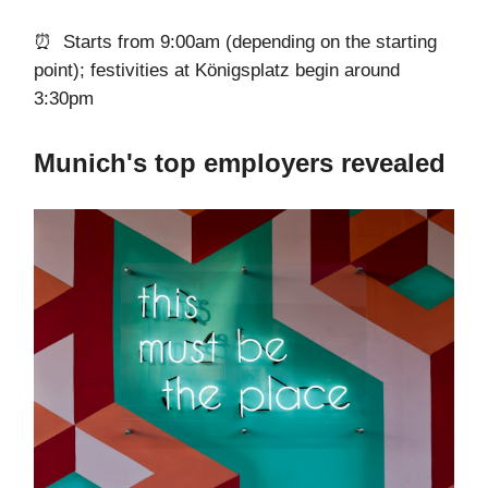
⏰ Starts from 9:00am (depending on the starting
point); festivities at Königsplatz begin around
3:30pm
Munich's top employers revealed