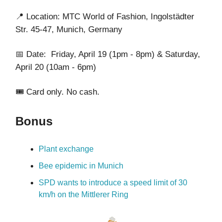
📍
Location: MTC World of Fashion, Ingolstädter
Str. 45-47, Munich, Germany
📅 Date: Friday, April 19 (1pm - 8pm) & Saturday,
April 20 (10am - 6pm)
🎟️ Card only. No cash.
Bonus
Plant exchange
Bee epidemic in Munich
SPD wants to introduce a speed limit of 30
km/h on the Mittlerer Ring