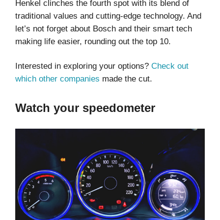
Henkel clinches the fourth spot with its blend of
traditional values and cutting-edge technology. And
let’s not forget about Bosch and their smart tech
making life easier, rounding out the top 10.
Interested in exploring your options?
Check out
which other companies
made the cut.
Watch your speedometer