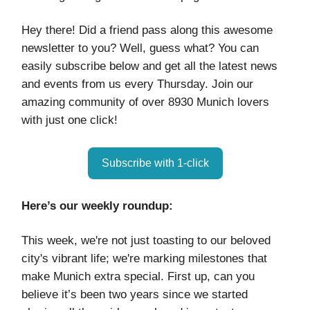
Hey there! Did a friend pass along this awesome
newsletter to you? Well, guess what? You can
easily subscribe below and get all the latest news
and events from us every Thursday. Join our
amazing community of over 8930 Munich lovers
with just one click!
Subscribe with 1-click
Here’s our weekly roundup:
This week, we're not just toasting to our beloved
city's vibrant life; we're marking milestones that
make Munich extra special. First up, can you
believe it’s been two years since we started