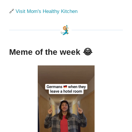
🔗
Visit Mom's Healthy Kitchen
Meme of the week
😂