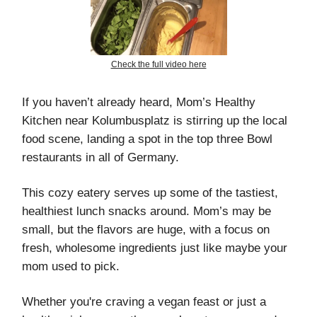
Check the full video here
If you haven’t already heard, Mom’s Healthy
Kitchen near Kolumbusplatz is stirring up the local
food scene, landing a spot in the top three Bowl
restaurants in all of Germany.
This cozy eatery serves up some of the tastiest,
healthiest lunch snacks around. Mom’s may be
small, but the flavors are huge, with a focus on
fresh, wholesome ingredients just like maybe your
mom used to pick.
Whether you're craving a vegan feast or just a