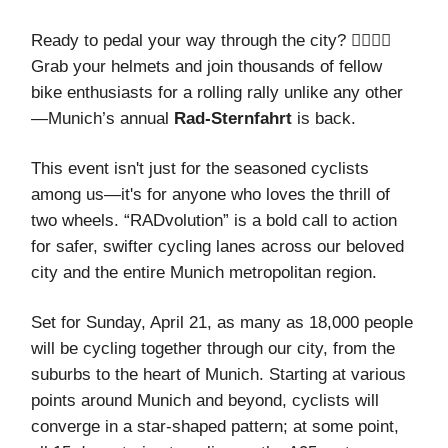
Ready to pedal your way through the city? 🚴‍♂️🚴‍♀️
Grab your helmets and join thousands of fellow
bike enthusiasts for a rolling rally unlike any other
—Munich’s annual
Rad-Sternfahrt
is back.
This event isn't just for the seasoned cyclists
among us—it's for anyone who loves the thrill of
two wheels. “RADvolution” is a bold call to action
for safer, swifter cycling lanes across our beloved
city and the entire Munich metropolitan region.
Set for Sunday, April 21, as many as 18,000 people
will be cycling together through our city, from the
suburbs to the heart of Munich. Starting at various
points around Munich and beyond, cyclists will
converge in a star-shaped pattern; at some point,