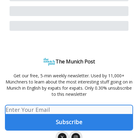
The Munich Post
Get our free, 5-min weekly newsletter. Used by 11,000+
Münchners to learn about the most interesting stuff going on in
Munich in English by expats for expats. Only 0.30% unsubscribe
to this newsletter