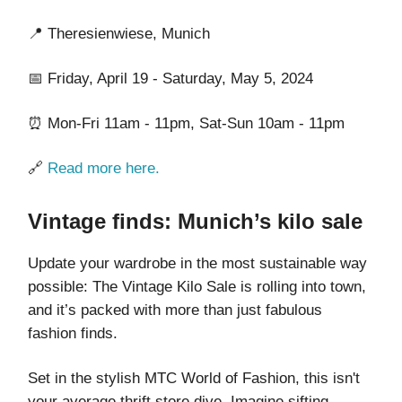
📍 Theresienwiese, Munich
📅 Friday, April 19 - Saturday, May 5, 2024
⏰ Mon-Fri 11am - 11pm, Sat-Sun 10am - 11pm
🔗
Read more here.
Vintage finds: Munich’s kilo sale
Update your wardrobe in the most sustainable way
possible: The Vintage Kilo Sale is rolling into town,
and it’s packed with more than just fabulous
fashion finds.
Set in the stylish MTC World of Fashion, this isn't
your average thrift store dive. Imagine sifting