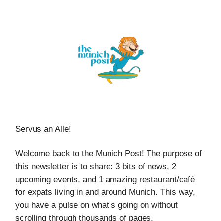
Servus an Alle!
Welcome back to the Munich Post! The purpose of
this newsletter is to share: 3 bits of news, 2
upcoming events, and 1 amazing restaurant/café
for expats living in and around Munich. This way,
you have a pulse on what’s going on without
scrolling through thousands of pages.