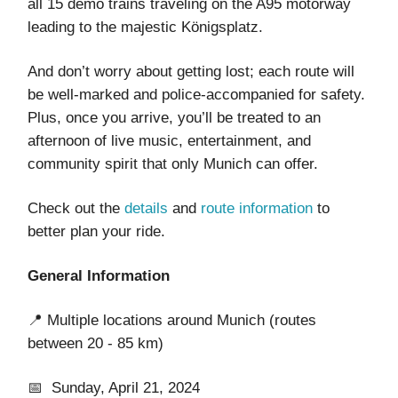
all 15 demo trains traveling on the A95 motorway
leading to the majestic Königsplatz.
And don’t worry about getting lost; each route will
be well-marked and police-accompanied for safety.
Plus, once you arrive, you’ll be treated to an
afternoon of live music, entertainment, and
community spirit that only Munich can offer.
Check out the
details
and
route information
to
better plan your ride.
General Information
📍 Multiple locations around Munich (routes
between 20 - 85 km)
📅 Sunday, April 21, 2024