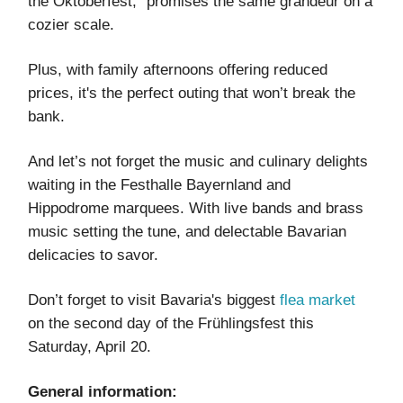
the Oktoberfest,” promises the same grandeur on a
cozier scale.
Plus, with family afternoons offering reduced
prices, it's the perfect outing that won’t break the
bank.
And let’s not forget the music and culinary delights
waiting in the Festhalle Bayernland and
Hippodrome marquees. With live bands and brass
music setting the tune, and delectable Bavarian
delicacies to savor.
Don’t forget to visit Bavaria's biggest
flea market
on the second day of the Frühlingsfest this
Saturday, April 20.
General information: