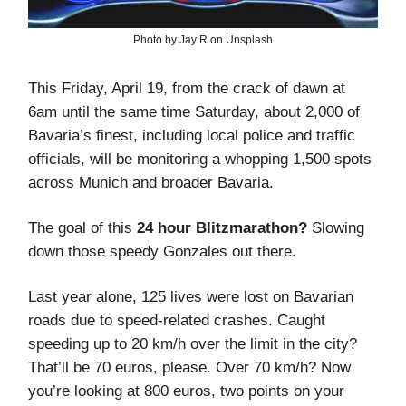
Photo by Jay R on Unsplash
This Friday, April 19, from the crack of dawn at
6am until the same time Saturday, about 2,000 of
Bavaria’s finest, including local police and traffic
officials, will be monitoring a whopping 1,500 spots
across Munich and broader Bavaria.
The goal of this
24 hour Blitzmarathon?
Slowing
down those speedy Gonzales out there.
Last year alone, 125 lives were lost on Bavarian
roads due to speed-related crashes. Caught
speeding up to 20 km/h over the limit in the city?
That’ll be 70 euros, please. Over 70 km/h? Now
you’re looking at 800 euros, two points on your