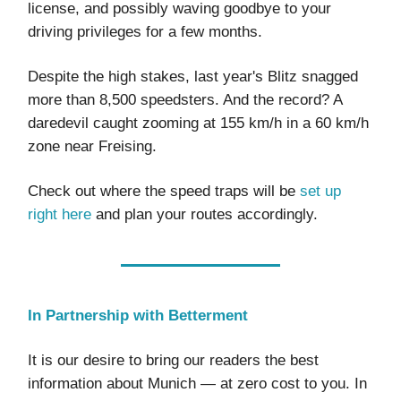
license, and possibly waving goodbye to your
driving privileges for a few months.
Despite the high stakes, last year's Blitz snagged
more than 8,500 speedsters. And the record? A
daredevil caught zooming at 155 km/h in a 60 km/h
zone near Freising.
Check out where the speed traps will be
set up
right here
and plan your routes accordingly.
In Partnership with Betterment
It is our desire to bring our readers the best
information about Munich — at zero cost to you. In