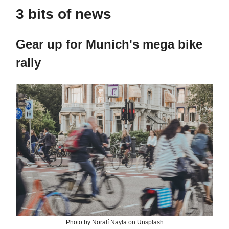
3 bits of news
Gear up for Munich's mega bike
rally
Photo by Noralí Nayla on Unsplash