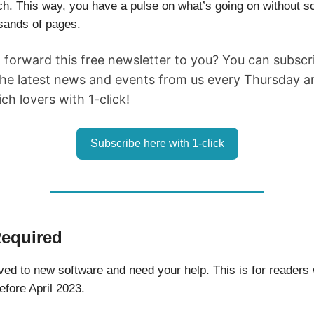
h. This way, you have a pulse on what’s going on without sc
sands of pages.
d forward this free newsletter to you? You can subsc
the latest news and events from us every Thursday an
h lovers with 1-click!
Subscribe here with 1-click
Required
d to new software and need your help. This is for readers
efore April 2023.