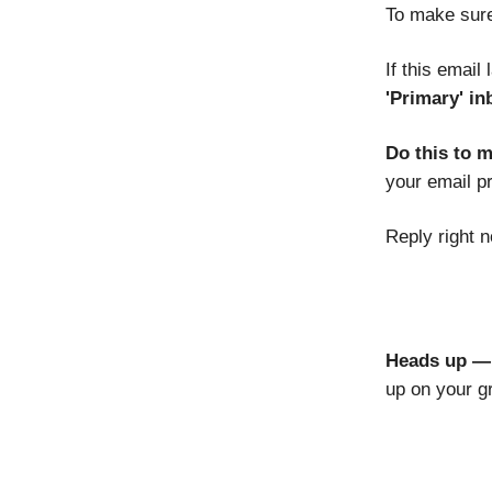
To make sure
If this email
'Primary' in
Do this to 
your email p
Reply right n
Heads up — 
up on your g