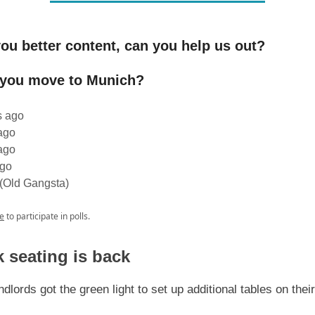
ou better content, can you help us out?
 you move to Munich?
s ago
ago
ago
ago
 (Old Gangsta)
e
to participate in polls.
 seating is back
dlords got the green light to set up additional tables on thei