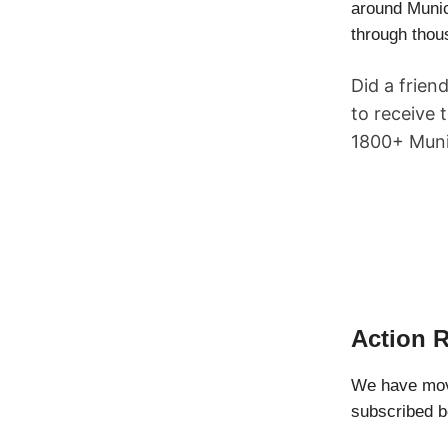
around Munic
through thou
Did a frien
to receive 
1800+ Munic
Action 
We have move
subscribed b