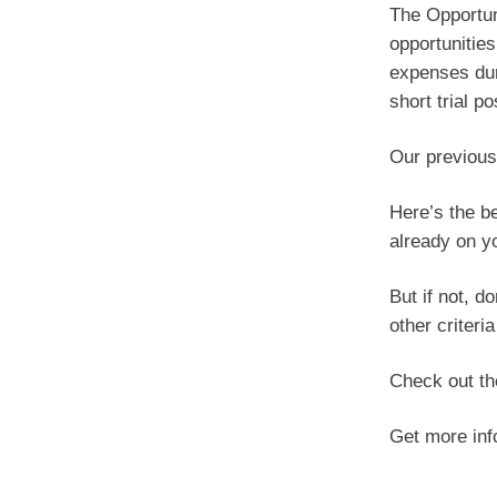
The Opportun
opportunities
expenses duri
short trial p
Our previous
Here’s the be
already on yo
But if not, d
other criteri
Check out t
Get more in