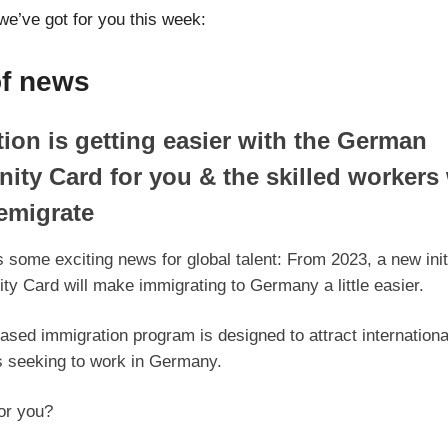
we’ve got for you this week:
of news
ion is getting easier with the German
ity Card for you & the skilled workers
emigrate
some exciting news for global talent: From 2023, a new initi
ty Card will make immigrating to Germany a little easier.
ased immigration program is designed to attract internationa
s seeking to work in Germany.
for you?