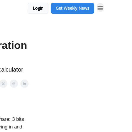
Login
Get Weekly News
ration
alculator
are: 3 bits
ing in and