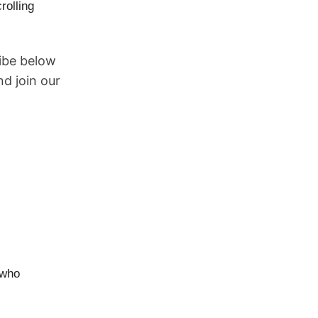
rolling
ribe below
d join our
 who