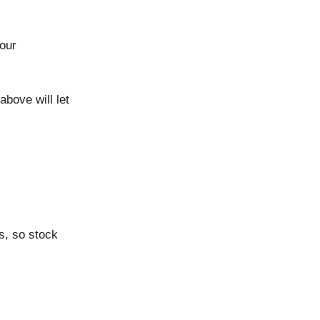
your
above will let
s, so stock