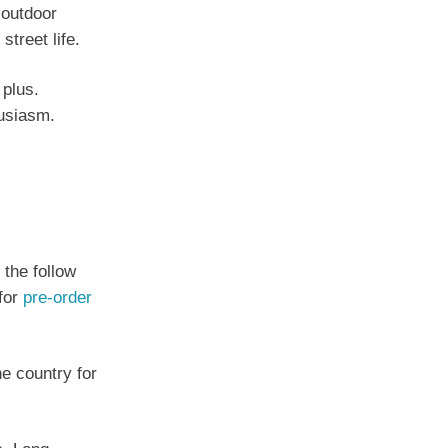
 outdoor
treet life.
 plus.
husiasm.
 the follow
 for
pre-order
he country for