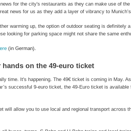
 news for the city's restaurants as they can make use of the
eat news for us as they add a layer of vibrancy to Munich’s s
her warming up, the option of outdoor seating is definitely a
se looking for parking space might not share the same ent
ere
(in German).
 hands on the 49-euro ticket
nally time. It's happening. The 49€ ticket is coming in May. As
ar’s successful 9-euro ticket, the 49-Euro ticket is available
t will allow you to use local and regional transport across t