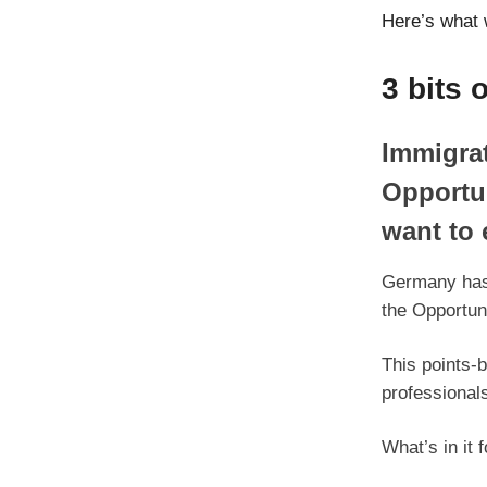
Here’s what 
3 bits 
Immigrat
Opportun
want to 
Germany has 
the Opportuni
This points-b
professional
What’s in it 