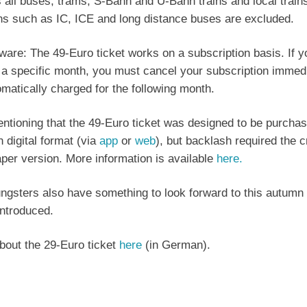
s all buses, trams, S-Bahn and U-Bahn trains and local train
ins such as IC, ICE and long distance buses are excluded.
ware: The 49-Euro ticket works on a subscription basis. If 
r a specific month, you must cancel your subscription immedi
omatically charged for the following month.
mentioning that the 49-Euro ticket was designed to be purcha
n digital format (via
app
or
web
), but backlash required the c
per version. More information is available
here.
ngsters also have something to look forward to this autumn
introduced.
out the 29-Euro ticket
here
(in German).