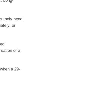
s. Long-
you only need
ately, or
sed
reation of a
 when a 29-