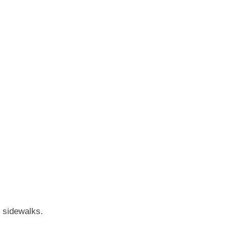
r sidewalks.