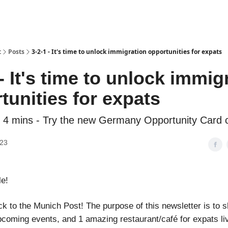
t
Posts
3-2-1 - It's time to unlock immigration opportunities for expats
 - It's time to unlock immig
tunities for expats
 4 mins - Try the new Germany Opportunity Card c
023
le!
 to the Munich Post! The purpose of this newsletter is to sh
pcoming events, and 1 amazing restaurant/café for expats liv