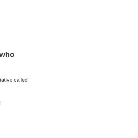
 who
ative called
l