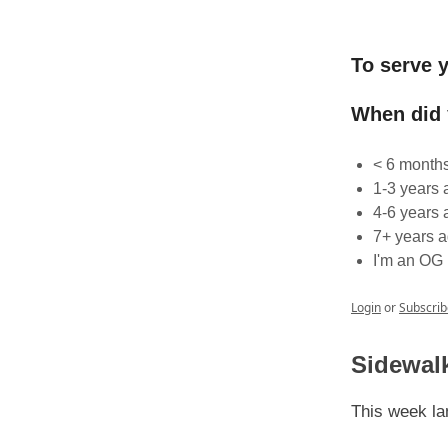
To serve y
When did
< 6 month
1-3 years 
4-6 years 
7+ years 
I'm an OG
Login
or
Subscrib
Sidewalk
This week lan