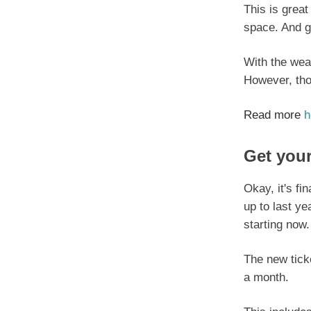
This is great
space. And gr
With the weat
However, tho
Read more
h
Get your
Okay, it's fi
up to last ye
starting now.
The new ticke
a month.