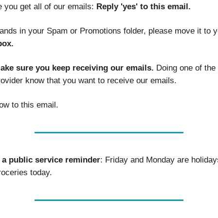
 you get all of our emails:
Reply 'yes' to this email.
 lands in your Spam or Promotions folder, please move it to 
box.
make sure you keep receiving our emails.
Doing one of the 
rovider know that you want to receive our emails.
ow to this email.
a public service reminder
: Friday and Monday are holiday
roceries today.