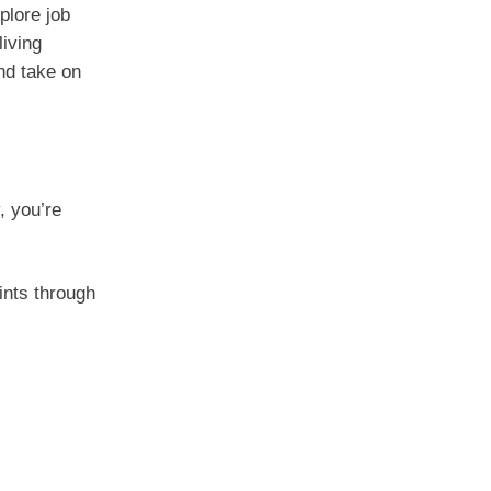
plore job
living
and take on
, you’re
oints through