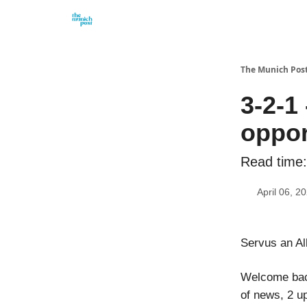
Privacy Policy and Imprint
Advertise with us
The Munich Pos
3-2-1
oppor
Read time:
April 06, 2
Servus an Al
Welcome back
of news, 2 u