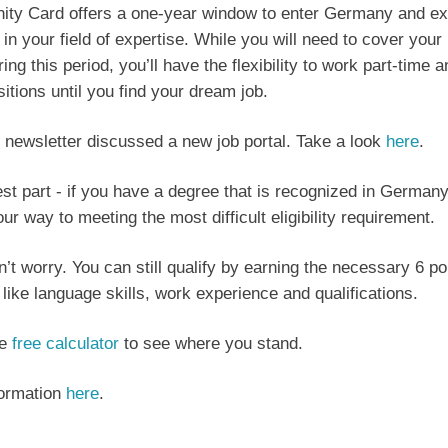
ity Card offers a one-year window to enter Germany and ex
 in your field of expertise. While you will need to cover your 
ng this period, you’ll have the flexibility to work part-time 
ositions until you find your dream job.
 newsletter discussed a new job portal. Take a look
here
.
st part - if you have a degree that is recognized in Germany
ur way to meeting the most difficult eligibility requirement.
on’t worry. You can still qualify by earning the necessary 6 p
a like language skills, work experience and qualifications.
he
free calculator
to see where you stand.
formation
here
.