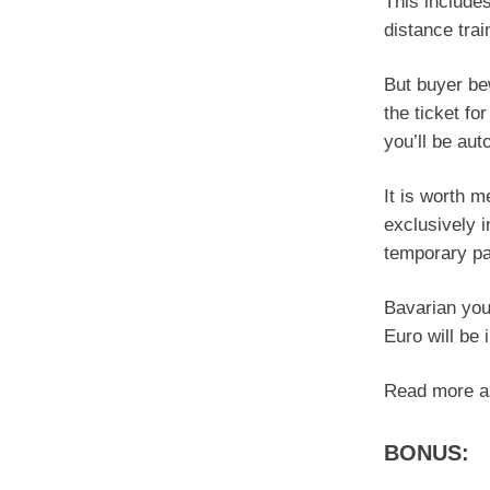
This include
distance tra
But buyer be
the ticket fo
you’ll be aut
It is worth 
exclusively i
temporary pa
Bavarian you
Euro will be 
Read more ab
BONUS: