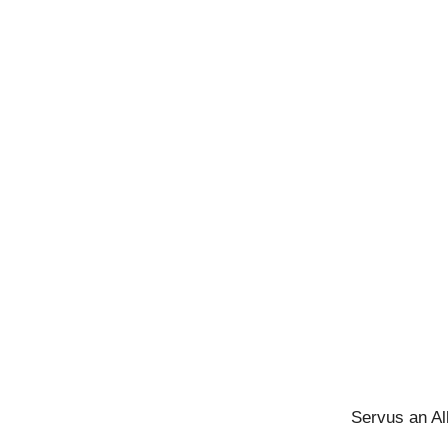
Servus an Al