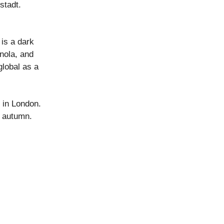
stadt.
is a dark
nola, and
global as a
 in London.
n autumn.