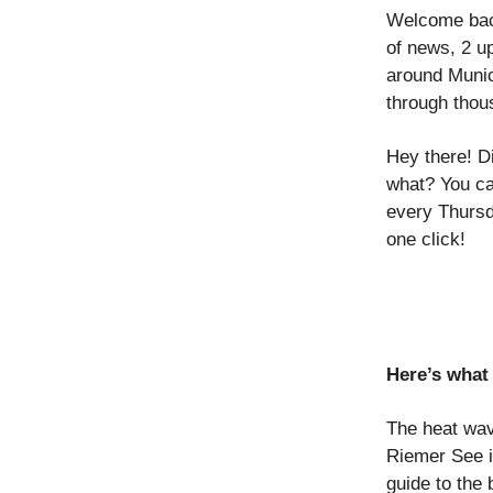
Welcome back
of news, 2 u
around Munic
through thou
Hey there! D
what? You ca
every Thursd
one click!
Here’s what 
The heat wav
Riemer See 
guide to the