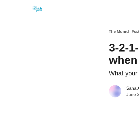
Privacy Policy and Imprint
Advertise with us
The Munich Pos
3-2-1
when 
What your 
Sana 
June 