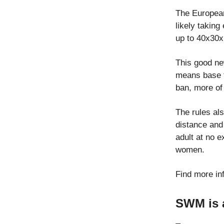
The European
likely taking
up to 40x30x
This good ne
means base ti
ban, more of 
The rules al
distance and 
adult at no 
women.
Find more in
SWM is a