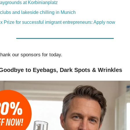
aygrounds at Korbinianplatz
clubs and lakeside chilling in Munich
x Prize for successful imigrant entrepreneurs: Apply now
thank our sponsors for today.
Goodbye to Eyebags, Dark Spots & Wrinkles