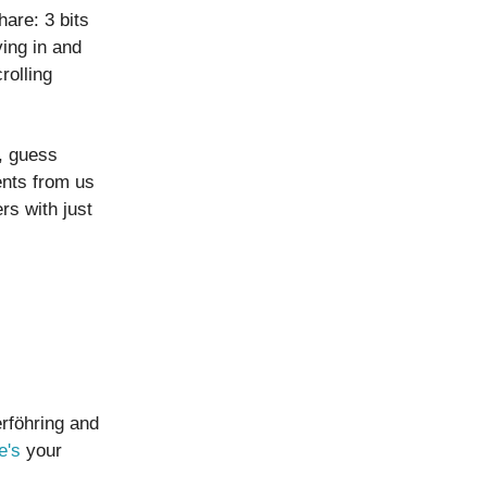
are: 3 bits
ing in and
rolling
, guess
ents from us
s with just
erföhring and
e's
your