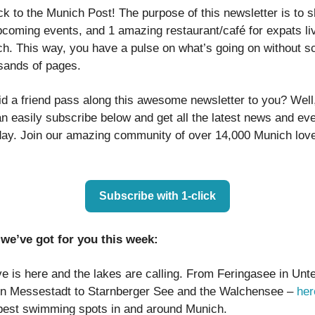
 to the Munich Post! The purpose of this newsletter is to sh
pcoming events, and 1 amazing restaurant/café for expats liv
h. This way, you have a pulse on what’s going on without sc
sands of pages.
id a friend pass along this awesome newsletter to you? Well
n easily subscribe below and get all the latest news and ev
ay. Join our amazing community of over 14,000 Munich lover
Subscribe with 1-click
we’ve got for you this week:
e is here and the lakes are calling. From Feringasee in Unt
in Messestadt to Starnberger See and the Walchensee –
her
 best swimming spots in and around Munich.