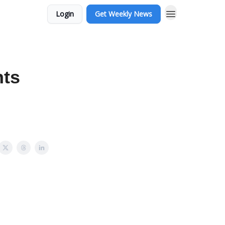
Login
Get Weekly News
hts