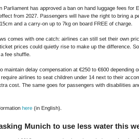
 Parliament has approved a ban on hand luggage fees for EU
 effect from 2027. Passengers will have the right to bring a 
15cm and a carry-on up to 7kg on board FREE of charge.
ws comes with one catch: airlines can still set their own pr
cket prices could quietly rise to make up the difference. So
a fee shuffle.
so maintain delay compensation at €250 to €600 depending on
require airlines to seat children under 14 next to their acc
extra cost. The same goes for passengers with disabilities a
formation
here
(in English).
sking Munich to use less water this w