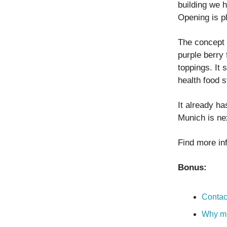
building we 
Opening is p
The concept 
purple berry
toppings. It 
health food s
It already h
Munich is nex
Find more in
Bonus:
Contac
Why mi