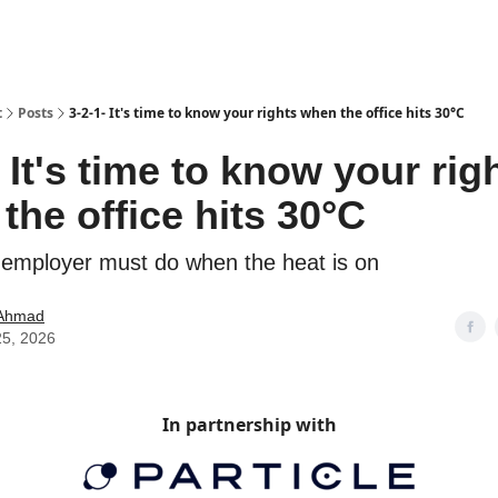
t
Posts
3-2-1- It's time to know your rights when the office hits 30°C
- It's time to know your rig
the office hits 30°C
employer must do when the heat is on
Ahmad
25, 2026
In partnership with