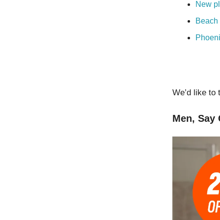
New pl
Beach 
Phoeni
We’d like to 
Men, Say 