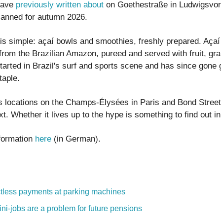
have
previously written about
on Goethestraße in Ludwigsvor
lanned for autumn 2026.
is simple: açaí bowls and smoothies, freshly prepared. Açaí 
 from the Brazilian Amazon, pureed and served with fruit, gra
started in Brazil's surf and sports scene and has since gone 
taple.
as locations on the Champs-Élysées in Paris and Bond Street
t. Whether it lives up to the hype is something to find out i
formation
here
(in German).
tless payments at parking machines
ni-jobs are a problem for future pensions