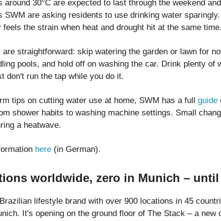
 around 30°C are expected to last through the weekend and
ies SWM are asking residents to use drinking water sparingly
 feels the strain when heat and drought hit at the same time
are straightforward: skip watering the garden or lawn for now,
ling pools, and hold off on washing the car. Drink plenty of 
st don't run the tap while you do it.
erm tips on cutting water use at home, SWM has a full
guide
rom shower habits to washing machine settings. Small chan
uring a heatwave.
formation
here
(in German)
.
tions worldwide, zero in Munich – unti
Brazilian lifestyle brand with over 900 locations in 45 countri
ich. It's opening on the ground floor of The Stack – a new o