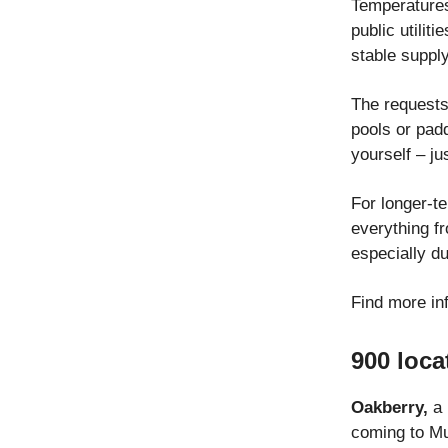
Temperatures
public utilit
stable supply
The requests 
pools or padd
yourself – ju
For longer-t
everything f
especially d
Find more in
900 loca
Oakberry,
a 
coming to Mun