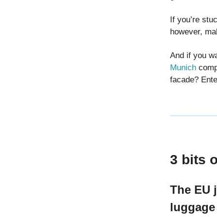
If you’re stu
however, mak
And if you wa
Munich
compe
facade? Ente
3 bits 
The EU j
luggag