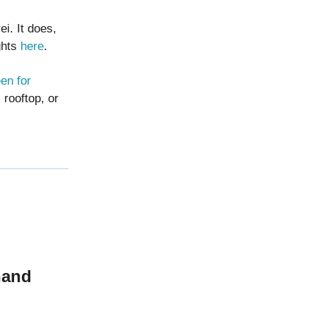
ei. It does,
ghts
here
.
en for
 rooftop, or
hand