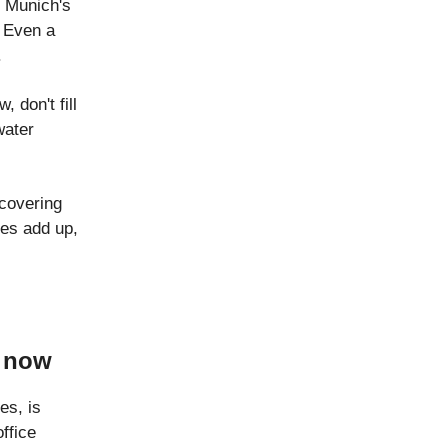
 Munich's
. Even a
.
 don't fill
water
covering
ges add up,
l now
es, is
ffice