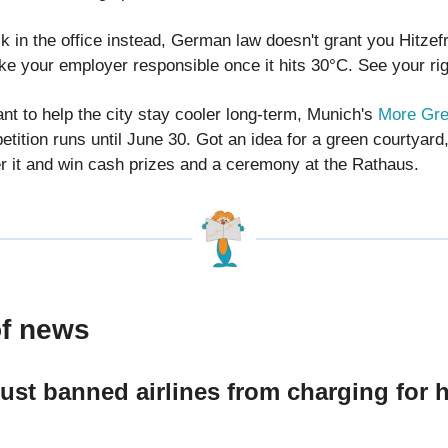
ck in the office instead, German law doesn't grant you Hitzefr
e your employer responsible once it hits 30°C. See your ri
nt to help the city stay cooler long-term, Munich's
More Gre
tition runs until June 30. Got an idea for a green courtyard,
r it and win cash prizes and a ceremony at the Rathaus.
of news
ust banned airlines from charging for 
e