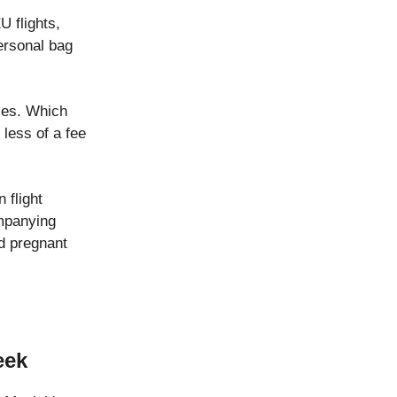
 flights,
personal bag
ices. Which
 less of a fee
 flight
ompanying
nd pregnant
eek