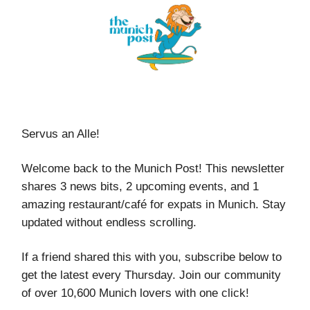
Servus an Alle!
Welcome back to the Munich Post! This newsletter
shares 3 news bits, 2 upcoming events, and 1
amazing restaurant/café for expats in Munich. Stay
updated without endless scrolling.
If a friend shared this with you, subscribe below to
get the latest every Thursday. Join our community
of over 10,600 Munich lovers with one click!