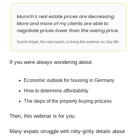
Munich’s real estate prices are decreasing.
More and more of my clients are able to
negotiate prices lower than the asking price.
Daniel Kögel, the real expert, is doing the webinar on July 8th.
If you were always wondering about:
Economic outlook for housing in Germany
How to determine affordability
The steps of the property buying process
Then, this webinar is for you.
Many expats struggle with nitty-gritty details about