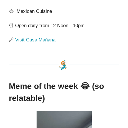
🥘 Mexican Cuisine
⏰ Open daily from 12 Noon - 10pm
🔗
Visit Casa Mañana
Meme of the week
😂 (so
relatable)