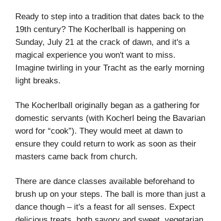
Ready to step into a tradition that dates back to the
19th century? The Kocherlball is happening on
Sunday, July 21 at the crack of dawn, and it's a
magical experience you won't want to miss.
Imagine twirling in your Tracht as the early morning
light breaks.
The Kocherlball originally began as a gathering for
domestic servants (with Kocherl being the Bavarian
word for “cook”). They would meet at dawn to
ensure they could return to work as soon as their
masters came back from church.
There are dance classes available beforehand to
brush up on your steps. The ball is more than just a
dance though – it's a feast for all senses. Expect
delicious treats, both savory and sweet, vegetarian