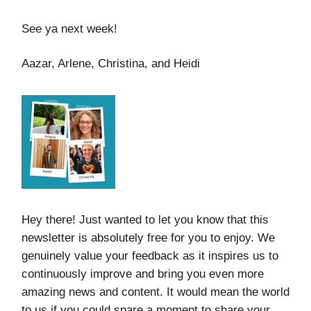
See ya next week!
Aazar, Arlene, Christina, and Heidi
Hey there! Just wanted to let you know that this
newsletter is absolutely free for you to enjoy. We
genuinely value your feedback as it inspires us to
continuously improve and bring you even more
amazing news and content. It would mean the world
to us if you could spare a moment to share your