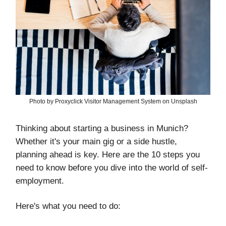
Photo by Proxyclick Visitor Management System on Unsplash
Thinking about starting a business in Munich?
Whether it's your main gig or a side hustle,
planning ahead is key. Here are the 10 steps you
need to know before you dive into the world of self-
employment.
Here's what you need to do: