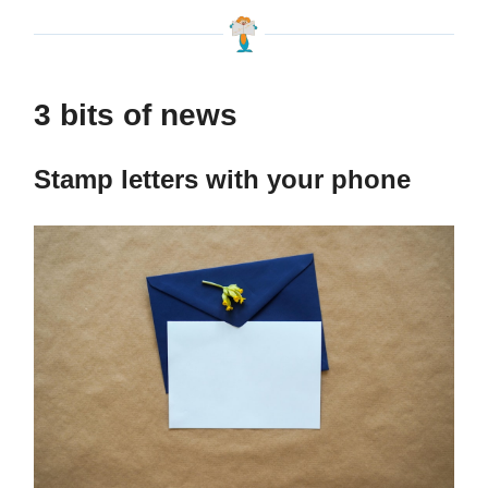
3 bits of news
Stamp letters with your phone