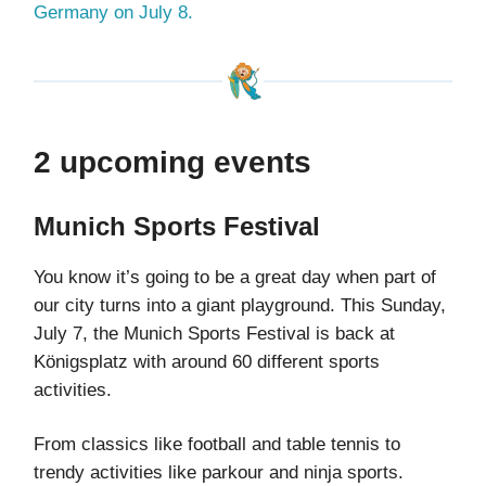
Germany on July 8.
2 upcoming events
Munich Sports Festival
You know it’s going to be a great day when part of
our city turns into a giant playground. This Sunday,
July 7, the Munich Sports Festival is back at
Königsplatz with around 60 different sports
activities.
From classics like football and table tennis to
trendy activities like parkour and ninja sports.