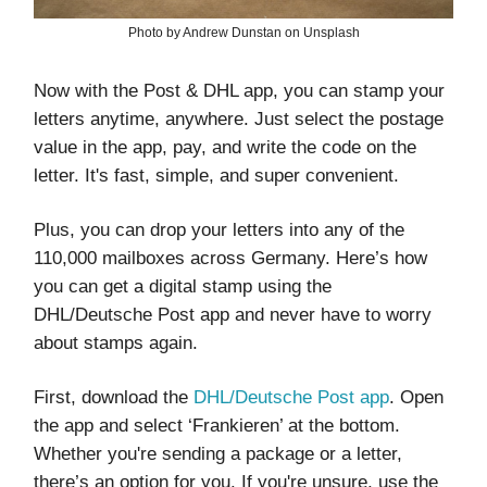
Photo by Andrew Dunstan on Unsplash
Now with the Post & DHL app, you can stamp your
letters anytime, anywhere. Just select the postage
value in the app, pay, and write the code on the
letter. It's fast, simple, and super convenient.
Plus, you can drop your letters into any of the
110,000 mailboxes across Germany. Here’s how
you can get a digital stamp using the
DHL/Deutsche Post app and never have to worry
about stamps again.
First, download the
DHL/Deutsche Post app
. Open
the app and select ‘Frankieren’ at the bottom.
Whether you're sending a package or a letter,
there’s an option for you. If you're unsure, use the