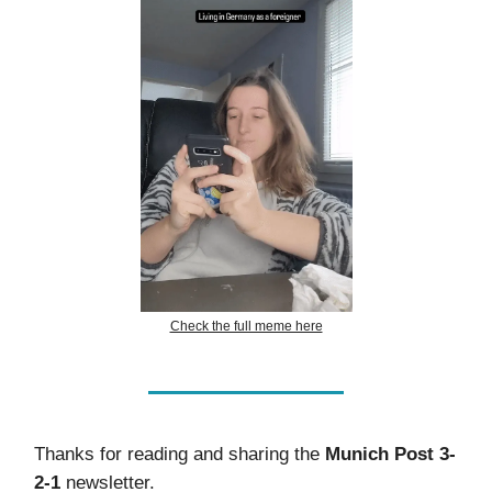
Check the full meme here
Thanks for reading and sharing the
Munich Post 3-
2-1
newsletter.