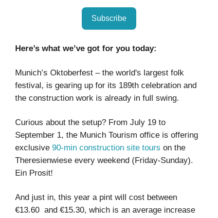
Subscribe
Here’s what we’ve got for you today:
Munich’s Oktoberfest – the world's largest folk
festival, is gearing up for its 189th celebration and
the construction work is already in full swing.
Curious about the setup? From July 19 to
September 1, the Munich Tourism office is offering
exclusive
90-min construction site tours
on the
Theresienwiese every weekend (Friday-Sunday).
Ein Prosit!
And just in, this year a pint will cost between
€13.60 and €15.30, which is an average increase