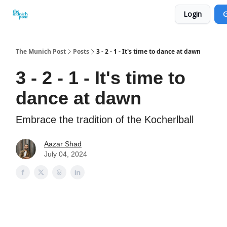
Login
G
Privacy Policy and Imprint
Advertise with us
The Munich Post
Posts
3 - 2 - 1 - It's time to dance at dawn
3 - 2 - 1 - It's time to
dance at dawn
Embrace the tradition of the Kocherlball
Aazar Shad
July 04, 2024