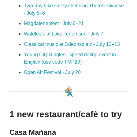
Two-day bike safety check on Theresienwiese
- July 5
–
6
Magdalenenfest - July 6–21
Waldfeste at Lake Tegernsee - July 7
Classical music at Odeonsplatz - July 12
–
13
Young City Singles - speed dating event in
English (use code TMP20)
Open Air Festival - July 20
1 new restaurant/café to try
Casa Mañana