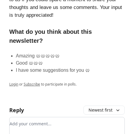
thoughts and leave us some comments. Your input
is truly appreciated!
What do you think about this
newsletter?
Amazing 🥨🥨🥨🥨🥨
Good 🥨🥨🥨
I have some suggestions for you 🥨
Login
or
Subscribe
to participate in polls.
Reply
Newest first
Add your comment