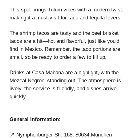
This spot brings Tulum vibes with a modern twist,
making it a must-visit for taco and tequila lovers.
The shrimp tacos are tasty and the beef brisket
tacos are a hit—hot and flavorful, just like you'd
find in Mexico. Remember, the taco portions are
small, so be ready to order a few to fill up.
Drinks at Casa Mañana are a highlight, with the
Mezcal Negroni standing out. The atmosphere is
lively, the service is friendly, and dishes arrive
quickly.
General information:
📍 Nymphenburger Str. 168, 80634 München