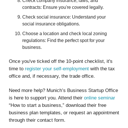
Check company insurance, laws, and
contracts: Ensure you're covered legally.
Check social insurance: Understand your
social insurance obligations.
Choose a location and check local zoning
regulations: Find the perfect spot for your
business.
Once you've ticked off the 10-point checklist, it's
time to
register your self-employment
with the tax
office and, if necessary, the trade office.
Need more help? Munich’s Business Startup Office
is here to support you. Attend their
online seminar
“How to start a business,” download their free
business plan templates, or request an appointment
through their contact form.