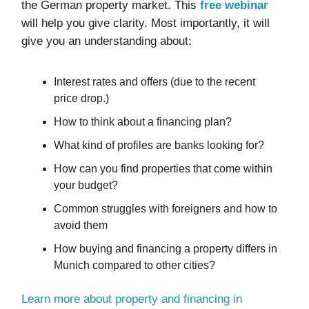
the German property market. This
free webinar
will help you give clarity. Most importantly, it will
give you an understanding about:
Interest rates and offers (due to the recent
price drop.)
How to think about a financing plan?
What kind of profiles are banks looking for?
How can you find properties that come within
your budget?
Common struggles with foreigners and how to
avoid them
How buying and financing a property differs in
Munich compared to other cities?
Learn more about property and financing in