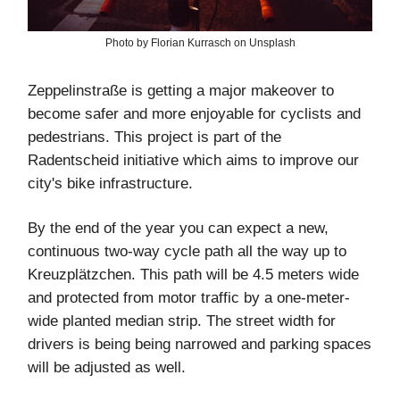
Photo by Florian Kurrasch on Unsplash
Zeppelinstraße is getting a major makeover to
become safer and more enjoyable for cyclists and
pedestrians. This project is part of the
Radentscheid initiative which aims to improve our
city's bike infrastructure.
By the end of the year you can expect a new,
continuous two-way cycle path all the way up to
Kreuzplätzchen. This path will be 4.5 meters wide
and protected from motor traffic by a one-meter-
wide planted median strip. The street width for
drivers is being being narrowed and parking spaces
will be adjusted as well.