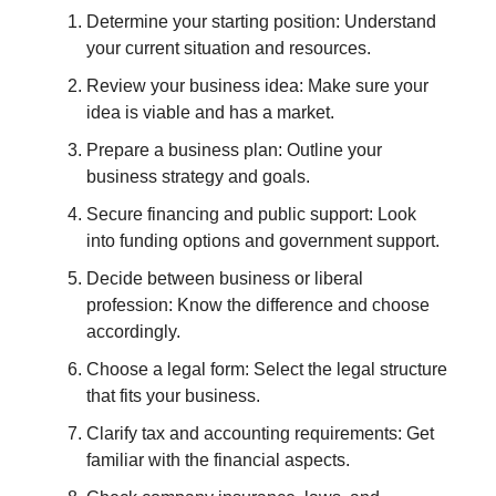
Determine your starting position: Understand
your current situation and resources.
Review your business idea: Make sure your
idea is viable and has a market.
Prepare a business plan: Outline your
business strategy and goals.
Secure financing and public support: Look
into funding options and government support.
Decide between business or liberal
profession: Know the difference and choose
accordingly.
Choose a legal form: Select the legal structure
that fits your business.
Clarify tax and accounting requirements: Get
familiar with the financial aspects.