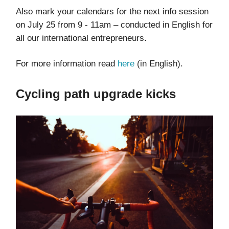
Also mark your calendars for the next info session
on July 25 from 9 - 11am – conducted in English for
all our international entrepreneurs.
For more information read
here
(in English).
Cycling path upgrade kicks