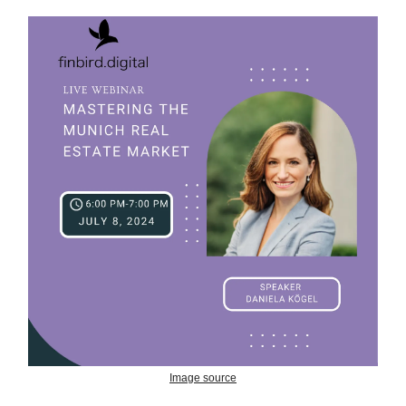
Image source