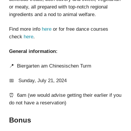
or meaty, all prepared with top-notch regional
ingredients and a nod to animal welfare.
Find more info
here
or for free dance courses
check
here
.
General information:
📍
Biergarten am Chinesischen Turm
📅 Sunday, July 21, 2024
⏰ 6am (we would advise getting their earlier if you
do not have a reservation)
Bonus