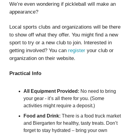
We’re even wondering if pickleball will make an
appearance?
Local sports clubs and organizations will be there
to show off what they offer. You might find a new
sport to try or a new club to join. Interested in
getting involved? You can
register
your club or
organization on their website.
Practical Info
All Equipment Provided:
No need to bring
your gear - it’s all there for you. (Some
activities might require a deposit.)
Food and Drink:
There is a food truck market
and Biergarten for healthy, tasty treats. Don’t
forget to stay hydrated – bring your own