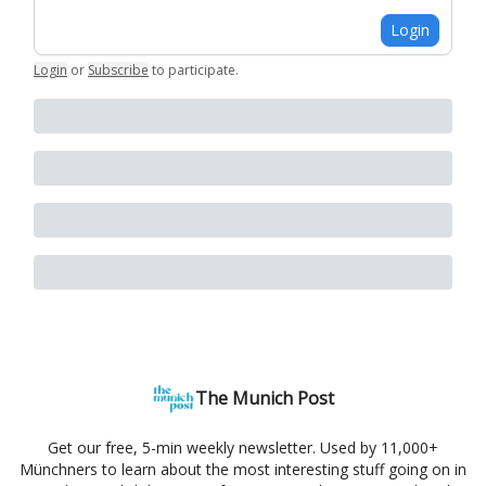
Login
Login
or
Subscribe
to participate
.
The Munich Post
Get our free, 5-min weekly newsletter. Used by 11,000+
Münchners to learn about the most interesting stuff going on in