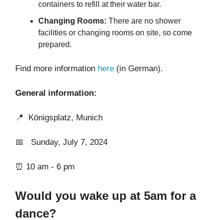
containers to refill at their water bar.
Changing Rooms:
There are no shower
facilities or changing rooms on site, so come
prepared.
Find more information
here
(in German).
General information:
📍 Königsplatz, Munich
📅 Sunday, July 7, 2024
⏰ 10 am - 6 pm
Would you wake up at 5am for a
dance?