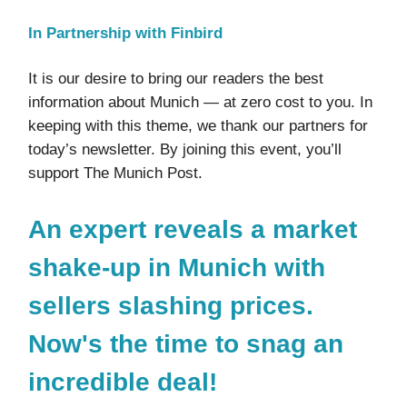
In Partnership with Finbird
It is our desire to bring our readers the best
information about Munich — at zero cost to you. In
keeping with this theme, we thank our partners for
today’s newsletter. By joining this event, you’ll
support The Munich Post.
An expert reveals a market
shake-up in Munich with
sellers slashing prices.
Now's the time to snag an
incredible deal!