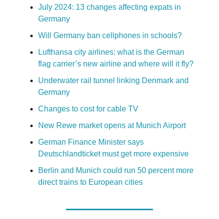
July 2024: 13 changes affecting expats in
Germany
Will Germany ban cellphones in schools?
Lufthansa city airlines: what is the German
flag carrier’s new airline and where will it fly?
Underwater rail tunnel linking Denmark and
Germany
Changes to cost for cable TV
New Rewe market opens at Munich Airport
German Finance Minister says
Deutschlandticket must get more expensive
Berlin and Munich could run 50 percent more
direct trains to European cities