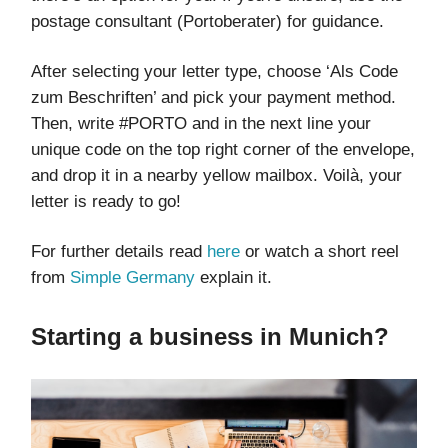
postage consultant (Portoberater) for guidance.
After selecting your letter type, choose ‘Als Code
zum Beschriften’ and pick your payment method.
Then, write #PORTO and in the next line your
unique code on the top right corner of the envelope,
and drop it in a nearby yellow mailbox. Voilà, your
letter is ready to go!
For further details read
here
or watch a short reel
from
Simple Germany
explain it.
Starting a business in Munich?