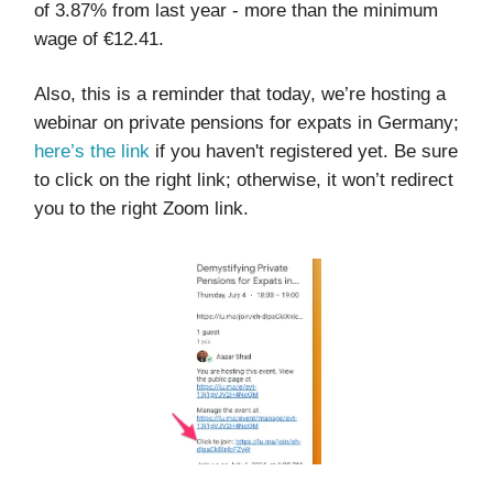
of 3.87% from last year - more than the minimum
wage of €12.41.
Also, this is a reminder that today, we’re hosting a
webinar on private pensions for expats in Germany;
here’s the link
if you haven't registered yet. Be sure
to click on the right link; otherwise, it won’t redirect
you to the right Zoom link.