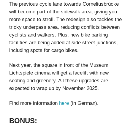
The previous cycle lane towards Corneliusbrücke
will become part of the sidewalk area, giving you
more space to stroll. The redesign also tackles the
tricky underpass area, reducing conflicts between
cyclists and walkers. Plus, new bike parking
facilities are being added at side street junctions,
including spots for cargo bikes.
Next year, the square in front of the Museum
Lichtspiele cinema will get a facelift with new
seating and greenery. All these upgrades are
expected to wrap up by November 2025.
Find more information
here
(in German).
BONUS: