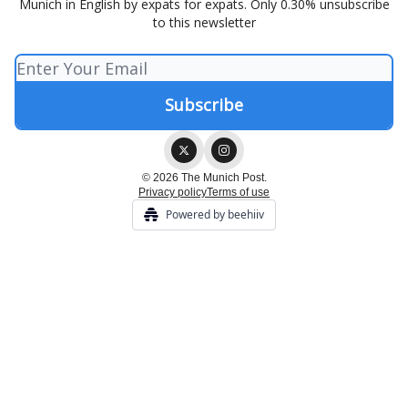
Munich in English by expats for expats. Only 0.30% unsubscribe
to this newsletter
© 2026 The Munich Post.
Privacy policy
Terms of use
Powered by beehiiv