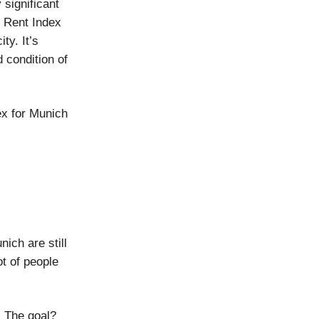
 significant
d Rent Index
ty. It’s
d condition of
ex for Munich
nich are still
ot of people
. The goal?