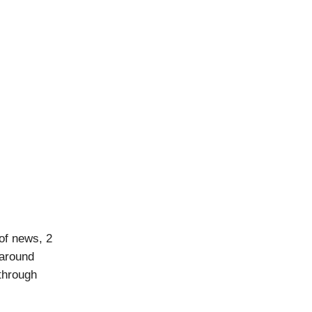
of news, 2
 around
 through