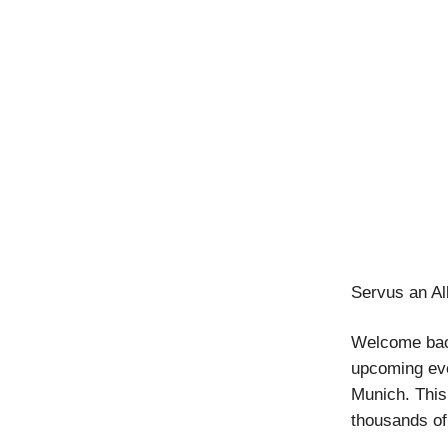
Servus an Al
Welcome back
upcoming eve
Munich. This
thousands of