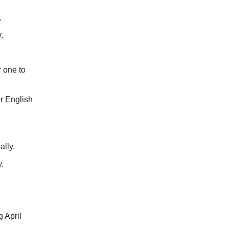
.
.
 one to
r English
lly.
.
 April