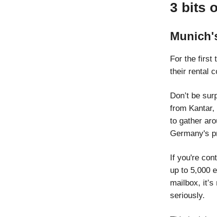
3 bits 
Munich'
For the first
their rental
Don’t be surp
from Kantar, 
to gather aro
Germany's pri
If you're con
up to 5,000 e
mailbox, it’s
seriously.