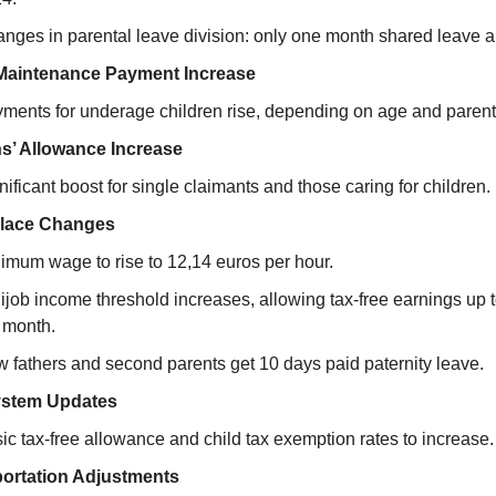
nges in parental leave division: only one month shared leave a
Maintenance Payment Increase
ments for underage children rise, depending on age and parent
ns’ Allowance Increase
nificant boost for single claimants and those caring for children.
lace Changes
imum wage to rise to 12,14 euros per hour.
ijob income threshold increases, allowing tax-free earnings up 
 month.
 fathers and second parents get 10 days paid paternity leave.
ystem Updates
ic tax-free allowance and child tax exemption rates to increase.
ortation Adjustments