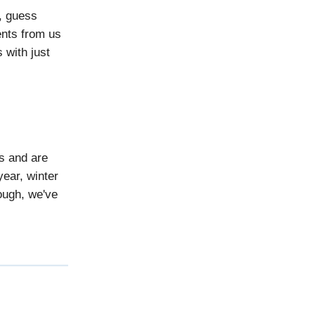
, guess
ents from us
 with just
s and are
year, winter
ough, we've