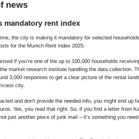
of news
s mandatory rent index
 time, the city is making it mandatory for selected household
 costs for the Munich Rent Index 2025.
rised if you’re one of the up to 100,000 households receiving
the market research institute handling the data collection. T
und 3,000 responses to get a clear picture of the rental land
ciest city.
tacted and don't provide the needed info, you might end up fa
uros. Yes, you read that right. So, if you find a letter from K
 not just another piece of junk mail – it’s something you need