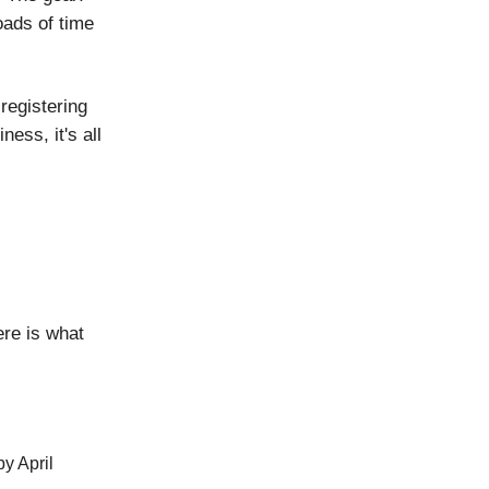
oads of time
registering
ess, it's all
re is what
by April