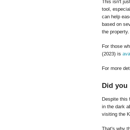
This isn't ju
tool, especia
can help ease
based on seve
the property.
For those wh
(2023) is
ava
For more det
Did you 
Despite this 
in the dark a
visiting the 
That's why t