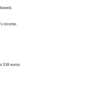
llowed.
's income.
to 538 euros