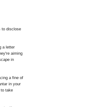
s to disclose
 a letter
hey're aiming
scape in
cing a fine of
antar in your
 to take