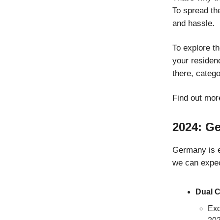
To spread the
and hassle.
To explore th
your residenc
there, categ
Find out mor
2024: G
Germany is e
we can expec
Dual C
Exc