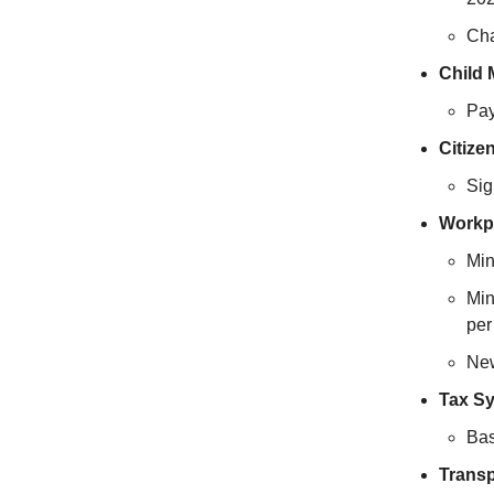
Cha
Child 
Pay
Citize
Sig
Workp
Min
Min
per
New
Tax S
Bas
Transp