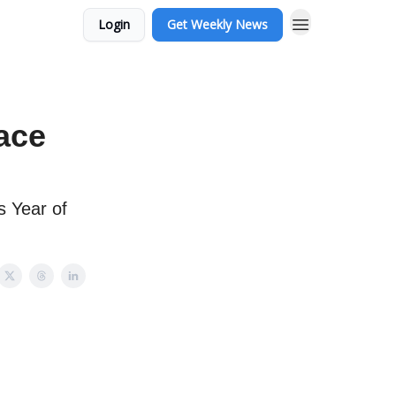
Login
Get Weekly News
race
s Year of