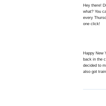
Hey there! D
what? You ca
every Thursd
one click!
Happy New Ye
back in the c
decided to m
also got trai