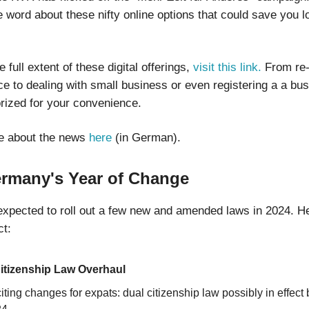
 word about these nifty online options that could save you l
e full extent of these digital offerings,
visit this link.
From re-
e to dealing with small business or even registering a a busin
orized for your convenience.
e about the news
here
(in German).
ermany's Year of Change
xpected to roll out a few new and amended laws in 2024. He
t:
itizenship Law Overhaul
iting changes for expats: dual citizenship law possibly in effect 