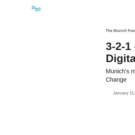
Privacy Policy and Imprint
Advertise with us
The Munich Pos
3-2-1
Digit
Munich's m
Change
January 11