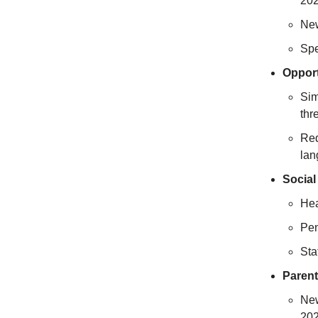
202
New
Spe
Opport
Sim
thr
Req
lan
Social
Hea
Pen
Sta
Parent
New
202