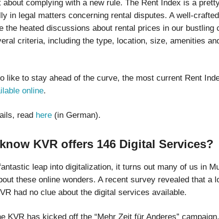
st about complying with a new rule. The Rent Index is a pretty
lly in legal matters concerning rental disputes. A well-crafte
 the heated discussions about rental prices in our bustling ci
ral criteria, including the type, location, size, amenities an
o like to stay ahead of the curve, the most current Rent Ind
ilable online
.
ails, read
here
(in German).
know KVR offers 146 Digital Services?
fantastic leap into digitalization, it turns out many of us in Mu
bout these online wonders. A recent survey revealed that a l
KVR had no clue about the digital services available.
he KVR has kicked off the “Mehr Zeit für Anderes” campaign