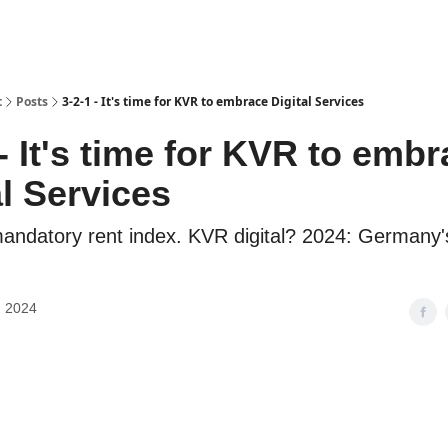
t
Posts
3-2-1 - It's time for KVR to embrace Digital Services
 - It's time for KVR to emb
al Services
andatory rent index. KVR digital? 2024: Germany'
, 2024