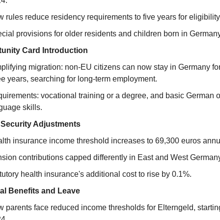
4.
 rules reduce residency requirements to five years for eligibility
cial provisions for older residents and children born in Germany
unity Card Introduction
plifying migration: non-EU citizens can now stay in Germany for
ee years, searching for long-term employment.
uirements: vocational training or a degree, and basic German o
guage skills.
 Security Adjustments
lth insurance income threshold increases to 69,300 euros annua
sion contributions capped differently in East and West Germany
tutory health insurance's additional cost to rise by 0.1%.
al Benefits and Leave
 parents face reduced income thresholds for Elterngeld, starting
4.