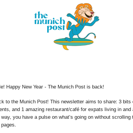
le! Happy New Year - The Munich Post is back!
 to the Munich Post! This newsletter aims to share: 3 bits 
nts, and 1 amazing restaurant/café for expats living in and
 way, you have a pulse on what’s going on without scrolling
 pages.