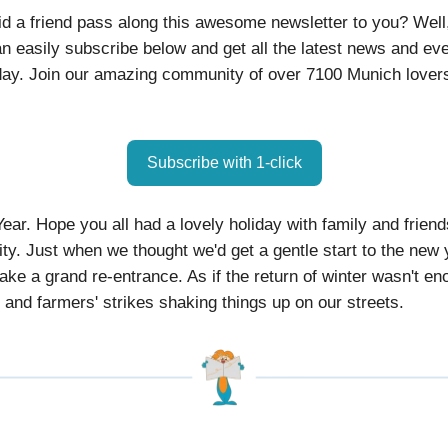
id a friend pass along this awesome newsletter to you? Well
n easily subscribe below and get all the latest news and ev
ay. Join our amazing community of over 7100 Munich lovers
Subscribe with 1-click
ar. Hope you all had a lovely holiday with family and friend
ity. Just when we thought we'd get a gentle start to the new 
ake a grand re-entrance. As if the return of winter wasn't en
n and farmers' strikes shaking things up on our streets.