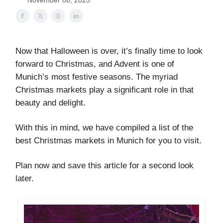
November 08, 2023
Now that Halloween is over, it’s finally time to look
forward to Christmas, and Advent is one of
Munich’s most festive seasons. The myriad
Christmas markets play a significant role in that
beauty and delight.
With this in mind, we have compiled a list of the
best Christmas markets in Munich for you to visit.
Plan now and save this article for a second look
later.