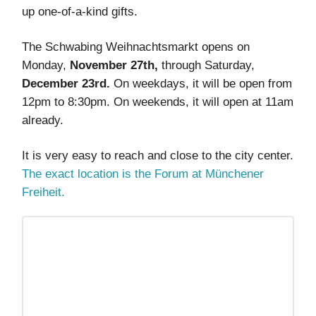
up one-of-a-kind gifts.
The Schwabing Weihnachtsmarkt opens on
Monday,
November 27th,
through Saturday,
December 23rd.
On weekdays, it will be open from
12pm to 8:30pm. On weekends, it will open at 11am
already.
It is very easy to reach and close to the city center.
The exact location is the Forum at Münchener
Freiheit.