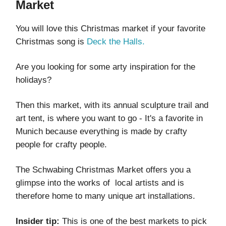
Market
You will love this Christmas market if your favorite
Christmas song is
Deck the Halls.
Are you looking for some arty inspiration for the
holidays?
Then this market, with its annual sculpture trail and
art tent, is where you want to go - It's a favorite in
Munich because everything is made by crafty
people for crafty people.
The Schwabing Christmas Market offers you a
glimpse into the works of local artists and is
therefore home to many unique art installations.
Insider tip:
This is one of the best markets to pick