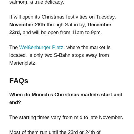
salmon), a true delicacy.
It will open its Christmas festivities on Tuesday,
November 28th
through Saturday,
December
23rd,
and will be open from 11am to 9pm.
The
Weißenburger Platz
, where the market is
located, is only two S-Bahn stops away from
Marienplatz.
FAQs
When do Munich’s Christmas markets start and
end?
The starting times vary from mid to late November.
Most of them run until the 23rd or 24th of