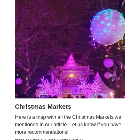
Christmas Markets
Here is a map with all the Christmas Markets we
mentioned in our article. Let us know if you have
more recommendations!