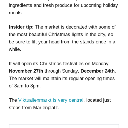
ingredients and fresh produce for upcoming holiday
meals.
Insider tip:
The market is decorated with some of
the most beautiful Christmas lights in the city, so
be sure to lift your head from the stands once in a
while.
It will open its Christmas festivities on Monday,
November 27th
through Sunday,
December 24th.
The market will maintain its regular opening times
of 8am to 8pm.
The
Viktualienmarkt is very central
, located just
steps from Marienplatz.