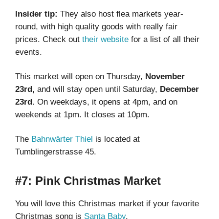
Insider tip:
They also host flea markets year-
round, with high quality goods with really fair
prices. Check out
their website
for a list of all their
events.
This market will open on Thursday,
November
23rd,
and will stay open until Saturday,
December
23rd
.
On weekdays, it opens at 4pm, and on
weekends at 1pm. It closes at 10pm.
The
Bahnwärter Thiel
is located at
Tumblingerstrasse 45.
#7: Pink Christmas Market
You will love this Christmas market if your favorite
Christmas song is
Santa Baby
.