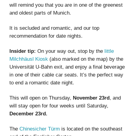
will remind you that you are in one of the greenest
and oldest parts of Munich.
It is secluded and romantic, and our top
recommendation for date nights.
Insider tip:
On your way out, stop by the
little
Milchhäusl Kiosk
(also marked on the map) by the
Universität U-Bahn exit, and enjoy a final beverage
in one of their cable car seats. It’s the perfect way
to end a romantic date night.
This will open on Thursday,
November 23rd
, and
will stay open for four weeks until Saturday,
December 23rd.
The
Chinesicher Türm
is located on the southeast