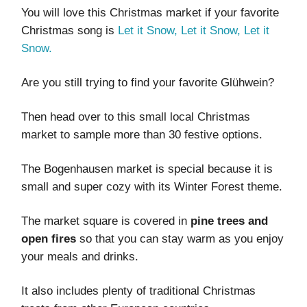
You will love this Christmas market if your favorite
Christmas song is
Let it Snow, Let it Snow, Let it
Snow.
Are you still trying to find your favorite Glühwein?
Then head over to this small local Christmas
market to sample more than 30 festive options.
The Bogenhausen market is special because it is
small and super cozy with its Winter Forest theme.
The market square is covered in
pine trees and
open fires
so that you can stay warm as you enjoy
your meals and drinks.
It also includes plenty of traditional Christmas