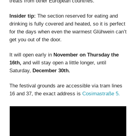
treats from other European countries.
Insider tip:
The section reserved for eating and
drinking is fully covered and heated, so it is perfect
for the days when even the warmest Glühwein can’t
get you out of the door.
It will open early in
November on Thursday the
16th,
and will stay open a little longer, until
Saturday,
December 30th.
The festival grounds are accessible via tram lines
16 and 37, the exact address is
Cosimastraße 5.