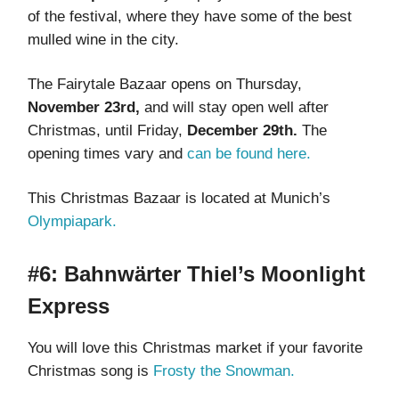
of the festival, where they have some of the best
mulled wine in the city.
The Fairytale Bazaar opens on Thursday,
November 23rd,
and will stay open well after
Christmas, until Friday,
December 29th.
The
opening times vary and
can be found here.
This Christmas Bazaar is located at Munich’s
Olympiapark.
#6: Bahnwärter Thiel’s Moonlight
Express
You will love this Christmas market if your favorite
Christmas song is
Frosty the Snowman.