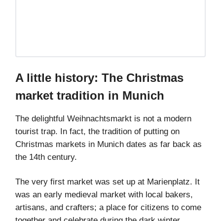
A little history: The Christmas
market tradition in Munich
The delightful Weihnachtsmarkt is not a modern
tourist trap. In fact, the tradition of putting on
Christmas markets in Munich dates as far back as
the 14th century.
The very first market was set up at Marienplatz. It
was an early medieval market with local bakers,
artisans, and crafters; a place for citizens to come
together and celebrate during the dark winter