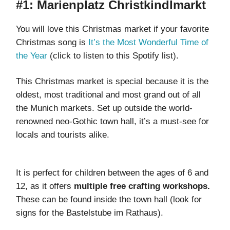
#1: Marienplatz Christkindlmarkt
You will love this Christmas market if your favorite
Christmas song is
It’s the Most Wonderful Time of
the Year
(click to listen to this Spotify list).
This Christmas market is special because it is the
oldest, most traditional and most grand out of all
the Munich markets. Set up outside the world-
renowned neo-Gothic town hall, it’s a must-see for
locals and tourists alike.
It is perfect for children between the ages of 6 and
12, as it offers
multiple free crafting workshops.
These can be found inside the town hall (look for
signs for the Bastelstube im Rathaus).