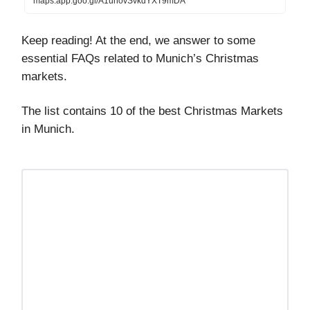
maps.app.goo.gl/A1unovSvkdYXT9mDA
Keep reading! At the end, we answer to some
essential FAQs related to Munich’s Christmas
markets.
The list contains 10 of the best Christmas Markets
in Munich.