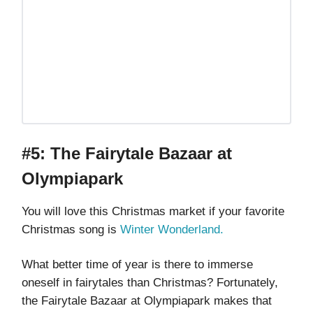
#5: The Fairytale Bazaar at
Olympiapark
You will love this Christmas market if your favorite
Christmas song is
Winter Wonderland.
What better time of year is there to immerse
oneself in fairytales than Christmas? Fortunately,
the Fairytale Bazaar at Olympiapark makes that