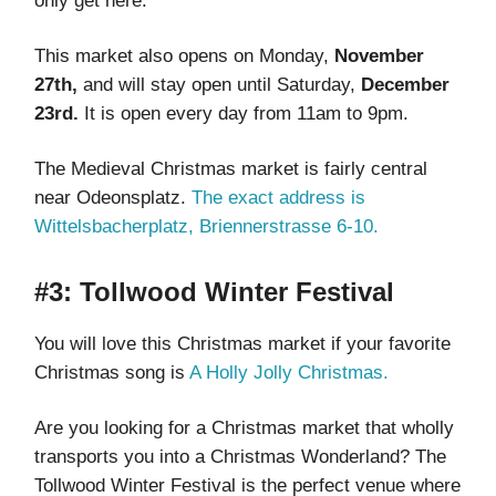
only get here.
This market also opens on Monday,
November
27th,
and will stay open until Saturday,
December
23rd.
It is open every day from 11am to 9pm.
The Medieval Christmas market is fairly central
near Odeonsplatz.
The exact address is
Wittelsbacherplatz, Briennerstrasse 6-10.
#3: Tollwood Winter Festival
You will love this Christmas market if your favorite
Christmas song is
A Holly Jolly Christmas.
Are you looking for a Christmas market that wholly
transports you into a Christmas Wonderland? The
Tollwood Winter Festival is the perfect venue where