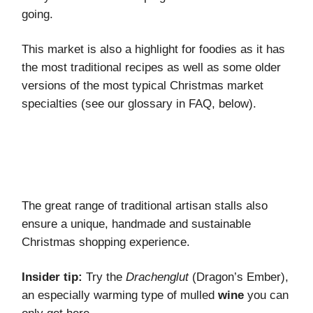
going.
This market is also a highlight for foodies as it has
the most traditional recipes as well as some older
versions of the most typical Christmas market
specialties (see our glossary in FAQ, below).
The great range of traditional artisan stalls also
ensure a unique, handmade and sustainable
Christmas shopping experience.
Insider tip:
Try the
Drachenglut
(Dragon’s Ember),
an especially warming type of mulled
wine
you can