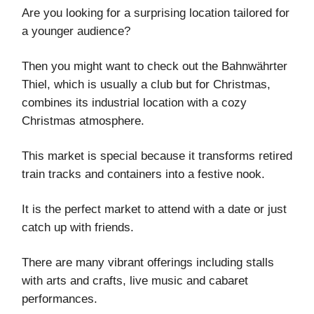
Are you looking for a surprising location tailored for
a younger audience?
Then you might want to check out the Bahnwährter
Thiel, which is usually a club but for Christmas,
combines its industrial location with a cozy
Christmas atmosphere.
This market is special because it transforms retired
train tracks and containers into a festive nook.
It is the perfect market to attend with a date or just
catch up with friends.
There are many vibrant offerings including stalls
with arts and crafts, live music and cabaret
performances.