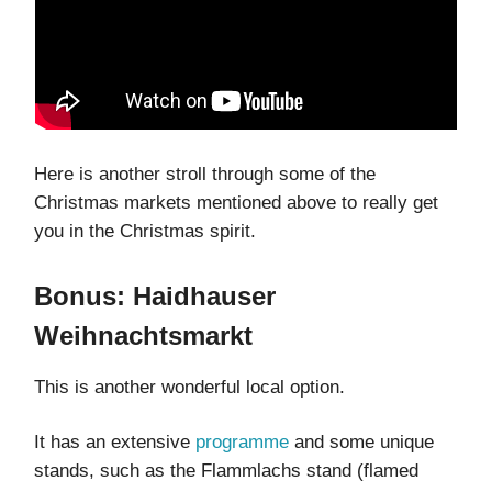
Here is another stroll through some of the
Christmas markets mentioned above to really get
you in the Christmas spirit.
Bonus: Haidhauser
Weihnachtsmarkt
This is another wonderful local option.
It has an extensive
programme
and some unique
stands, such as the Flammlachs stand (flamed