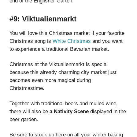
end of the Englisher Garten.
#9: Viktualienmarkt
You will love this Christmas market if your favorite
Christmas song is
White Christmas
and you want
to experience a traditional Bavarian market.
Christmas at the Viktualienmarkt is special
because this already charming city market just
becomes even more magical during
Christmastime.
Together with traditional beers and mulled wine,
there will also be
a Nativity Scene
displayed in the
beer garden.
Be sure to stock up here on all your winter baking