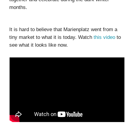
months.
It is hard to believe that Marienplatz went from a
tiny market to what it is today. Watch
this video
to
see what it looks like now.