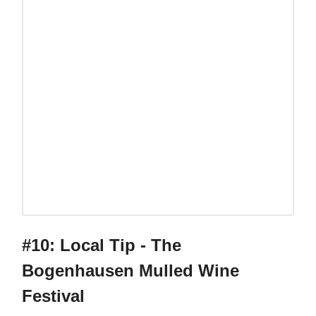
#10: Local Tip - The
Bogenhausen Mulled Wine
Festival