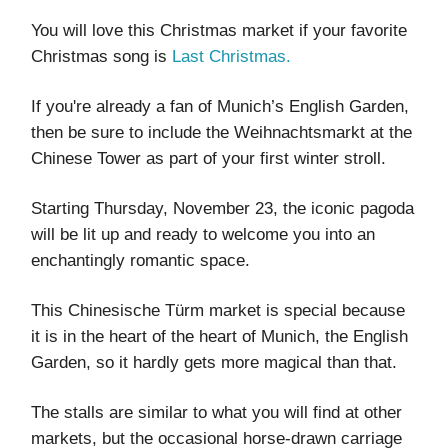
You will love this Christmas market if your favorite
Christmas song is
Last Christmas.
If you're already a fan of Munich’s English Garden,
then be sure to include the Weihnachtsmarkt at the
Chinese Tower as part of your first winter stroll.
Starting Thursday, November 23, the iconic pagoda
will be lit up and ready to welcome you into an
enchantingly romantic space.
This Chinesische Türm market is special because
it is in the heart of the heart of Munich, the English
Garden, so it hardly gets more magical than that.
The stalls are similar to what you will find at other
markets, but the occasional horse-drawn carriage