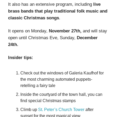
It also has an extensive program, including
live
brass bands that play traditional folk music and
classic Christmas songs
.
It opens on Monday,
November 27th,
and will stay
open until Christmas Eve, Sunday,
December
24th.
Insider tips:
Check out the windows of Galeria Kaufhof for
the most charming automated puppets-
retelling a fairy tale
Inside the courtyard of the town hall, you can
find special Christmas stamps
Climb up
St. Peter’s Church Tower
after
sunset for the most magical view