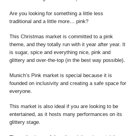
Are you looking for something a little less
traditional and a little more… pink?
This Christmas market is committed to a pink
theme, and they totally run with it year after year. It
is sugar, spice and everything nice, pink and
glittery and over-the-top (in the best way possible).
Munich’s Pink market is special because it is
founded on inclusivity and creating a safe space for
everyone.
This market is also ideal if you are looking to be
entertained, as it hosts many performances on its
glittery stage.