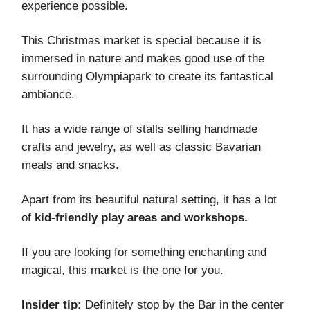
experience possible.
This Christmas market is special because it is
immersed in nature and makes good use of the
surrounding Olympiapark to create its fantastical
ambiance.
It has a wide range of stalls selling handmade
crafts and jewelry, as well as classic Bavarian
meals and snacks.
Apart from its beautiful natural setting, it has a lot
of
kid-friendly play areas and workshops.
If you are looking for something enchanting and
magical, this market is the one for you.
Insider tip:
Definitely stop by the Bar in the center