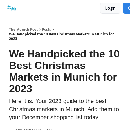
Login
G
Privacy Policy and Imprint
Advertise with us
The Munich Post
Posts
We Handpicked the 10 Best Christmas Markets in Munich for
2023
We Handpicked the 10
Best Christmas
Markets in Munich for
2023
Here it is: Your 2023 guide to the best
Christmas markets in Munich. Add them to
your December shopping list today.