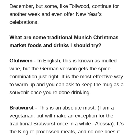
December, but some, like Tollwood, continue for
another week and even offer New Year’s
celebrations.
What are some traditional Munich Christmas
market foods and drinks I should try?
Glühwein
- In English, this is known as mulled
wine, but the German version gets the spice
combination just right. It is the most effective way
to warm up and you can ask to keep the mug as a
souvenir once you’re done drinking.
Bratwurst
- This is an absolute must. (I am a
vegetarian, but will make an exception for the
traditional Bratwurst once in a while –Alessia). It’s
the King of processed meats, and no one does it