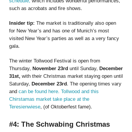
schedule,
which includes wonderful performances,
such as acrobats and fire shows.
Insider tip:
The market is traditionally also open
for New Year’s and has one of Munich’s most
visited New Year’s parties as well as a very fancy
gala.
The winter Tollwood Festival is open from
Thursday,
November 23rd
until
Sunday,
December
31st,
with their Christmas market staying open until
Saturday,
December 23rd
. The opening times vary
and
can be found here.
Tollwood and this
Chirstamas market take place at the
Teresienwiese
, (of Oktoberfest fame).
#4: The Schwabing Christmas