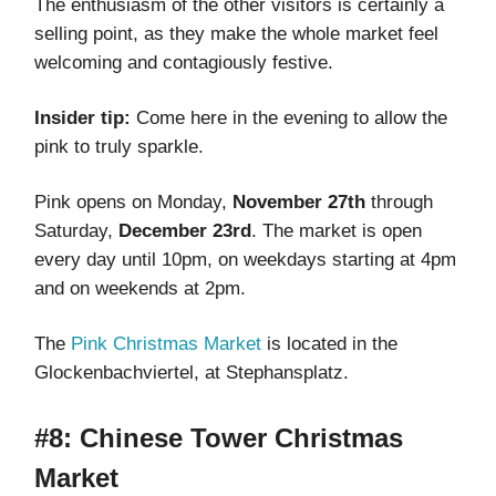
The enthusiasm of the other visitors is certainly a
selling point, as they make the whole market feel
welcoming and contagiously festive.
Insider tip:
Come here in the evening to allow the
pink to truly sparkle.
Pink opens on Monday,
November 27th
through
Saturday,
December 23rd
. The market is open
every day until 10pm, on weekdays starting at 4pm
and on weekends at 2pm.
The
Pink Christmas Market
is located in the
Glockenbachviertel, at Stephansplatz.
#8: Chinese Tower Christmas
Market