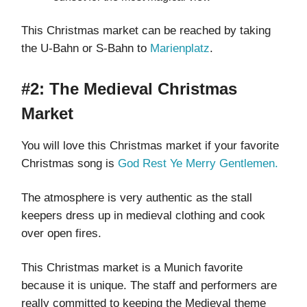
This Christmas market can be reached by taking
the U-Bahn or S-Bahn to
Marienplatz
.
#2: The Medieval Christmas
Market
You will love this Christmas market if your favorite
Christmas song is
God Rest Ye Merry Gentlemen.
The atmosphere is very authentic as the stall
keepers dress up in medieval clothing and cook
over open fires.
This Christmas market is a Munich favorite
because it is unique. The staff and performers are
really committed to keeping the Medieval theme