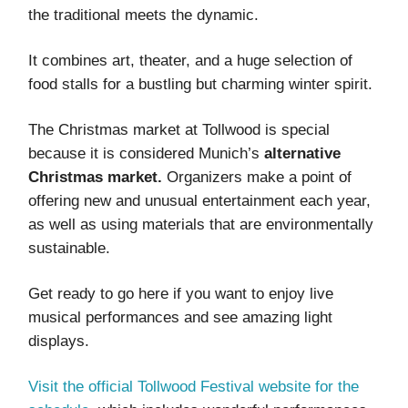
the traditional meets the dynamic.
It combines art, theater, and a huge selection of
food stalls for a bustling but charming winter spirit.
The Christmas market at Tollwood is special
because it is considered Munich’s
alternative
Christmas market.
Organizers make a point of
offering new and unusual entertainment each year,
as well as using materials that are environmentally
sustainable.
Get ready to go here if you want to enjoy live
musical performances and see amazing light
displays.
Visit the official Tollwood Festival website for the