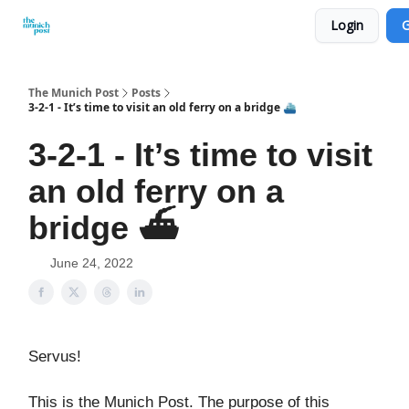
Login
G
Privacy Policy and Imprint
Advertise with us
The Munich Post
Posts
3-2-1 - It’s time to visit an old ferry on a bridge ⛴️
3-2-1 - It’s time to visit
an old ferry on a
bridge ⛴️
June 24, 2022
Servus!
This is the Munich Post. The purpose of this