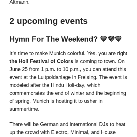
Altmann.
2 upcoming events
Hymn For The Weekend? 💙💜💛
It’s time to make Munich colorful. Yes, you are right
the Holi Festival of Colors
is coming to town. On
June 25 from 1 p.m. to 10 p.m., you can attend this
event at the Luitpoldanlage in Freising. The event is
modeled after the Hindu Holi-day, which
commemorates the end of winter and the beginning
of spring. Munich is hosting it to usher in
summertime.
There will be German and international DJs to heat
up the crowd with Electro, Minimal, and House