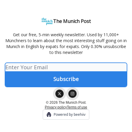
The Munich Post
Get our free, 5-min weekly newsletter. Used by 11,000+
Münchners to learn about the most interesting stuff going on in
Munich in English by expats for expats. Only 0.30% unsubscribe
to this newsletter
© 2026 The Munich Post.
Privacy policy
Terms of use
Powered by beehiiv