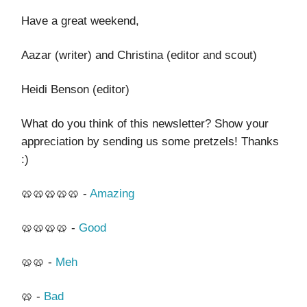
Have a great weekend,
Aazar (writer) and Christina (editor and scout)
Heidi Benson (editor)
What do you think of this newsletter? Show your
appreciation by sending us some pretzels! Thanks
:)
🥨🥨🥨🥨🥨 -
Amazing
🥨🥨🥨🥨 -
Good
🥨🥨 -
Meh
🥨 -
Bad