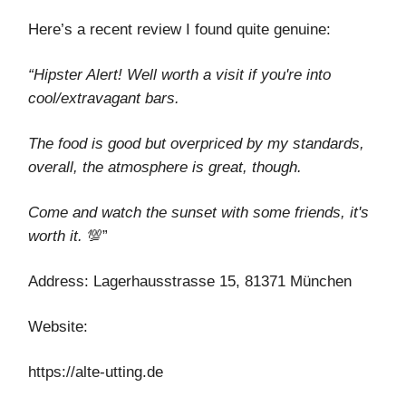
Here’s a recent review I found quite genuine:
“Hipster Alert! Well worth a visit if you're into
cool/extravagant bars.
The food is good but overpriced by my standards,
overall, the atmosphere is great, though.
Come and watch the sunset with some friends, it's
worth it.
💯”
Address: Lagerhausstrasse 15, 81371 München
Website:
https://alte-utting.de