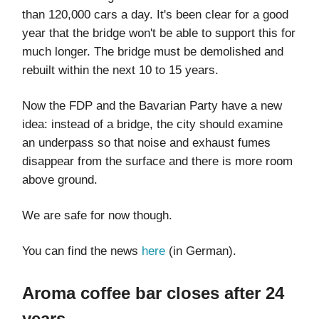
than 120,000 cars a day. It's been clear for a good
year that the bridge won't be able to support this for
much longer. The bridge must be demolished and
rebuilt within the next 10 to 15 years.
Now the FDP and the Bavarian Party have a new
idea: instead of a bridge, the city should examine
an underpass so that noise and exhaust fumes
disappear from the surface and there is more room
above ground.
We are safe for now though.
You can find the news
here
(in German).
Aroma coffee bar closes after 24
years