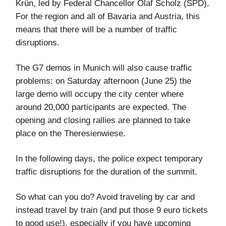
Krün, led by Federal Chancellor Olaf Scholz (SPD).
For the region and all of Bavaria and Austria, this
means that there will be a number of traffic
disruptions.
The G7 demos in Munich will also cause traffic
problems: on Saturday afternoon (June 25) the
large demo will occupy the city center where
around 20,000 participants are expected. The
opening and closing rallies are planned to take
place on the Theresienwiese.
In the following days, the police expect temporary
traffic disruptions for the duration of the summit.
So what can you do? Avoid traveling by car and
instead travel by train (and put those 9 euro tickets
to good use!), especially if you have upcoming