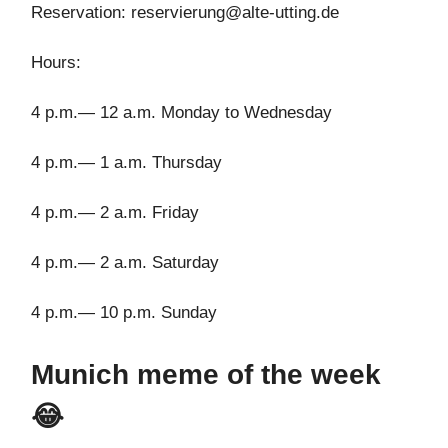
Reservation:
reservierung@alte-utting.de
Hours:
4 p.m.— 12 a.m. Monday to Wednesday
4 p.m.— 1 a.m. Thursday
4 p.m.— 2 a.m. Friday
4 p.m.— 2 a.m. Saturday
4 p.m.— 10 p.m. Sunday
Munich meme of the week
😂