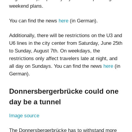
weekend plans.
You can find the news
here
(in German).
Additionally, there will be restrictions on the U3 and
U6 lines in the city center from Saturday, June 25th
to Sunday, August 7th. On weekdays, the
restrictions only affect travelers late at night, and
all day on Sundays. You can find the news
here
(in
German).
Donnersbergerbrücke could one
day be a tunnel
Image source
The Donnersbergerbrücke has to withstand more