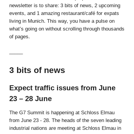
newsletter is to share: 3 bits of news, 2 upcoming
events, and 1 amazing restaurant/café for expats
living in Munich. This way, you have a pulse on
what’s going on without scrolling through thousands
of pages.
_____
3 bits of news
Expect traffic issues from June
23 – 28 June
The G7 Summit is happening at Schloss Elmau
from June 23 - 28. The heads of the seven leading
industrial nations are meeting at Schloss Elmau in