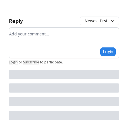
Reply
Newest first
Add your comment
Login
Login
or
Subscribe
to participate
.