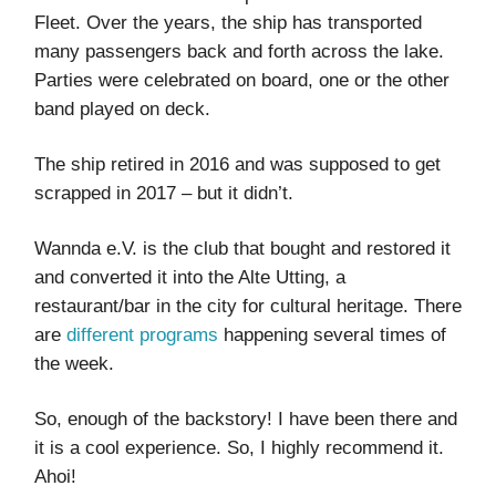
Fleet. Over the years, the ship has transported
many passengers back and forth across the lake.
Parties were celebrated on board, one or the other
band played on deck.
The ship retired in 2016 and was supposed to get
scrapped in 2017 – but it didn’t.
Wannda e.V. is the club that bought and restored it
and converted it into the Alte Utting, a
restaurant/bar in the city for cultural heritage. There
are
different programs
happening several times of
the week.
So, enough of the backstory! I have been there and
it is a cool experience. So, I highly recommend it.
Ahoi!