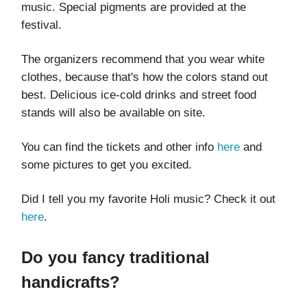
music. Special pigments are provided at the
festival.
The organizers recommend that you wear white
clothes, because that's how the colors stand out
best. Delicious ice-cold drinks and street food
stands will also be available on site.
You can find the tickets and other info
here
and
some pictures to get you excited.
Did I tell you my favorite Holi music? Check it out
here
.
Do you fancy traditional
handicrafts?