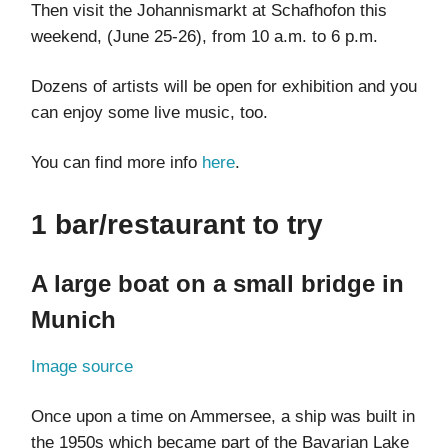
Then visit the Johannismarkt at Schafhofon this
weekend, (June 25-26), from 10 a.m. to 6 p.m.
Dozens of artists will be open for exhibition and you
can enjoy some live music, too.
You can find more info
here
.
1 bar/restaurant to try
A large boat on a small bridge in
Munich
Image source
Once upon a time on Ammersee, a ship was built in
the 1950s which became part of the Bavarian Lake