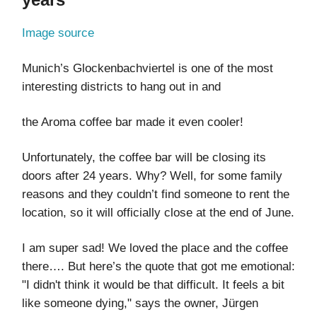
Image source
Munich’s Glockenbachviertel is one of the most
interesting districts to hang out in and
the Aroma coffee bar made it even cooler!
Unfortunately, the coffee bar will be closing its
doors after 24 years. Why? Well, for some family
reasons and they couldn’t find someone to rent the
location, so it will officially close at the end of June.
I am super sad! We loved the place and the coffee
there…. But here’s the quote that got me emotional:
"I didn't think it would be that difficult. It feels a bit
like someone dying," says the owner, Jürgen