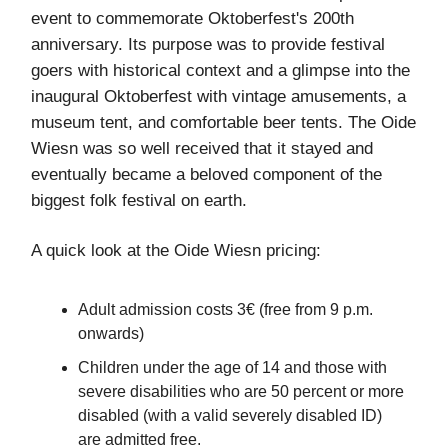
event to commemorate Oktoberfest's 200th
anniversary. Its purpose was to provide festival
goers with historical context and a glimpse into the
inaugural Oktoberfest with vintage amusements, a
museum tent, and comfortable beer tents. The Oide
Wiesn was so well received that it stayed and
eventually became a beloved component of the
biggest folk festival on earth.
A quick look at the Oide Wiesn pricing:
Adult admission costs 3€ (free from 9 p.m.
onwards)
Children under the age of 14 and those with
severe disabilities who are 50 percent or more
disabled (with a valid severely disabled ID)
are admitted free.