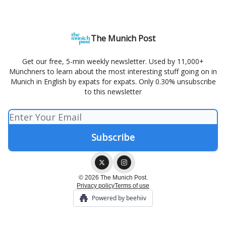
The Munich Post
Get our free, 5-min weekly newsletter. Used by 11,000+
Münchners to learn about the most interesting stuff going on in
Munich in English by expats for expats. Only 0.30% unsubscribe
to this newsletter
© 2026 The Munich Post.
Privacy policy
Terms of use
Powered by beehiiv