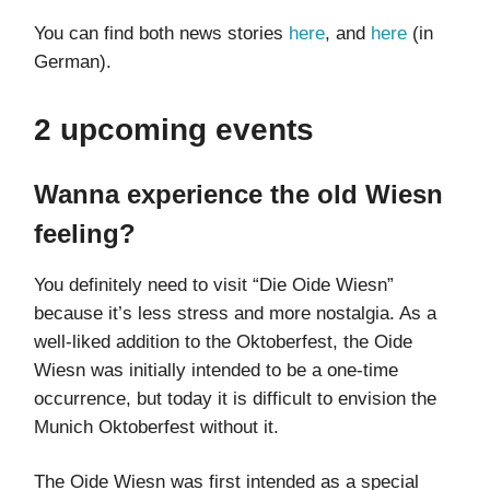
You can find both news stories
here
, and
here
(in
German).
2 upcoming events
Wanna experience the old Wiesn
feeling?
You definitely need to visit “Die Oide Wiesn”
because it’s less stress and more nostalgia. As a
well-liked addition to the Oktoberfest, the Oide
Wiesn was initially intended to be a one-time
occurrence, but today it is difficult to envision the
Munich Oktoberfest without it.
The Oide Wiesn was first intended as a special