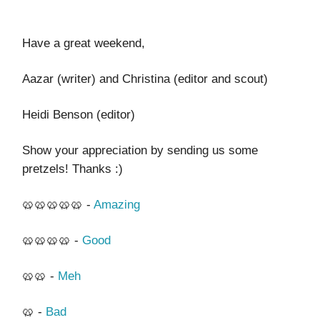
Have a great weekend,
Aazar (writer) and Christina (editor and scout)
Heidi Benson (editor)
Show your appreciation by sending us some
pretzels! Thanks :)
🥨🥨🥨🥨🥨 -
Amazing
🥨🥨🥨🥨 -
Good
🥨🥨 -
Meh
🥨 -
Bad