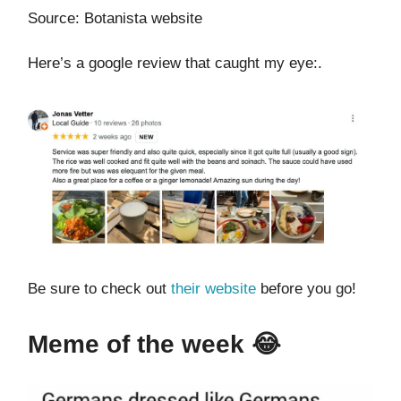
Source: Botanista website
Here’s a google review that caught my eye:.
Be sure to check out
their website
before you go!
Meme of the week 😂