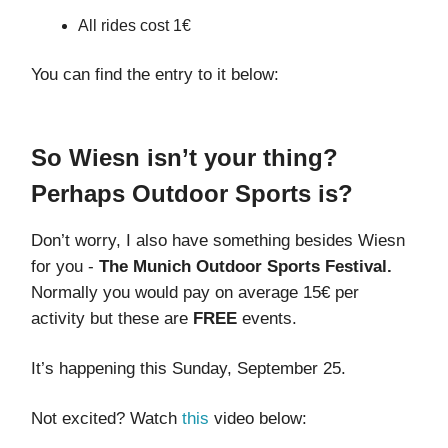
All rides cost 1€
You can find the entry to it below:
So Wiesn isn’t your thing?
Perhaps Outdoor Sports is?
Don’t worry, I also have something besides Wiesn
for you -
The
Munich Outdoor Sports Festival.
Normally you would pay on average 15€ per
activity but these are
FREE
events.
It’s happening this Sunday, September 25.
Not excited? Watch
this
video below: