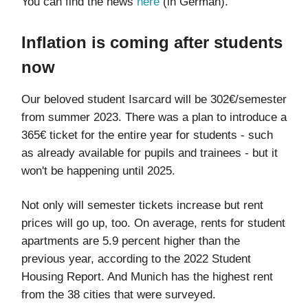
You can find the news
here
(in German).
Inflation is coming after students
now
Our beloved student Isarcard will be 302€/semester
from summer 2023. There was a plan to introduce a
365€ ticket for the entire year for students - such
as already available for pupils and trainees - but it
won't be happening until 2025.
Not only will semester tickets increase but rent
prices will go up, too. On average, rents for student
apartments are 5.9 percent higher than the
previous year, according to the 2022 Student
Housing Report. And Munich has the highest rent
from the 38 cities that were surveyed.