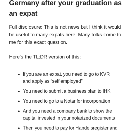
Germany after your graduation as
an expat
Full disclosure: This is not news but I think it would
be useful to many expats here. Many folks come to
me for this exact question.
Here’s the TL;DR version of this:
If you are an expat, you need to go to KVR
and apply as “self employed”
You need to submit a business plan to IHK
You need to go to a Notar for incorporation
And you need a company bank to show the
capital invested in your notarized documents
Then you need to pay for Handelsregister and