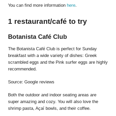
You can find more information
here
.
1 restaurant/café to try
Botanista Café Club
The Botanista Café Club is perfect for Sunday
breakfast with a wide variety of dishes: Greek
scrambled eggs and the Pink surfer eggs are highly
recommended.
Source: Google reviews
Both the outdoor and indoor seating areas are
super amazing and cozy. You will also love the
shrimp pasta, Açaí bowls, and their coffee.