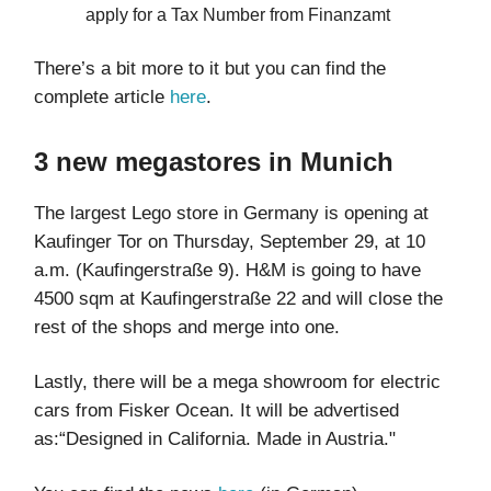
apply for a Tax Number from Finanzamt
There’s a bit more to it but you can find the
complete article
here
.
3 new megastores in Munich
The largest Lego store in Germany is opening at
Kaufinger Tor on Thursday, September 29, at 10
a.m. (Kaufingerstraße 9). H&M is going to have
4500 sqm at Kaufingerstraße 22 and will close the
rest of the shops and merge into one.
Lastly, there will be a mega showroom for electric
cars from Fisker Ocean. It will be advertised
as:“Designed in California. Made in Austria."