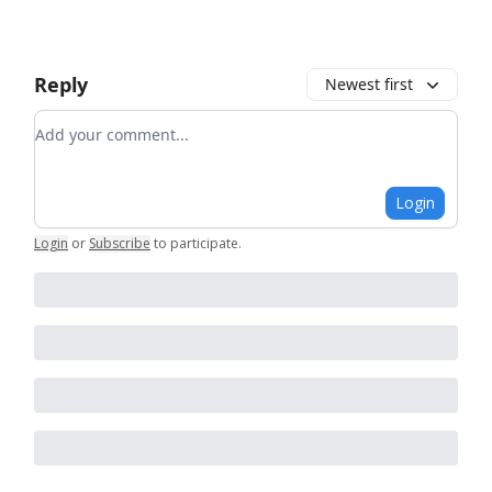
Reply
Newest first
Add your comment
Login
Login
or
Subscribe
to participate
.