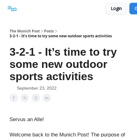
Login
G
Privacy Policy and Imprint
Advertise with us
The Munich Post
Posts
3-2-1 - It’s time to try some new outdoor sports activities
3-2-1 - It’s time to try
some new outdoor
sports activities
September 23, 2022
Servus an Alle!
Welcome back to the Munich Post! The purpose of