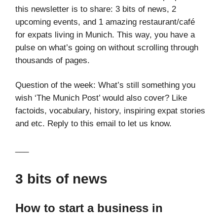
this newsletter is to share: 3 bits of news, 2
upcoming events, and 1 amazing restaurant/café
for expats living in Munich. This way, you have a
pulse on what’s going on without scrolling through
thousands of pages.
Question of the week: What’s still something you
wish ‘The Munich Post’ would also cover? Like
factoids, vocabulary, history, inspiring expat stories
and etc. Reply to this email to let us know.
___
3 bits of news
How to start a business in