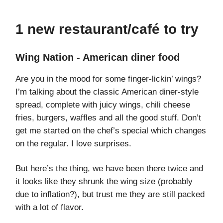
1 new restaurant/café to try
Wing Nation - American diner food
Are you in the mood for some finger-lickin’ wings?
I’m talking about the classic American diner-style
spread, complete with juicy wings, chili cheese
fries, burgers, waffles and all the good stuff. Don’t
get me started on the chef’s special which changes
on the regular. I love surprises.
But here’s the thing, we have been there twice and
it looks like they shrunk the wing size (probably
due to inflation?), but trust me they are still packed
with a lot of flavor.