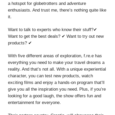
a hotspot for globetrotters and adventure
enthusiasts. And trust me, there’s nothing quite like
it.
Want to talk to experts who know their stuff?✔
Want to get the best deals? ✔ Want to try out new
products? ✔
With five different areas of exploration, f.re.e has
everything you need to make your travel dreams a
reality. And that’s not all. With a unique experiential
character, you can test new products, watch
exciting films and enjoy a hands-on program that’ll
give you all the inspiration you need. Plus, if you’re
looking for a good laugh, the show offers fun and
entertainment for everyone.