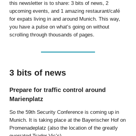
this newsletter is to share: 3 bits of news, 2
upcoming events, and 1 amazing restaurant/café
for expats living in and around Munich. This way,
you have a pulse on what’s going on without
scrolling through thousands of pages.
3 bits of news
Prepare for traffic control around
Marienplatz
So the 59th Security Conference is coming up in
Munich. It is taking place at the Bayerischer Hof on
Promenadeplatz (also the location of the greatly
overrated Trader Vic’s).