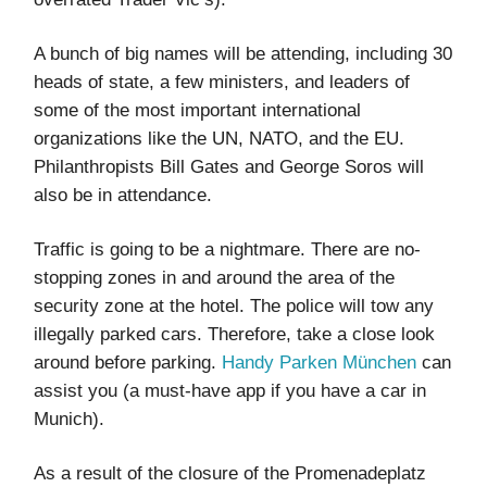
A bunch of big names will be attending, including 30
heads of state, a few ministers, and leaders of
some of the most important international
organizations like the UN, NATO, and the EU.
Philanthropists Bill Gates and George Soros will
also be in attendance.
Traffic is going to be a nightmare. There are no-
stopping zones in and around the area of the
security zone at the hotel. The police will tow any
illegally parked cars. Therefore, take a close look
around before parking.
Handy Parken München
can
assist you (a must-have app if you have a car in
Munich).
As a result of the closure of the Promenadeplatz