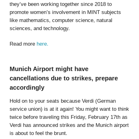
they’ve been working together since 2018 to
promote women’s involvement in MINT subjects
like mathematics, computer science, natural
sciences, and technology.
Read more
here.
Munich Airport might have
cancellations due to strikes, prepare
accordingly
Hold on to your seats because Verdi (German
service union) is at it again! You might want to think
twice before traveling this Friday, February 17th as
Verdi has announced strikes and the Munich airport
is about to feel the brunt.