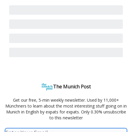
The Munich Post
Get our free, 5-min weekly newsletter. Used by 11,000+
Münchners to learn about the most interesting stuff going on in
Munich in English by expats for expats. Only 0.30% unsubscribe
to this newsletter