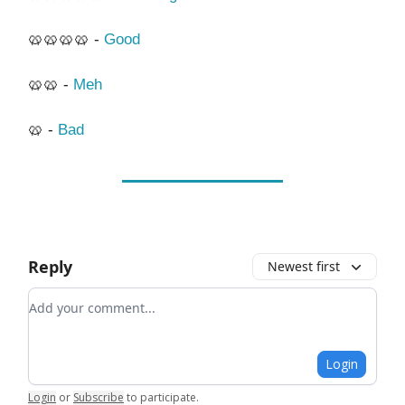
🥨🥨🥨🥨 -
Good
🥨🥨 -
Meh
🥨 -
Bad
Reply
Newest first
Add your comment
Login
Login
or
Subscribe
to participate
.