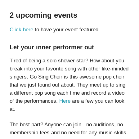
2 upcoming events
Click here
to have your event featured.
Let your inner performer out
Tired of being a solo shower star? How about you
break into your favorite song with other like-minded
singers. Go Sing Choir is this awesome pop choir
that we just found out about. They meet up to sing
a different pop song each time and record a video
of the performances.
Here
are a few you can look
at.
The best part? Anyone can join - no auditions, no
membership fees and no need for any music skills.