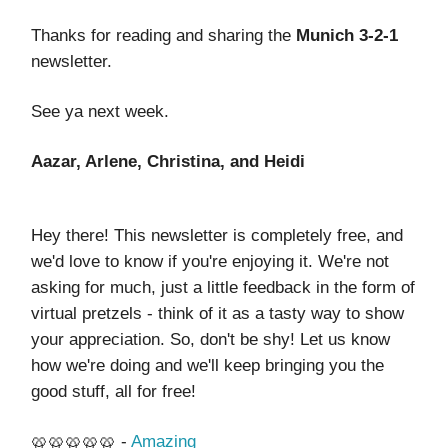
Thanks for reading and sharing the
Munich 3-2-1
newsletter.
See ya next week.
Aazar, Arlene, Christina, and Heidi
Hey there! This newsletter is completely free, and
we'd love to know if you're enjoying it. We're not
asking for much, just a little feedback in the form of
virtual pretzels - think of it as a tasty way to show
your appreciation. So, don't be shy! Let us know
how we're doing and we'll keep bringing you the
good stuff, all for free!
🥨🥨🥨🥨🥨 -
Amazing