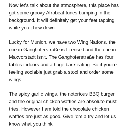
Now let’s talk about the atmosphere, this place has
got some groovy Afrobeat tunes bumping in the
background. It will definitely get your feet tapping
while you chow down.
Lucky for Munich, we have two Wing Nations, the
one in Ganghoferstraße is licensed and the one in
Maxvorstadt isn't. The Ganghoferstraße has four
tables indoors and a huge bar seating. So if you're
feeling sociable just grab a stool and order some
wings.
The spicy garlic wings, the notorious BBQ burger
and the original chicken waffles are absolute must-
tries. However I am told the chocolate chicken
waffles are just as good. Give ‘em a try and let us
know what you think