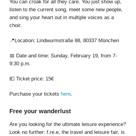
You can croak for all they care. You just show up,
listen to the current song, meet some new people,
and sing your heart out in multiple voices as a
choir.
📍Location: Lindwurmstraße 88, 80337 München
📅 Date and time: Sunday, February 19, from 7-
9:30 p.m.
💶 Ticket price: 15€
Purchase your tickets
here
.
Free your wanderlust
Are you looking for the ultimate leisure experience?
Look no further: f.re.e, the travel and leisure fair, is