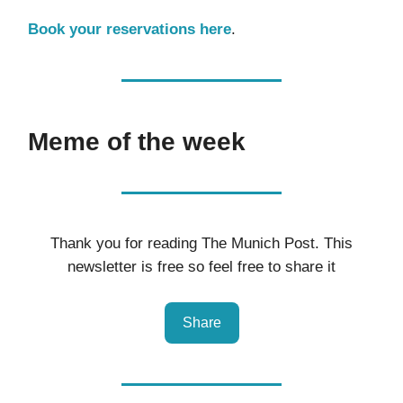
Book your reservations here
.
Meme of the week
Thank you for reading The Munich Post. This
newsletter is free so feel free to share it
Share