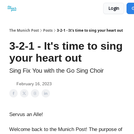
Login
G
Privacy Policy and Imprint
Advertise with us
The Munich Post
Posts
3-2-1 - It's time to sing your heart out
3-2-1 - It's time to sing
your heart out
Sing Fix You with the Go Sing Choir
February 16, 2023
Servus an Alle!
Welcome back to the Munich Post! The purpose of