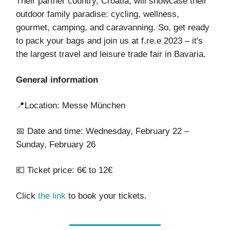
Their partner country, Croatia, will showcase their
outdoor family paradise: cycling, wellness,
gourmet, camping, and caravanning. So, get ready
to pack your bags and join us at f.re.e 2023 – it's
the largest travel and leisure trade fair in Bavaria.
General information
📍Location: Messe München
📅 Date and time: Wednesday, February 22 –
Sunday, February 26
💶 Ticket price: 6€ to 12€
Click
the link
to book your tickets.