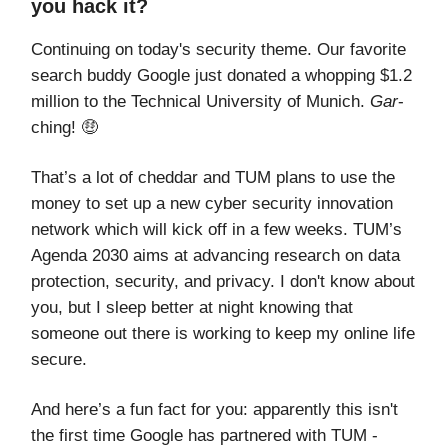
you hack it?
Continuing on today's security theme. Our favorite
search buddy Google just donated a whopping $1.2
million to the Technical University of Munich.
Gar
-
ching! 🤑
That’s a lot of cheddar and TUM plans to use the
money to set up a new cyber security innovation
network which will kick off in a few weeks. TUM’s
Agenda 2030 aims at advancing research on data
protection, security, and privacy. I don't know about
you, but I sleep better at night knowing that
someone out there is working to keep my online life
secure.
And here’s a fun fact for you: apparently this isn't
the first time Google has partnered with TUM -