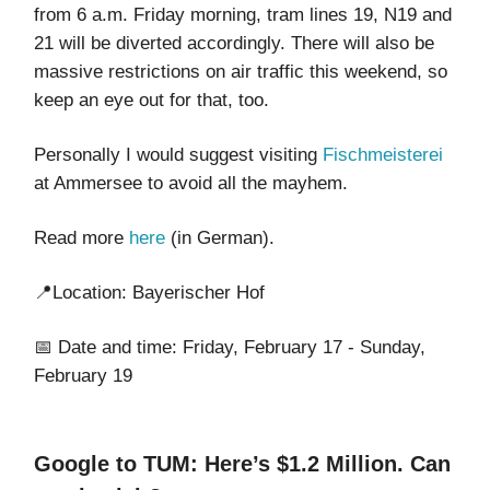
from 6 a.m. Friday morning, tram lines 19, N19 and
21 will be diverted accordingly. There will also be
massive restrictions on air traffic this weekend, so
keep an eye out for that, too.
Personally I would suggest visiting
Fischmeisterei
at Ammersee to avoid all the mayhem.
Read more
here
(in German).
📍Location: Bayerischer Hof
📅 Date and time: Friday, February 17 - Sunday,
February 19
Google to TUM: Here’s $1.2 Million. Can