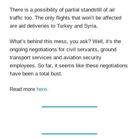
There is a possibility of partial standstill of air
traffic too. The only flights that won’t be affected
are aid deliveries to Turkey and Syria.
What’s behind this mess, you ask? Well, it's the
ongoing negotiations for civil servants, ground
transport services and aviation security
employees. So far, it seems like these negotiations
have been a total bust.
Read more
here.