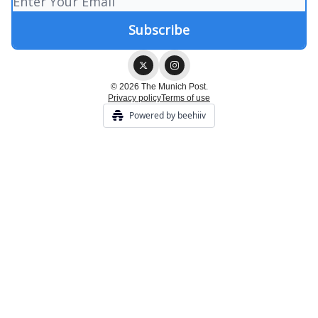
© 2026 The Munich Post.
Privacy policy
Terms of use
Powered by beehiiv