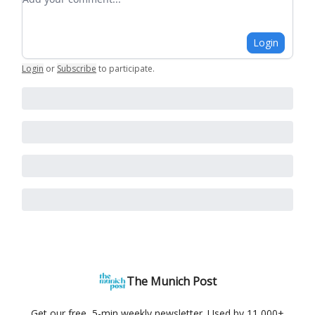
Login
Login
or
Subscribe
to participate
.
The Munich Post
Get our free, 5-min weekly newsletter. Used by 11,000+