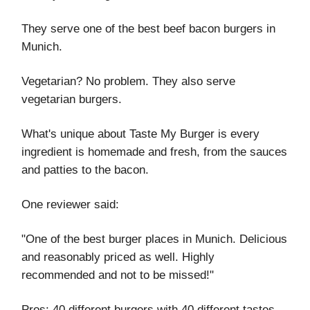
They serve one of the best beef bacon burgers in
Munich.
Vegetarian? No problem. They also serve
vegetarian burgers.
What's unique about Taste My Burger is every
ingredient is homemade and fresh, from the sauces
and patties to the bacon.
One reviewer said:
"One of the best burger places in Munich. Delicious
and reasonably priced as well. Highly
recommended and not to be missed!"
Pros: 40 different burgers with 40 different tastes,