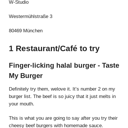
W-Studio
Westermühlstraße 3
80469 München
1 Restaurant/Café to try
Finger-licking halal burger - Taste
My Burger
Definitely try them, welove it. It’s number 2 on my
burger list. The beef is so juicy that it just melts in
your mouth.
This is what you are going to say after you try their
cheesy beef burgers with homemade sauce.