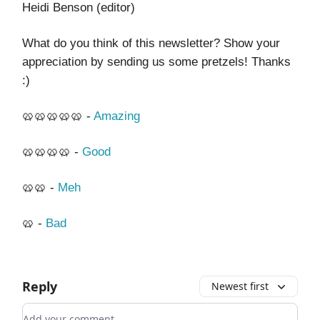
Heidi Benson (editor)
What do you think of this newsletter? Show your
appreciation by sending us some pretzels! Thanks
:)
🥨🥨🥨🥨🥨 -
Amazing
🥨🥨🥨🥨 -
Good
🥨🥨 -
Meh
🥨 -
Bad
Reply
Newest first
Add your comment