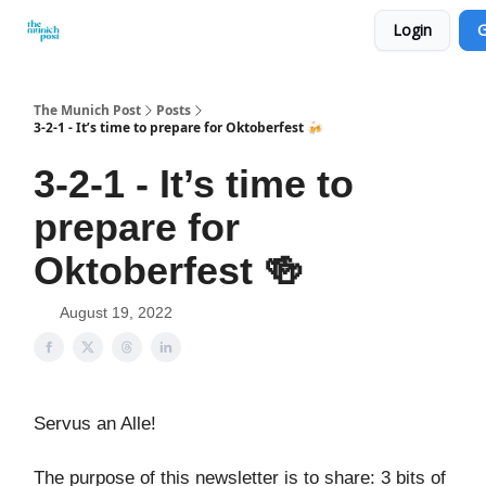
Login
G
Privacy Policy and Imprint
Advertise with us
The Munich Post
Posts
3-2-1 - It’s time to prepare for Oktoberfest 🍻
3-2-1 - It’s time to
prepare for
Oktoberfest 🍻
August 19, 2022
Servus an Alle!
The purpose of this newsletter is to share: 3 bits of