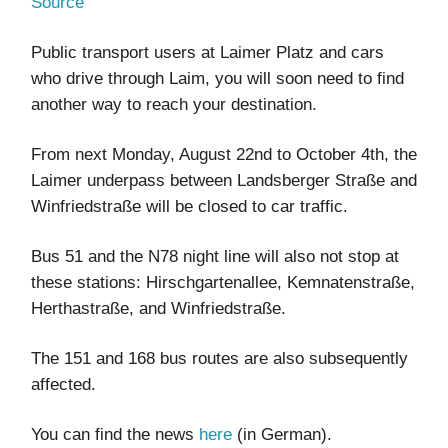
Source
Public transport users at Laimer Platz and cars
who drive through Laim, you will soon need to find
another way to reach your destination.
From next Monday, August 22nd to October 4th, the
Laimer underpass between Landsberger Straße and
Winfriedstraße will be closed to car traffic.
Bus 51 and the N78 night line will also not stop at
these stations: Hirschgartenallee, Kemnatenstraße,
Herthastraße, and Winfriedstraße.
The 151 and 168 bus routes are also subsequently
affected.
You can find the news
here
(in German).