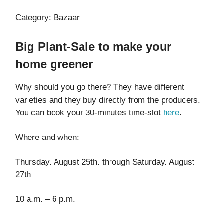
Category: Bazaar
Big Plant-Sale to make your
home greener
Why should you go there? They have different
varieties and they buy directly from the producers.
You can book your 30-minutes time-slot
here
.
Where and when:
Thursday, August 25th, through Saturday, August
27th
10 a.m. – 6 p.m.