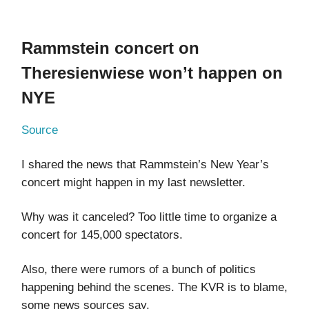
Rammstein concert on
Theresienwiese won’t happen on
NYE
Source
I shared the news that Rammstein’s New Year’s
concert might happen in my last newsletter.
Why was it canceled? Too little time to organize a
concert for 145,000 spectators.
Also, there were rumors of a bunch of politics
happening behind the scenes. The KVR is to blame,
some news sources say.