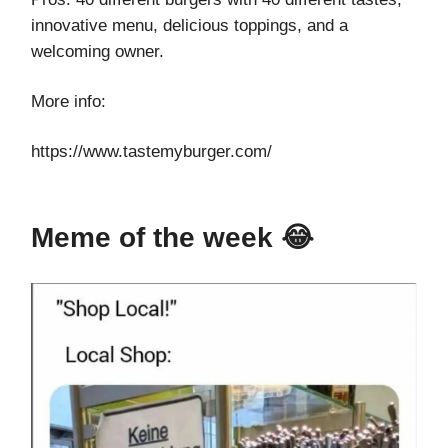
innovative menu, delicious toppings, and a
welcoming owner.
More info:
https://www.tastemyburger.com/
Meme of the week 😂