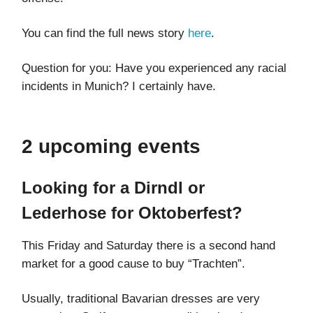
You can find the full news story
here
.
Question for you: Have you experienced any racial
incidents in Munich? I certainly have.
2 upcoming events
Looking for a Dirndl or
Lederhose for Oktoberfest?
This Friday and Saturday there is a second hand
market for a good cause to buy “Trachten”.
Usually, traditional Bavarian dresses are very