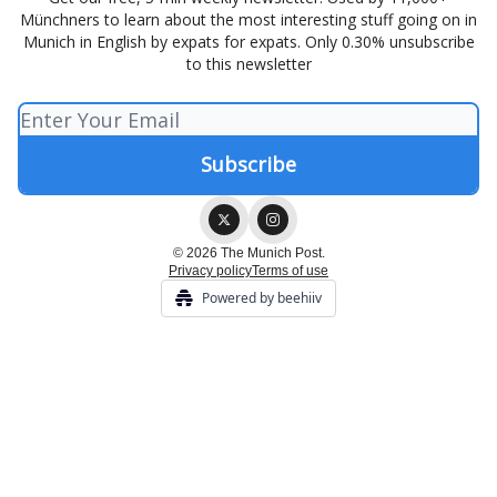
Münchners to learn about the most interesting stuff going on in
Munich in English by expats for expats. Only 0.30% unsubscribe
to this newsletter
© 2026 The Munich Post.
Privacy policy
Terms of use
Powered by beehiiv