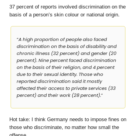
37 percent of reports involved discrimination on the
basis of a person’s skin colour or national origin.
“
A high proportion of people also faced
discrimination on the basis of disability and
chronic illness (32 percent) and gender (20
percent). Nine percent faced discrimination
on the basis of their religion, and 4 percent
due to their sexual identity. Those who
reported discrimination said it mostly
affected their access to private services (33
percent) and their work (28 percent).
”
Hot take: I think Germany needs to impose fines on
those who discriminate, no matter how small the
offense.