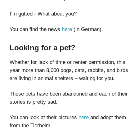
I’m gutted - What about you?
You can find the news
here
(in German).
Looking for a pet?
Whether for lack of time or renter permission, this
year more than 8,000 dogs, cats, rabbits, and birds
are living in animal shelters – waiting for you.
These pets have been abandoned and each of their
stories is pretty sad.
You can look at their pictures
here
and adopt them
from the Tierheim.