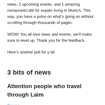
news, 2 upcoming events, and 1 amazing
restaurant/café for expats living in Munich. This
way, you have a pulse on what’s going on without
scrolling through thousands of pages.
WOW! You all love news and events, we’ll make
sure to level up. Thank you for the feedback.
Here’s another poll for y’all:
3 bits of news
Attention people who travel
through Laim