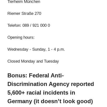
Tierheim München
Riemer Straße 270
Telefon: 089 / 921 000 0
Opening hours:
Wednesday - Sunday, 1 - 4 p.m.
Closed Monday and Tuesday
Bonus: Federal Anti-
Discrimination Agency reported
5,600+ racial incidents in
Germany (it doesn’t look good)