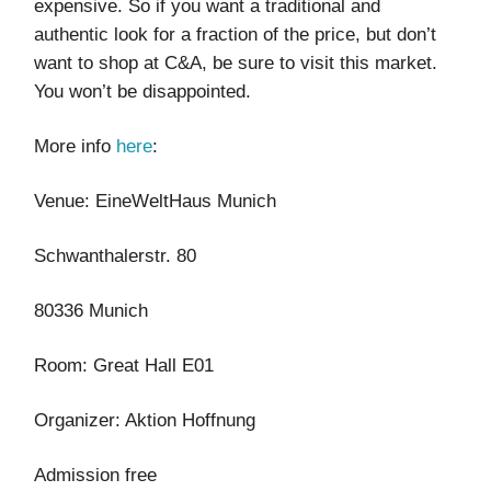
expensive. So if you want a traditional and
authentic look for a fraction of the price, but don’t
want to shop at C&A, be sure to visit this market.
You won’t be disappointed.
More info
here
:
Venue: EineWeltHaus Munich
Schwanthalerstr. 80
80336 Munich
Room: Great Hall E01
Organizer: Aktion Hoffnung
Admission free