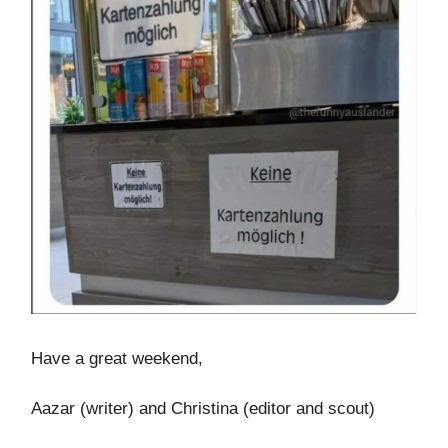
Have a great weekend,
Aazar (writer) and Christina (editor and scout)