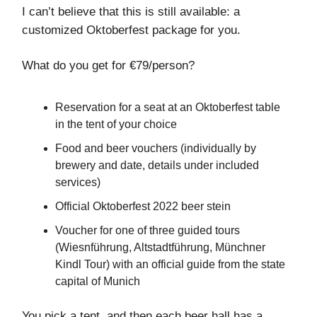
I can’t believe that this is still available: a
customized Oktoberfest package for you.
What do you get for €79/person?
Reservation for a seat at an Oktoberfest table
in the tent of your choice
Food and beer vouchers (individually by
brewery and date, details under included
services)
Official Oktoberfest 2022 beer stein
Voucher for one of three guided tours
(Wiesnführung, Altstadtführung, Münchner
Kindl Tour) with an official guide from the state
capital of Munich
You pick a tent, and then each beer hall has a