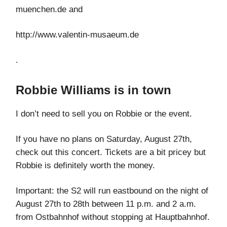
muenchen.de and
http://www.valentin-musaeum.de
.
Robbie Williams is in town
I don’t need to sell you on Robbie or the event.
If you have no plans on Saturday, August 27th,
check out this concert. Tickets are a bit pricey but
Robbie is definitely worth the money.
Important: the S2 will run eastbound on the night of
August 27th to 28th between 11 p.m. and 2 a.m.
from Ostbahnhof without stopping at Hauptbahnhof.