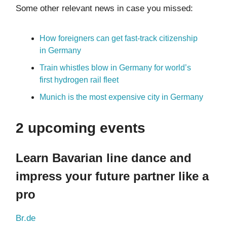
Some other relevant news in case you missed:
How foreigners can get fast-track citizenship
in Germany
Train whistles blow in Germany for world’s
first hydrogen rail fleet
Munich is the most expensive city in Germany
2 upcoming events
Learn Bavarian line dance and
impress your future partner like a
pro
Br.de