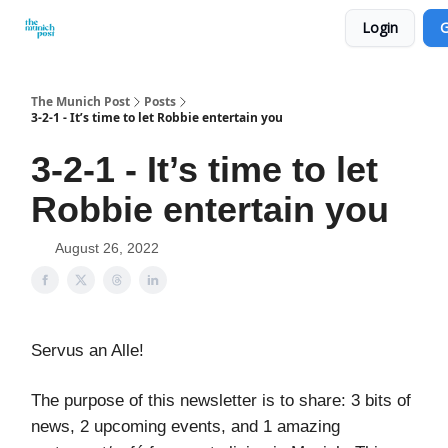
Login
G
Privacy Policy and Imprint
Advertise with us
The Munich Post
Posts
3-2-1 - It’s time to let Robbie entertain you
3-2-1 - It’s time to let
Robbie entertain you
August 26, 2022
Servus an Alle!
The purpose of this newsletter is to share: 3 bits of
news, 2 upcoming events, and 1 amazing