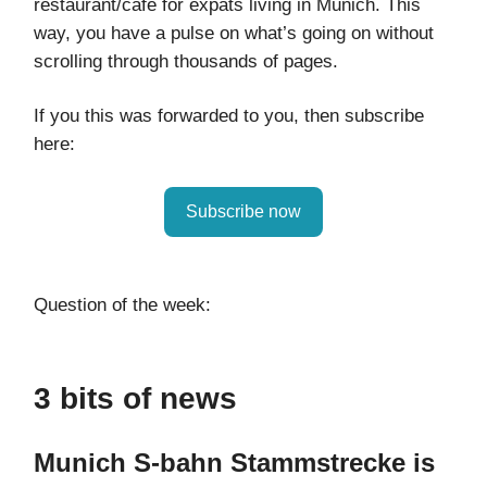
restaurant/café for expats living in Munich. This
way, you have a pulse on what’s going on without
scrolling through thousands of pages.
If you this was forwarded to you, then subscribe
here:
Subscribe now
Question of the week:
3 bits of news
Munich S-bahn Stammstrecke is