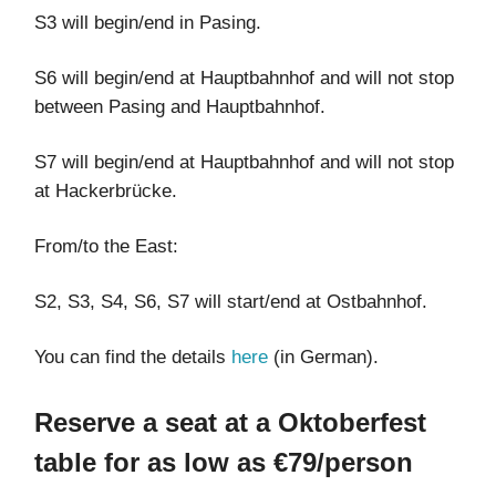
S3 will begin/end in Pasing.
S6 will begin/end at Hauptbahnhof and will not stop
between Pasing and Hauptbahnhof.
S7 will begin/end at Hauptbahnhof and will not stop
at Hackerbrücke.
From/to the East:
S2, S3, S4, S6, S7 will start/end at Ostbahnhof.
You can find the details
here
(in German).
Reserve a seat at a Oktoberfest
table for as low as €79/person