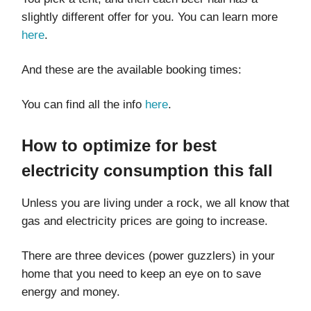
slightly different offer for you. You can learn more
here
.
And these are the available booking times:​​
You can find all the info
here
.
How to optimize for best
electricity consumption this fall
Unless you are living under a rock, we all know that
gas and electricity prices are going to increase.
There are three devices (power guzzlers) in your
home that you need to keep an eye on to save
energy and money.