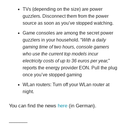
TVs (depending on the size) are power
guzzlers. Disconnect them from the power
source as soon as you’ve stopped watching.
Game consoles are among the secret power
guzzlers in your household. “
With a daily
gaming time of two hours, console gamers
who use the current top models incur
electricity costs of up to 36 euros per year,
”
reports the energy provider EON. Pull the plug
once you’ve stopped gaming
WLan routers: Turn off your WLan router at
night.
You can find the news
here
(in German).
_______