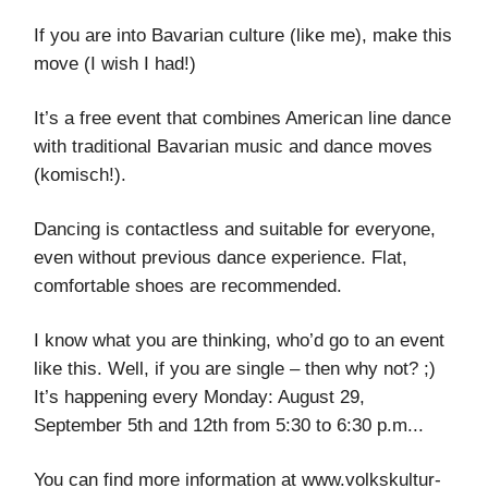
If you are into Bavarian culture (like me), make this
move (I wish I had!)
It’s a free event that combines American line dance
with traditional Bavarian music and dance moves
(komisch!).
Dancing is contactless and suitable for everyone,
even without previous dance experience. Flat,
comfortable shoes are recommended.
I know what you are thinking, who’d go to an event
like this. Well, if you are single – then why not? ;)
It’s happening every Monday: August 29,
September 5th and 12th from 5:30 to 6:30 p.m...
You can find more information at www.volkskultur-