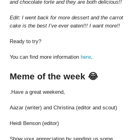
and chocolate torte and they are both delicious!!
Edit: I went back for more dessert and the carrot
cake is the best I’ve ever eaten!!! I want more!!
Ready to try?
You can find more information
here
.
Meme of the week 😂
.Have a great weekend,
Aazar (writer) and Christina (editor and scout)
Heidi Benson (editor)
Show your appreciation by sending us some