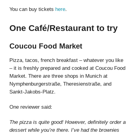
You can buy tickets
here
.
One Café/Restaurant to try
Coucou Food Market
Pizza, tacos, french breakfast – whatever you like
– it is freshly prepared and cooked at Coucou Food
Market. There are three shops in Munich at
Nymphenburgerstraße, Theresienstraße, and
Sankt-Jakobs-Platz.
One reviewer said:
The pizza is quite good! However, definitely order a
dessert while you’re there. I’ve had the brownies