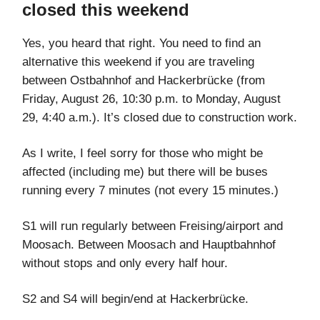
closed this weekend
Yes, you heard that right. You need to find an
alternative this weekend if you are traveling
between Ostbahnhof and Hackerbrücke (from
Friday, August 26, 10:30 p.m. to Monday, August
29, 4:40 a.m.). It’s closed due to construction work.
As I write, I feel sorry for those who might be
affected (including me) but there will be buses
running every 7 minutes (not every 15 minutes.)
S1 will run regularly between Freising/airport and
Moosach. Between Moosach and Hauptbahnhof
without stops and only every half hour.
S2 and S4 will begin/end at Hackerbrücke.