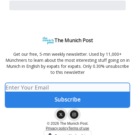
The Munich Post
Get our free, 5-min weekly newsletter. Used by 11,000+
Münchners to learn about the most interesting stuff going on in
Munich in English by expats for expats. Only 0.30% unsubscribe
to this newsletter
© 2026 The Munich Post.
Privacy policy
Terms of use