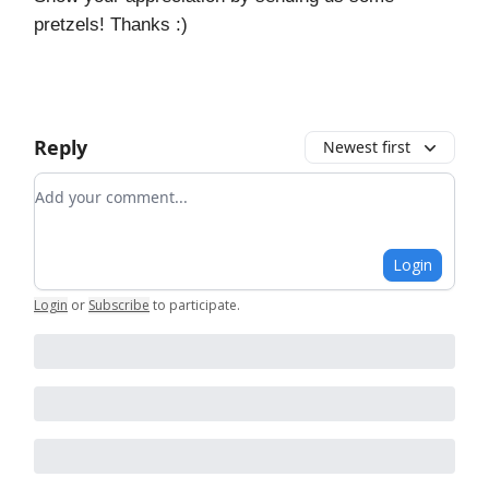
pretzels! Thanks :)
Reply
Newest first
Add your comment
Login
Login
or
Subscribe
to participate
.