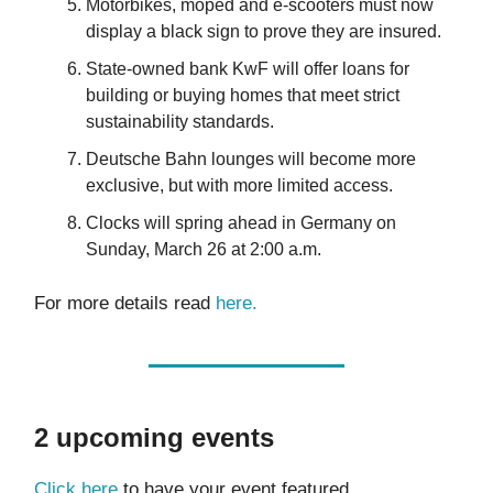
Motorbikes, moped and e-scooters must now
display a black sign to prove they are insured.
State-owned bank KwF will offer loans for
building or buying homes that meet strict
sustainability standards.
Deutsche Bahn lounges will become more
exclusive, but with more limited access.
Clocks will spring ahead in Germany on
Sunday, March 26 at 2:00 a.m.
For more details read
here
.
2 upcoming events
Click here
to have your event featured.