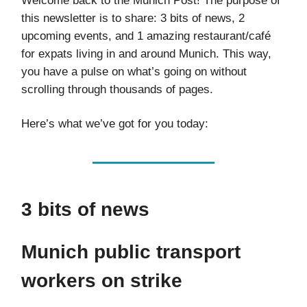
Welcome back to the Munich Post! The purpose of
this newsletter is to share: 3 bits of news, 2
upcoming events, and 1 amazing restaurant/café
for expats living in and around Munich. This way,
you have a pulse on what’s going on without
scrolling through thousands of pages.
Here’s what we’ve got for you today:
3 bits of news
Munich public transport
workers on strike