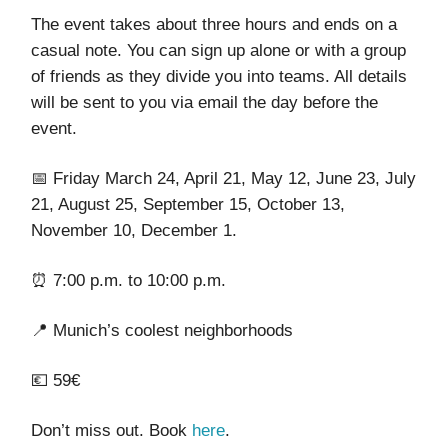
The event takes about three hours and ends on a
casual note. You can sign up alone or with a group
of friends as they divide you into teams. All details
will be sent to you via email the day before the
event.
📅 Friday March 24, April 21, May 12, June 23, July
21, August 25, September 15, October 13,
November 10, December 1.
⏰ 7:00 p.m. to 10:00 p.m.
📍 Munich’s coolest neighborhoods
💶 59€
Don’t miss out. Book
here
.