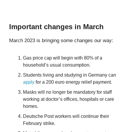
Important changes in March
March 2023 is bringing some changes our way:
Gas price cap will begin with 80% of a
household’s usual consumption.
Students living and studying in Germany can
apply
for a 200 euro energy relief payment.
Masks will no longer be mandatory for staff
working at doctor’s offices, hospitals or care
homes.
Deutsche Post workers will continue their
February strike.