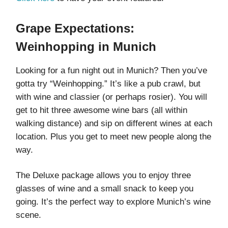
Grape Expectations:
Weinhopping in Munich
Looking for a fun night out in Munich? Then you’ve
gotta try “Weinhopping.” It’s like a pub crawl, but
with wine and classier (or perhaps rosier). You will
get to hit three awesome wine bars (all within
walking distance) and sip on different wines at each
location. Plus you get to meet new people along the
way.
The Deluxe package allows you to enjoy three
glasses of wine and a small snack to keep you
going. It’s the perfect way to explore Munich’s wine
scene.