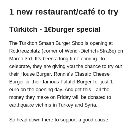
1 new restaurant/café to try
Türkitch - 1€burger special
The Türkitch Smash Burger Shop is opening at
Rotkreuzplatz (corner of Wendl-Dietrich-Straße) on
March 3rd. It's been a long time coming. To
celebrate, they are giving you the chance to try out
their House Burger, Ronnie’s Classic Cheese
Burger or their famous Falafel Burger for just 1
euro on the opening day. And get this - all the
money they make on Friday will be donated to
earthquake victims in Turkey and Syria.
So head down there to support a good cause.