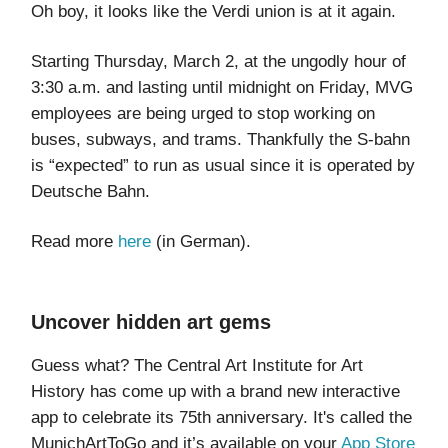
Oh boy, it looks like the Verdi union is at it again.
Starting Thursday, March 2, at the ungodly hour of
3:30 a.m. and lasting until midnight on Friday, MVG
employees are being urged to stop working on
buses, subways, and trams. Thankfully the S-bahn
is “expected” to run as usual since it is operated by
Deutsche Bahn.
Read more
here
(in German).
Uncover hidden art gems
Guess what? The Central Art Institute for Art
History has come up with a brand new interactive
app to celebrate its 75th anniversary. It's called the
MunichArtToGo and it’s available on your
App Store