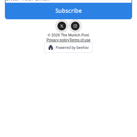
© 2026 The Munich Post.
Privacy policy
Terms of use
Powered by beehiiv