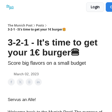
Login
G
Privacy Policy and Imprint
Advertise with us
The Munich Post
Posts
3-2-1 - It's time to get your 1€ burger🍔
3-2-1 - It's time to get
your 1€ burger🍔
Score big flavors on a small budget
March 02, 2023
Servus an Alle!