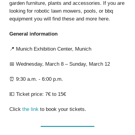
garden furniture, plants and accessories. If you are
looking for robotic lawn mowers, pools, or bbq
equipment you will find these and more here.
General information
📍 Munich Exhibition Center, Munich
📅 Wednesday, March 8 – Sunday, March 12
⏰ 9:30 a.m. - 6:00 p.m.
💶 Ticket price: 7€ to 15€
Click
the link
to book your tickets.