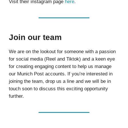
Visit their instagram page
here
.
Join our team
We are on the lookout for someone with a passion
for social media (Reel and Tiktok) and a keen eye
for creating engaging content to help us manage
our Munich Post accounts. If you’re interested in
joining the team, drop us a line and we will be in
touch soon to discuss this exciting opportunity
further.