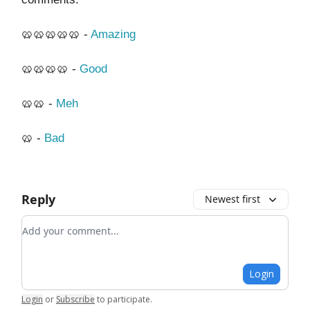
🥨🥨🥨🥨🥨 -
Amazing
🥨🥨🥨🥨 -
Good
🥨🥨 -
Meh
🥨 -
Bad
Reply
Newest first
Add your comment
Login
Login
or
Subscribe
to participate
.