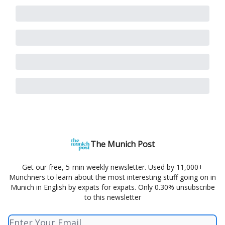
The Munich Post
Get our free, 5-min weekly newsletter. Used by 11,000+
Münchners to learn about the most interesting stuff going on in
Munich in English by expats for expats. Only 0.30% unsubscribe
to this newsletter