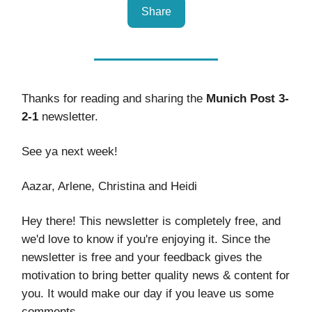
Share
Thanks for reading and sharing the
Munich Post 3-
2-1
newsletter.
See ya next week!
Aazar, Arlene, Christina and Heidi
Hey there! This newsletter is completely free, and
we'd love to know if you're enjoying it. Since the
newsletter is free and your feedback gives the
motivation to bring better quality news & content for
you. It would make our day if you leave us some
comments.