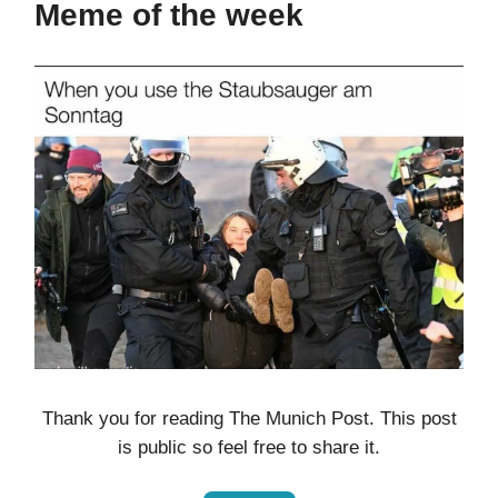
Meme of the week
Thank you for reading The Munich Post. This post
is public so feel free to share it.