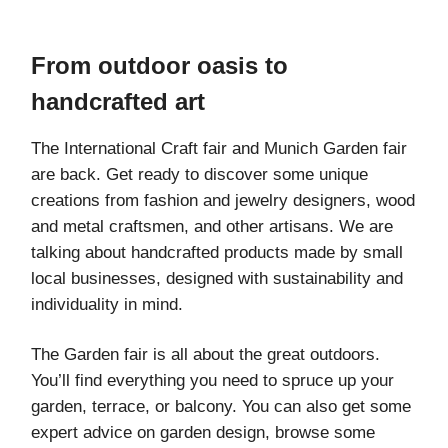
From outdoor oasis to
handcrafted art
The International Craft fair and Munich Garden fair
are back. Get ready to discover some unique
creations from fashion and jewelry designers, wood
and metal craftsmen, and other artisans. We are
talking about handcrafted products made by small
local businesses, designed with sustainability and
individuality in mind.
The Garden fair is all about the great outdoors.
You’ll find everything you need to spruce up your
garden, terrace, or balcony. You can also get some
expert advice on garden design, browse some