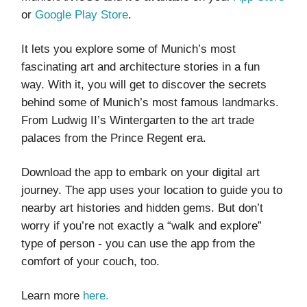
or
Google Play Store
.
It lets you explore some of Munich’s most
fascinating art and architecture stories in a fun
way. With it, you will get to discover the secrets
behind some of Munich’s most famous landmarks.
From Ludwig II’s Wintergarten to the art trade
palaces from the Prince Regent era.
Download the app to embark on your digital art
journey. The app uses your location to guide you to
nearby art histories and hidden gems. But don’t
worry if you’re not exactly a “walk and explore”
type of person - you can use the app from the
comfort of your couch, too.
Learn more
here.