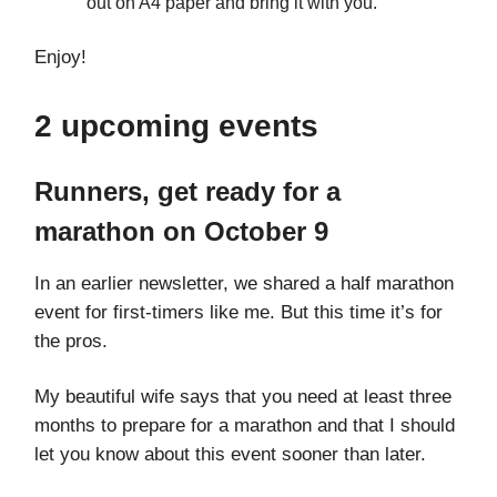
out on A4 paper and bring it with you.
Enjoy!
2 upcoming events
Runners, get ready for a
marathon on October 9
In an earlier newsletter, we shared a half marathon
event for first-timers like me. But this time it’s for
the pros.
My beautiful wife says that you need at least three
months to prepare for a marathon and that I should
let you know about this event sooner than later.