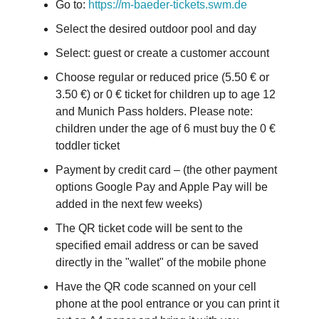
Go to:
https://m-baeder-tickets.swm.de
Select the desired outdoor pool and day
Select: guest or create a customer account
Choose regular or reduced price (5.50 € or
3.50 €) or 0 € ticket for children up to age 12
and Munich Pass holders. Please note:
children under the age of 6 must buy the 0 €
toddler ticket
Payment by credit card – (the other payment
options Google Pay and Apple Pay will be
added in the next few weeks)
The QR ticket code will be sent to the
specified email address or can be saved
directly in the "wallet" of the mobile phone
Have the QR code scanned on your cell
phone at the pool entrance or you can print it