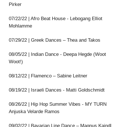
Pirker
07/22/22 | Afro Beat House - Lebogang Elliot
Mohlamme
07/29/22 | Greek Dances – Thea and Takos
08/05/22 | Indian Dance - Deepa Hegde (Woot
Woot!)
08/12/22 | Flamenco – Sabine Leitner
08/19/22 | Israeli Dances - Matti Goldschmidt
08/26/22 | Hip Hop Summer Vibes - MY TURN
Anjuska Velarde Ramos
09/02/22 | Bavarian Line Dance – Magnus Kaindl