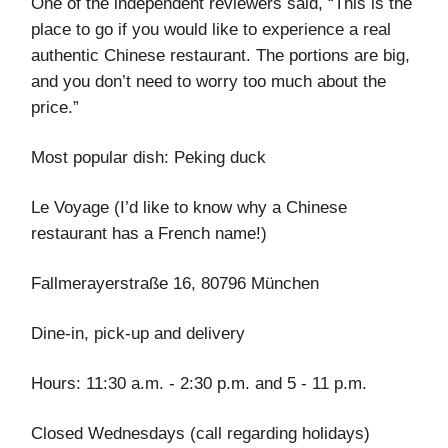
One of the independent reviewers said, “This is the
place to go if you would like to experience a real
authentic Chinese restaurant. The portions are big,
and you don’t need to worry too much about the
price.”
Most popular dish: Peking duck
Le Voyage (I’d like to know why a Chinese
restaurant has a French name!)
Fallmerayerstraße 16, 80796 München
Dine-in, pick-up and delivery
Hours: 11:30 a.m. - 2:30 p.m. and 5 - 11 p.m.
Closed Wednesdays (call regarding holidays)