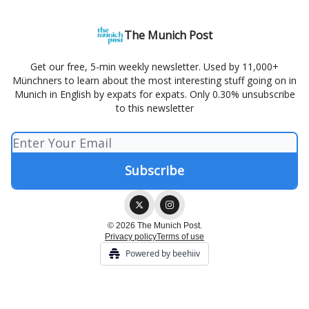
The Munich Post
Get our free, 5-min weekly newsletter. Used by 11,000+
Münchners to learn about the most interesting stuff going on in
Munich in English by expats for expats. Only 0.30% unsubscribe
to this newsletter
© 2026 The Munich Post.
Privacy policy
Terms of use
Powered by beehiiv