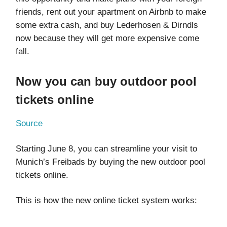
friends, rent out your apartment on Airbnb to make
some extra cash, and buy Lederhosen & Dirndls
now because they will get more expensive come
fall.
Now you can buy outdoor pool
tickets online
Source
Starting June 8, you can streamline your visit to
Munich’s Freibads by buying the new outdoor pool
tickets online.
This is how the new online ticket system works: