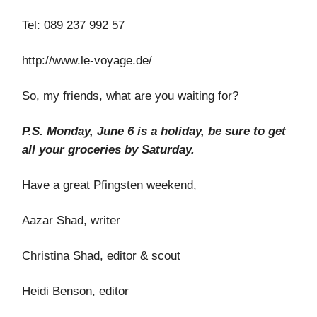
Tel: 089 237 992 57
http://www.le-voyage.de/
So, my friends, what are you waiting for?
P.S. Monday,
June 6 is a holiday, be sure to get
all your groceries by Saturday.
Have a great Pfingsten weekend,
Aazar Shad, writer
Christina Shad, editor & scout
Heidi Benson, editor