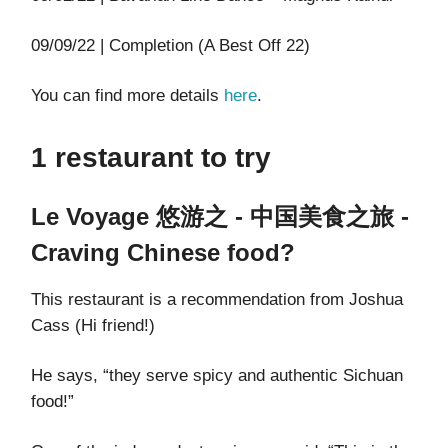
09/09/22 | Completion (A Best Off 22)
You can find more details
here
.
1 restaurant to try
Le Voyage 悠游之 - 中国美食之旅 -
Craving Chinese food?
This restaurant is a recommendation from Joshua
Cass (Hi friend!)
He says, “they serve spicy and authentic Sichuan
food!”