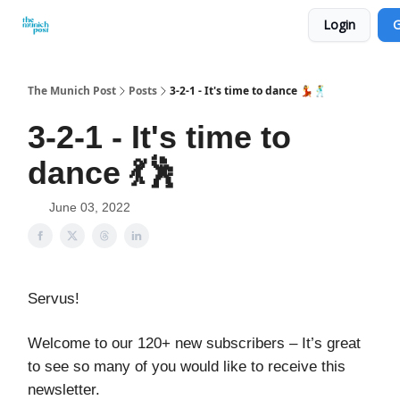
Login
G
Privacy Policy and Imprint
Advertise with us
The Munich Post
Posts
3-2-1 - It's time to dance 💃🕺
3-2-1 - It's time to
dance 💃🕺
June 03, 2022
Servus!
Welcome to our 120+ new subscribers – It’s great
to see so many of you would like to receive this
newsletter.