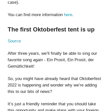
case).
You can find more information
here
.
The first Oktoberfest tent is up
Source
After three years, we’ll finally be able to sing our
favorite song again - Ein Prosit, Ein Prosit, der
Gemütlichkeit!
So, you might have already heard that Oktoberfest
2022 is happening and wonder why we’re adding
this to our bits of news?
It’s just a friendly reminder that you should take
this opportunity and make plans with your foreign