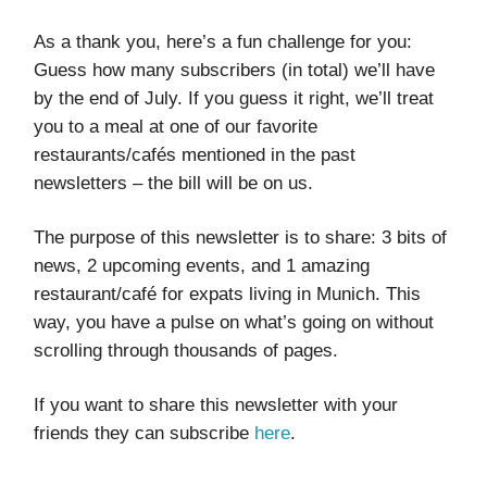
As a thank you, here’s a fun challenge for you:
Guess how many subscribers (in total) we’ll have
by the end of July. If you guess it right, we’ll treat
you to a meal at one of our favorite
restaurants/cafés mentioned in the past
newsletters – the bill will be on us.
The purpose of this newsletter is to share: 3 bits of
news, 2 upcoming events, and 1 amazing
restaurant/café for expats living in Munich. This
way, you have a pulse on what’s going on without
scrolling through thousands of pages.
If you want to share this newsletter with your
friends they can subscribe
here
.