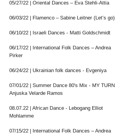
05/27/22 | Oriental Dances – Eva Stehli-Attia
06/03/22 | Flamenco – Sabine Leitner (Let’s go)
06/10/22 | Israeli Dances - Matti Goldschmidt
06/17/22 | International Folk Dances – Andrea
Pirker
06/24/22 | Ukrainian folk dances - Evgeniya
07/01/22 | Summer Dance 80's Mix - MY TURN
Anjuska Velarde Ramos
08.07.22 | African Dance - Lebogang Elliot
Mohlamme
07/15/22 | International Folk Dances – Andrea