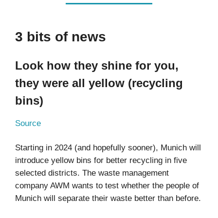
3 bits of news
Look how they shine for you,
they were all yellow (recycling
bins)
Source
Starting in 2024 (and hopefully sooner), Munich will
introduce yellow bins for better recycling in five
selected districts. The waste management
company AWM wants to test whether the people of
Munich will separate their waste better than before.