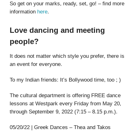
So get on your marks, ready, set, go! – find more
information
here
.
Love dancing and meeting
people?
It does not matter which style you prefer, there is
an event for everyone.
To my Indian friends: It’s Bollywood time, too ; )
The cultural department is offering FREE dance
lessons at Westpark every Friday from May 20,
through September 9, 2022 (7:15 – 8.15 p.m.).
05/20/22 | Greek Dances – Thea and Takos