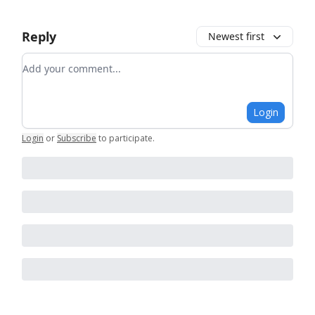
Reply
Newest first
Add your comment
Login
Login
or
Subscribe
to participate
.