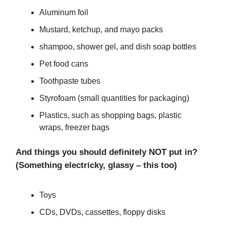
Aluminum foil
Mustard, ketchup, and mayo packs
shampoo, shower gel, and dish soap bottles
Pet food cans
Toothpaste tubes
Styrofoam (small quantities for packaging)
Plastics, such as shopping bags, plastic
wraps, freezer bags
And things you should definitely NOT put in?
(Something electricky, glassy – this too)
Toys
CDs, DVDs, cassettes, floppy disks