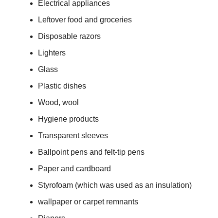
Electrical appliances
Leftover food and groceries
Disposable razors
Lighters
Glass
Plastic dishes
Wood, wool
Hygiene products
Transparent sleeves
Ballpoint pens and felt-tip pens
Paper and cardboard
Styrofoam (which was used as an insulation)
wallpaper or carpet remnants