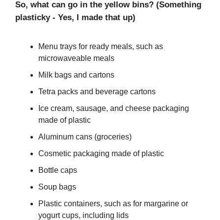
So, what can go in the yellow bins? (Something
plasticky - Yes, I made that up)
Menu trays for ready meals, such as
microwaveable meals
Milk bags and cartons
Tetra packs and beverage cartons
Ice cream, sausage, and cheese packaging
made of plastic
Aluminum cans (groceries)
Cosmetic packaging made of plastic
Bottle caps
Soup bags
Plastic containers, such as for margarine or
yogurt cups, including lids