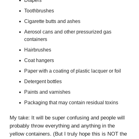
Diapers
Toothbrushes
Cigarette butts and ashes
Aerosol cans and other pressurized gas
containers
Hairbrushes
Coat hangers
Paper with a coating of plastic lacquer or foil
Detergent bottles
Paints and varnishes
Packaging that may contain residual toxins
My take: It will be super confusing and people will
probably throw everything and anything in the
yellow containers. (But I truly hope this is NOT the