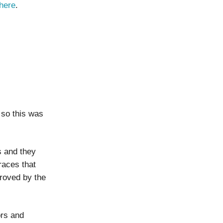
here
.
 so this was
s and they
races that
roved by the
ors and