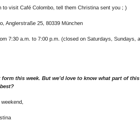
 to visit Café Colombo, tell them Christina sent you ; )
o, Anglerstraße 25, 80339 München
rom 7:30 a.m. to 7:00 p.m. (closed on Saturdays, Sundays, a
 form this week. But we’d love to know what part of this
 best?
t weekend,
stina