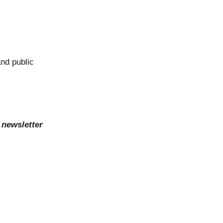
nd public
 newsletter