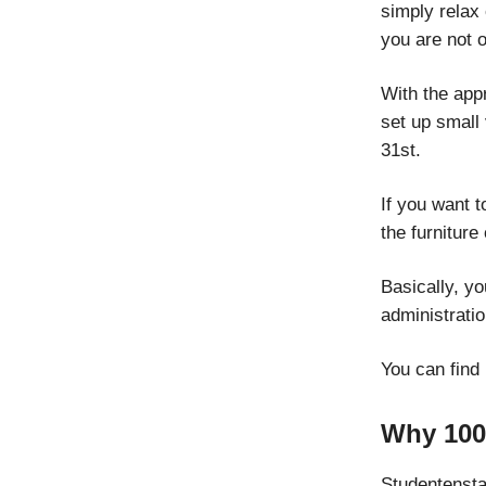
simply relax
you are not o
With the appr
set up small 
31st.
If you want t
the furnitur
Basically, yo
administratio
You can find
Why 100
Studentenstad