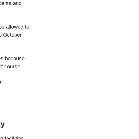
idents and
be allowed to
to October
les because
of course.
o
ty
 facilities