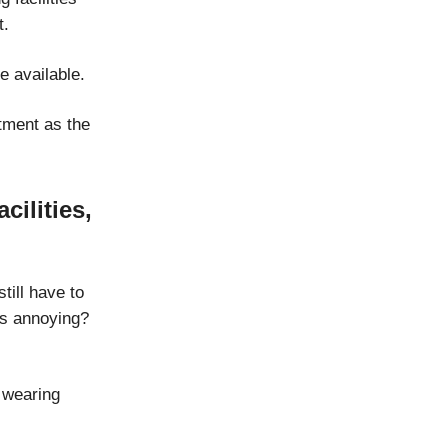
t.
e available.
tment as the
cilities,
ill have to
s annoying?
e wearing