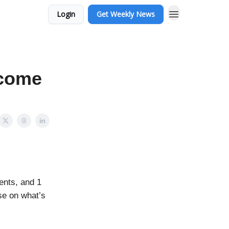
Login
Get Weekly News
ecome
ents, and 1
se on what’s