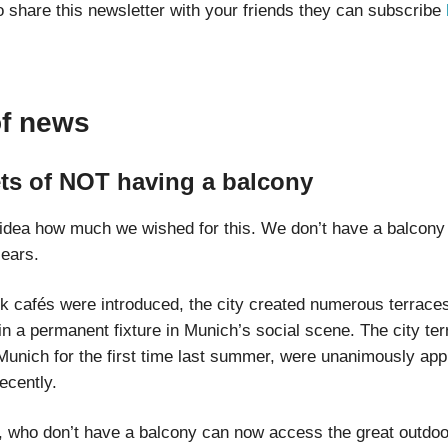
o share this newsletter with your friends they can subscribe
of news
ts of NOT having a balcony
idea how much we wished for this. We don’t have a balcony
 ears.
lk cafés were introduced, the city created numerous terrace
in a permanent fixture in Munich’s social scene. The city ter
Munich for the first time last summer, were unanimously app
recently.
s, who don’t have a balcony can now access the great outdo