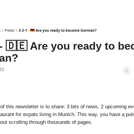
t
Posts
3-2-1 - 🇩🇪 Are you ready to become German?
 - 🇩🇪 Are you ready to b
an?
22
f this newsletter is to share: 3 bits of news, 2 upcoming ev
aurant for expats living in Munich. This way, you have a pul
hout scrolling through thousands of pages.