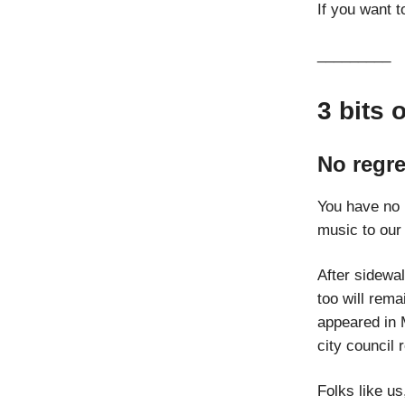
If you want t
_________
3 bits 
No regre
You have no 
music to our
After sidewa
too will rema
appeared in 
city council 
Folks like u