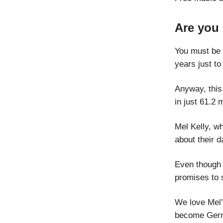
Are you
You must be a
years just to 
Anyway, this
in just 61.2 
Mel Kelly, w
about their d
Even though 
promises to 
We love Mel’
become Germa