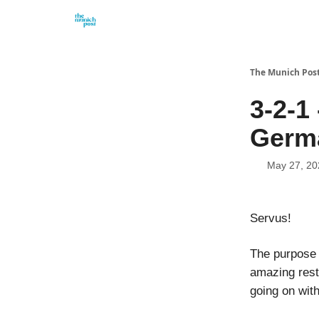
Privacy Policy and Imprint
Advertise with us
The Munich Pos
3-2-1
Germ
May 27, 20
Servus!
The purpose o
amazing rest
going on wit