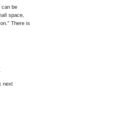
n can be
mall space,
on.” There is
k
k next