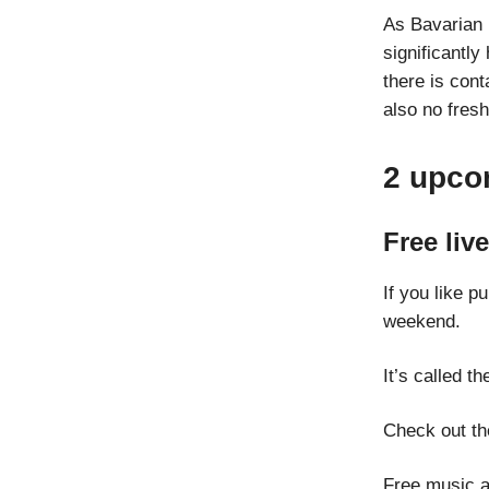
As Bavarian 
significantly
there is con
also no fresh
2 upco
Free liv
If you like 
weekend.
It’s called t
Check out th
Free music a