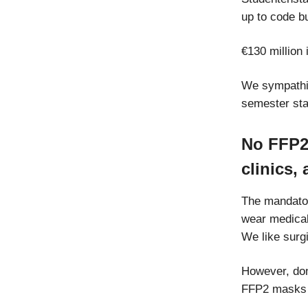
up to code b
€130 million 
We sympathiz
semester sta
No FFP2 
clinics,
The mandator
wear medica
We like surg
However, don’
FFP2 masks w