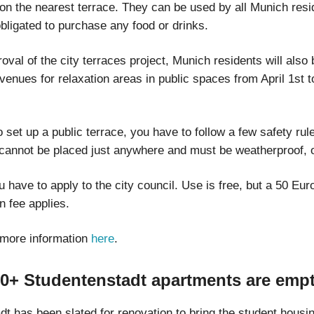
 on the nearest terrace. They can be used by all Munich res
bligated to purchase any food or drinks.
oval of the city terraces project, Munich residents will also 
venues for relaxation areas in public spaces from April 1st 
o set up a public terrace, you have to follow a few safety ru
e cannot be placed just anywhere and must be weatherproof, 
u have to apply to the city council. Use is free, but a 50 Eur
n fee applies.
 more information
here
.
0+ Studentenstadt apartments are emp
t has been slated for renovation to bring the student housing