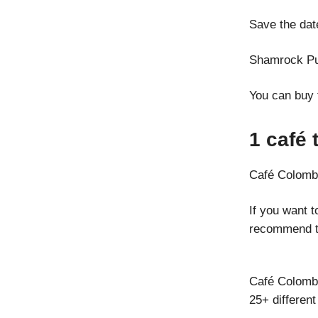
Save the dat
Shamrock Pu
You can buy 
1 café 
Café Colomb
If you want 
recommend t
Café Colombo
25+ different