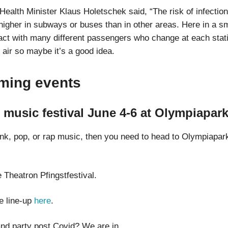
Health Minister Klaus Holetschek said, “The risk of infectio
 higher in subways or buses than in other areas. Here in a s
tact with many different passengers who change at each stati
 air so maybe it’s a good idea.
ming events
e music festival June 4-6 at Olympiapar
punk, pop, or rap music, then you need to head to Olympiapar
he Theatron Pfingstfestival.
e line-up
here
.
nd party post Covid? We are in.