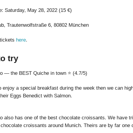
e: Saturday, May 28, 2022 (15 €)
b, Trautenwolfstraße 6, 80802 München
tickets
here
.
to try
o — the BEST Quiche in town ⭐ (4.7/5)
to enjoy a special breakfast during the week then we can hig
heir Eggs Benedict with Salmon.
 also has one of the best chocolate croissants. We have tri
 chocolate croissants around Munich. Theirs are by far one o