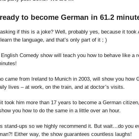
 ready to become German in 61.2 minut
sking if this is a joke? Well, probably yes, because it took
learn the language, and that’s only part of it ; )
 English Comedy show will teach you how to behave like a 
minutes!
ho came from Ireland to Munich in 2003, will show you how
aily lives – at work, on the train, and at doctor’s visits.
it took him more than 17 years to become a German citizen
show you how to do the same in a little over an hour.
s stand-ups so we highly recommend it. But wait…do you e
n?! Either way, the show guarantees countless laughs!