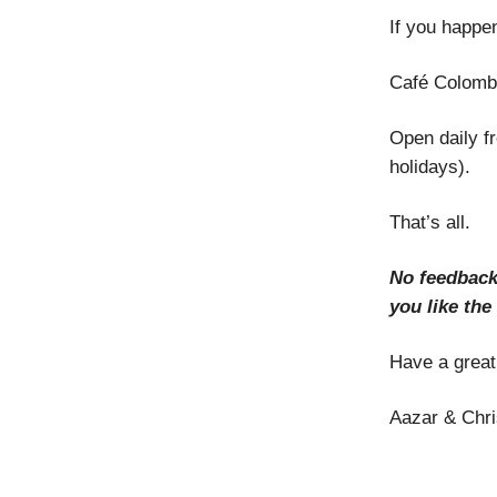
If you happen
Café Colomb
Open daily f
holidays).
That’s all.
No feedback
you like the
Have a grea
Aazar & Chri