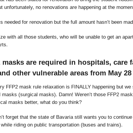
ut unfortunately, no renovations are happening at the momen
is needed for renovation but the full amount hasn’t been mad
e with all those students, who will be unable to get an apar
rts.
masks are required in hospitals, care fa
 and other vulnerable areas from May 28
y FFP2 mask rule relaxation is FINALLY happening but we st
l masks (surgical masks). Damn! Weren’t those FFP2 mask
ical masks better, what do you think?
t forget that the state of Bavaria still wants you to continu
hile riding on public transportation (buses and trains).