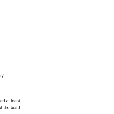
hly
ed at least
f the best!