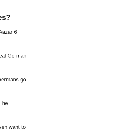
es?
 Aazar 6
real German
 Germans go
, he
ven want to