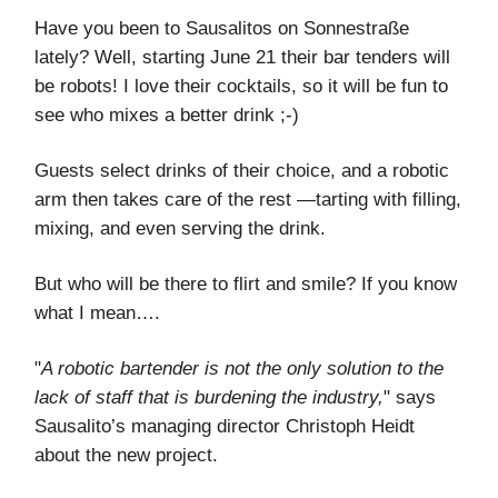
Have you been to Sausalitos on Sonnestraße
lately? Well, starting June 21 their bar tenders will
be robots! I love their cocktails, so it will be fun to
see who mixes a better drink ;-)
Guests select drinks of their choice, and a robotic
arm then takes care of the rest —tarting with filling,
mixing, and even serving the drink.
But who will be there to flirt and smile? If you know
what I mean….
"
A robotic bartender is not the only solution to the
lack of staff that is burdening the industry,
" says
Sausalito’s managing director Christoph Heidt
about the new project.