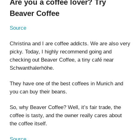
Are you a coffee lover? Try
Beaver Coffee
Source
Christina and I are coffee addicts. We are also very
picky. Today, I highly recommend going and
checking out Beaver Coffee, a tiny café near
Schwanthalerhöhe.
They have one of the best coffees in Munich and
you can buy their beans.
So, why Beaver Coffee? Well, it’s fair trade, the
coffee is tasty, and the owner really cares about
the coffee itself.
Source