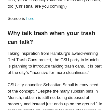
too (Christina, are you coming?)
Source is
here
.
Why talk trash when your trash
can talk?
Taking inspiration from Hamburg’s award-winning
Red Trash Cans project, the CSU party in Munich
is planning to introduce talking trash cans. It is part
of the city’s "incentive for more cleanliness.”
CSU city councilor Sebastian Schall is convinced
of the concept. “Despite the many rubbish bins in
Munich, rubbish is still not being disposed of
properly and instead just ends up on the ground.” In