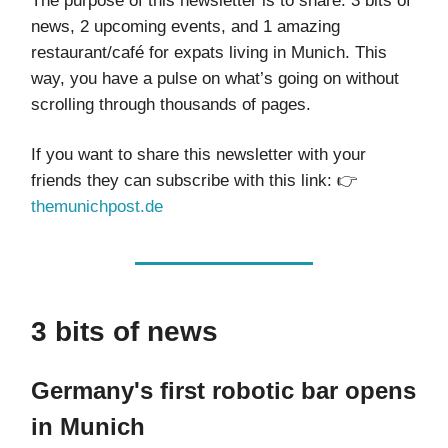
The purpose of this newsletter is to share: 3 bits of
news, 2 upcoming events, and 1 amazing
restaurant/café for expats living in Munich. This
way, you have a pulse on what’s going on without
scrolling through thousands of pages.
If you want to share this newsletter with your
friends they can subscribe with this link: 👉
themunichpost.de
3 bits of news
Germany's first robotic bar opens
in Munich