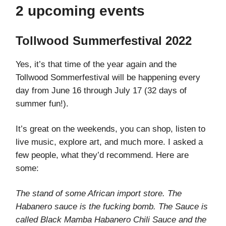
2 upcoming events
Tollwood Summerfestival 2022
Yes, it’s that time of the year again and the
Tollwood Sommerfestival will be happening every
day from June 16 through July 17 (32 days of
summer fun!).
It’s great on the weekends, you can shop, listen to
live music, explore art, and much more. I asked a
few people, what they’d recommend. Here are
some:
The stand of some African import store. The
Habanero sauce is the fucking bomb. The Sauce is
called Black Mamba Habanero Chili Sauce and the