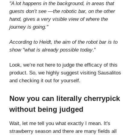
"A lot happens in the background, in areas that
guests don’t see —the robotic bar, on the other
hand, gives a very visible view of where the
journey is going."
According to Heidt, the aim of the robot bar is to
show "what is already possible today
.”
Look, we’re not here to judge the efficacy of this
product. So, we highly suggest visiting Sausalitos
and checking it out for yourself.
Now you can literally cherrypick
without being judged
Wait, let me tell you what exactly I mean. It's
strawberry season and there are many fields all