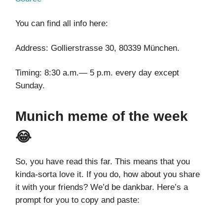
You can find all info here:
Address: Gollierstrasse 30, 80339 München.
Timing: 8:30 a.m.— 5 p.m. every day except
Sunday.
Munich meme of the week
😂
So, you have read this far. This means that you
kinda-sorta love it. If you do, how about you share
it with your friends? We’d be dankbar. Here’s a
prompt for you to copy and paste: