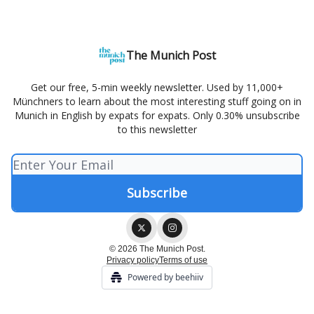
The Munich Post
Get our free, 5-min weekly newsletter. Used by 11,000+
Münchners to learn about the most interesting stuff going on in
Munich in English by expats for expats. Only 0.30% unsubscribe
to this newsletter
© 2026 The Munich Post.
Privacy policy
Terms of use
Powered by beehiiv