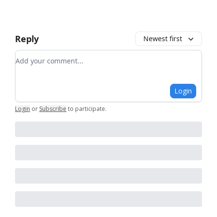
Reply
Newest first
Add your comment
Login
Login
or
Subscribe
to participate
.