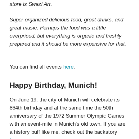
store is Swazi Art.
Super organized delicious food, great drinks, and
great music. Perhaps the food was a little
overpriced, but everything is organic and freshly
prepared and it should be more expensive for that.
You can find all events
here
.
Happy Birthday, Munich!
On June 19, the city of Munich will celebrate its
864th birthday and at the same time the 50th
anniversary of the 1972 Summer Olympic Games
with an event-mile in Munich's old town. If you are
a history buff like me, check out the backstory