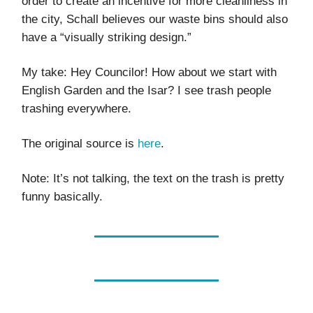
order to create an incentive for more cleanliness in
the city, Schall believes our waste bins should also
have a “visually striking design.”
My take: Hey Councilor! How about we start with
English Garden and the Isar? I see trash people
trashing everywhere.
The original source is
here
.
Note: It’s not talking, the text on the trash is pretty
funny basically.