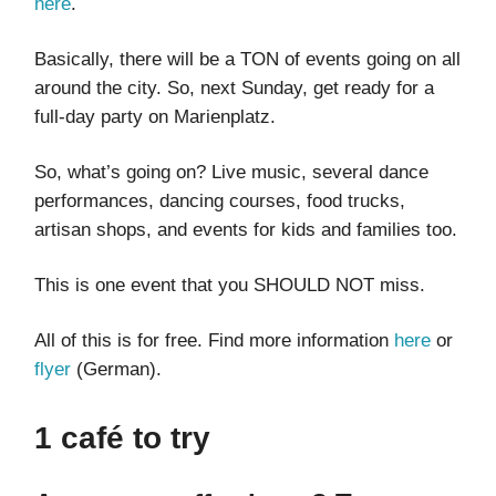
here
.
Basically, there will be a TON of events going on all
around the city. So, next Sunday, get ready for a
full-day party on Marienplatz.
So, what’s going on? Live music, several dance
performances, dancing courses, food trucks,
artisan shops, and events for kids and families too.
This is one event that you SHOULD NOT miss.
All of this is for free. Find more information
here
or
flyer
(German).
1 café to try