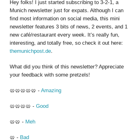
Hey folks! I just started subscribing to 3-2-1, a
Munich newsletter just for expats. Although I can
find most information on social media, this mini
newsletter features 3 bits of news, 2 events, and 1
new café/restaurant every week. It’s really fun,
interesting, and totally free, so check it out here:
themunichpost.de
.
What did you think of this newsletter? Appreciate
your feedback with some pretzels!
🥨🥨🥨🥨🥨 -
Amazing
🥨🥨🥨🥨 -
Good
🥨🥨 -
Meh
🥨 -
Bad