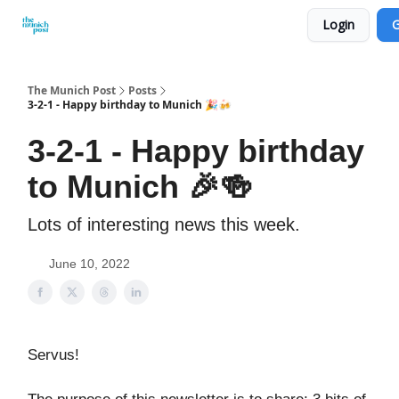
Login
G
Privacy Policy and Imprint
Advertise with us
The Munich Post
Posts
3-2-1 - Happy birthday to Munich 🎉🍻
3-2-1 - Happy birthday
to Munich 🎉🍻
Lots of interesting news this week.
June 10, 2022
Servus!