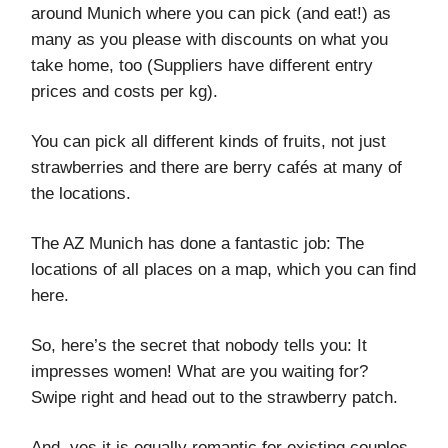
around Munich where you can pick (and eat!) as
many as you please with discounts on what you
take home, too (Suppliers have different entry
prices and costs per kg).
You can pick all different kinds of fruits, not just
strawberries and there are berry cafés at many of
the locations.
The AZ Munich has done a fantastic job: The
locations of all places on a map, which you can find
here.
So, here’s the secret that nobody tells you: It
impresses women! What are you waiting for?
Swipe right and head out to the strawberry patch.
And, yes it is equally romantic for existing couples,