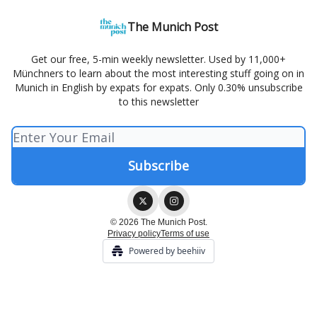
The Munich Post
Get our free, 5-min weekly newsletter. Used by 11,000+
Münchners to learn about the most interesting stuff going on in
Munich in English by expats for expats. Only 0.30% unsubscribe
to this newsletter
© 2026 The Munich Post.
Privacy policy
Terms of use
Powered by beehiiv