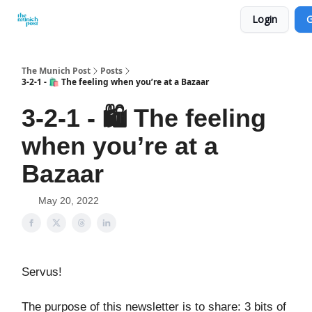
Login
G
Privacy Policy and Imprint
Advertise with us
The Munich Post
Posts
3-2-1 - 🛍️ The feeling when you’re at a Bazaar
3-2-1 - 🛍️ The feeling
when you’re at a
Bazaar
May 20, 2022
Servus!
The purpose of this newsletter is to share: 3 bits of