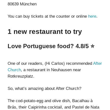
80639 München
You can buy tickets at the counter or online
here
.
1 new restaurant to try
Love Portuguese food? 4.8/5 ⭐
One of our readers, (Hi Carlos) recommended
After
Church
, a restaurant in Neuhausen near
Rotkreuzplatz.
So, what’s amazing about After Church?
The cod-potato-egg and olive dish, Bacalhau à
Brás, their Caipirinha cocktail, and Pastel de Nata