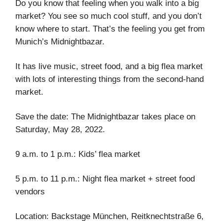
Do you know that feeling when you walk into a big
market? You see so much cool stuff, and you don’t
know where to start. That’s the feeling you get from
Munich’s Midnightbazar.
It has live music, street food, and a big flea market
with lots of interesting things from the second-hand
market.
Save the date: The Midnightbazar takes place on
Saturday, May 28, 2022.
9 a.m. to 1 p.m.: Kids’ flea market
5 p.m. to 11 p.m.: Night flea market + street food
vendors
Location: Backstage München, ​​Reitknechtstraße 6,