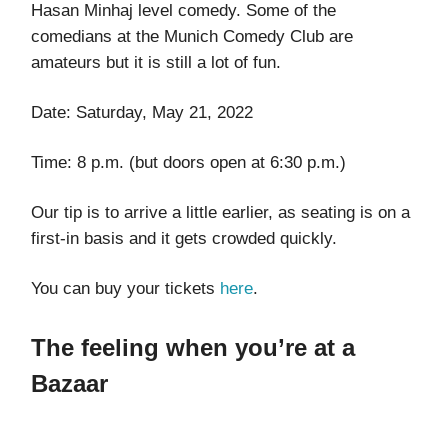
Hasan Minhaj level comedy. Some of the
comedians at the Munich Comedy Club are
amateurs but it is still a lot of fun.
Date: Saturday, May 21, 2022
Time: 8 p.m. (but doors open at 6:30 p.m.)
Our tip is to arrive a little earlier, as seating is on a
first-in basis and it gets crowded quickly.
You can buy your tickets
here
.
The feeling when you’re at a
Bazaar