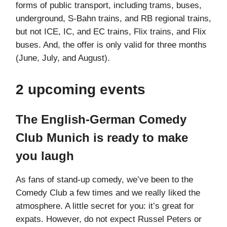
forms of public transport, including trams, buses,
underground, S-Bahn trains, and RB regional trains,
but not ICE, IC, and EC trains, Flix trains, and Flix
buses. And, the offer is only valid for three months
(June, July, and August).
2 upcoming events
The English-German Comedy
Club Munich is ready to make
you laugh
As fans of stand-up comedy, we’ve been to the
Comedy Club a few times and we really liked the
atmosphere. A little secret for you: it’s great for
expats. However, do not expect Russel Peters or