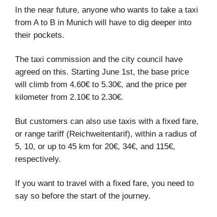
In the near future, anyone who wants to take a taxi
from A to B in Munich will have to dig deeper into
their pockets.
The taxi commission and the city council have
agreed on this. Starting June 1st, the base price
will climb from 4.60€ to 5.30€, and the price per
kilometer from 2.10€ to 2.30€.
But customers can also use taxis with a fixed fare,
or range tariff (Reichweitentarif), within a radius of
5, 10, or up to 45 km for 20€, 34€, and 115€,
respectively.
If you want to travel with a fixed fare, you need to
say so before the start of the journey.