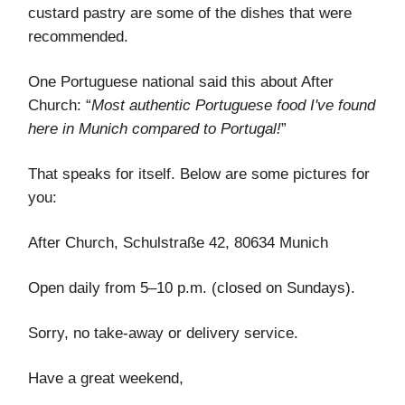
custard pastry are some of the dishes that were
recommended.
One Portuguese national said this about After
Church: “
Most authentic Portuguese food I've found
here in Munich compared to Portugal!
”
That speaks for itself. Below are some pictures for
you:
After Church, Schulstraße 42, 80634 Munich
Open daily from 5–10 p.m. (closed on Sundays).
Sorry, no take-away or delivery service.
Have a great weekend,