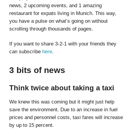
news, 2 upcoming events, and 1 amazing
restaurant for expats living in Munich. This way,
you have a pulse on what’s going on without
scrolling through thousands of pages.
If you want to share 3-2-1 with your friends they
can subscribe
here
.
3 bits of news
Think twice about taking a taxi
We knew this was coming but it might just help
save the environment. Due to an increase in fuel
prices and personnel costs, taxi fares will increase
by up to 15 percent.