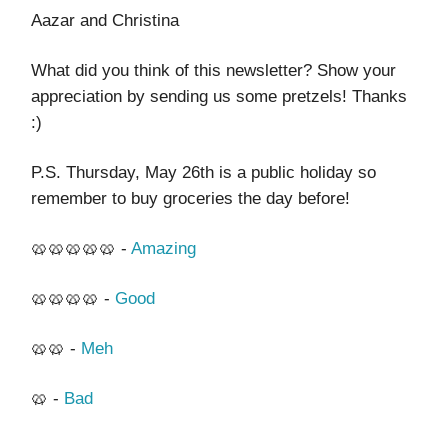
Aazar and Christina
What did you think of this newsletter? Show your
appreciation by sending us some pretzels! Thanks
:)
P.S. Thursday, May 26th is a public holiday so
remember to buy groceries the day before!
🥨🥨🥨🥨🥨 -
Amazing
🥨🥨🥨🥨 -
Good
🥨🥨 -
Meh
🥨 -
Bad