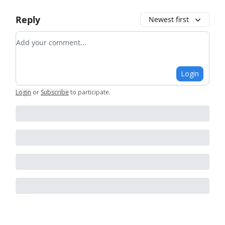
Reply
Newest first
Add your comment
Login
Login
or
Subscribe
to participate
.