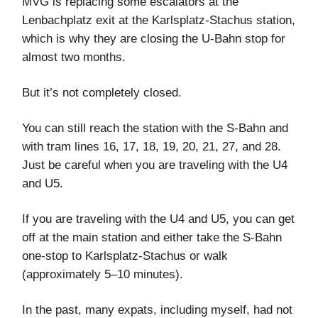
MVG is replacing some escalators at the
Lenbachplatz exit at the Karlsplatz-Stachus station,
which is why they are closing the U-Bahn stop for
almost two months.
But it’s not completely closed.
You can still reach the station with the S-Bahn and
with tram lines 16, 17, 18, 19, 20, 21, 27, and 28.
Just be careful when you are traveling with the U4
and U5.
If you are traveling with the U4 and U5, you can get
off at the main station and either take the S-Bahn
one-stop to Karlsplatz-Stachus or walk
(approximately 5–10 minutes).
In the past, many expats, including myself, had not