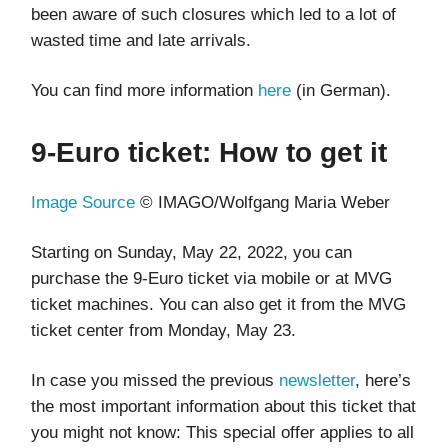
been aware of such closures which led to a lot of
wasted time and late arrivals.
You can find more information
here
(in German).
9-Euro ticket: How to get it
Image Source
© IMAGO/Wolfgang Maria Weber
Starting on Sunday, May 22, 2022, you can
purchase the 9-Euro ticket via mobile or at MVG
ticket machines. You can also get it from the MVG
ticket center from Monday, May 23.
In case you missed the previous
newsletter
, here’s
the most important information about this ticket that
you might not know: This special offer applies to all