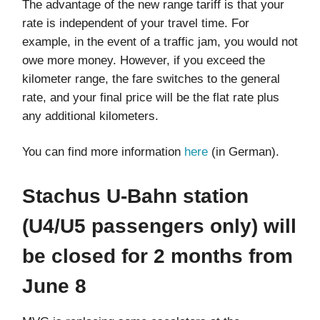
The advantage of the new range tariff is that your
rate is independent of your travel time. For
example, in the event of a traffic jam, you would not
owe more money. However, if you exceed the
kilometer range, the fare switches to the general
rate, and your final price will be the flat rate plus
any additional kilometers.
You can find more information
here
(in German).
Stachus U-Bahn station
(U4/U5 passengers only) will
be closed for 2 months from
June 8