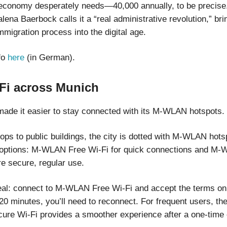
economy desperately needs—40,000 annually, to be precise
lena Baerbock calls it a “real administrative revolution,” bri
migration process into the digital age.
fo
here
(in German).
-Fi across Munich
ade it easier to stay connected with its M-WLAN hotspots.
ps to public buildings, the city is dotted with M-WLAN hotsp
 options: M-WLAN Free Wi-Fi for quick connections and M
re secure, regular use.
eal: connect to M-WLAN Free Wi-Fi and accept the terms on 
20 minutes, you’ll need to reconnect. For frequent users, th
e Wi-Fi provides a smoother experience after a one-time 