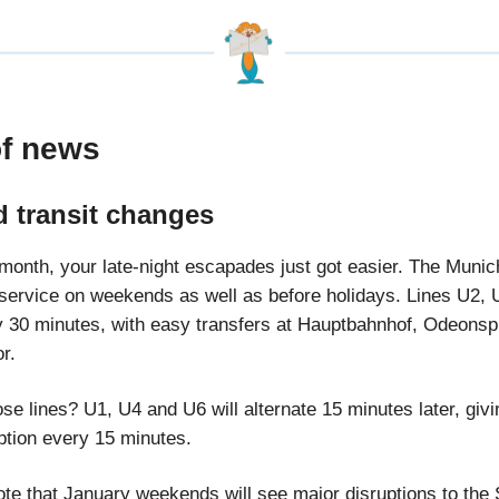
of news
 transit changes
s month, your late-night escapades just got easier. The Muni
 service on weekends as well as before holidays. Lines U2,
ry 30 minutes, with easy transfers at Hauptbahnhof, Odeonsp
or.
ose lines? U1, U4 and U6 will alternate 15 minutes later, giv
option every 15 minutes.
ote that January weekends will see major disruptions to the