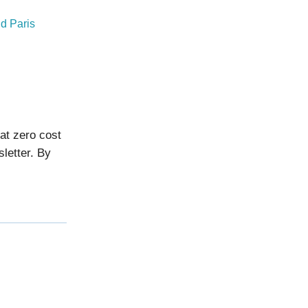
d Paris
 at zero cost
sletter. By