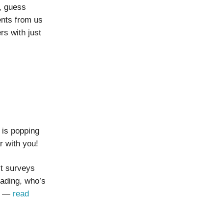
, guess
ents from us
s with just
 is popping
r with you!
st surveys
eading, who’s
ns —
read