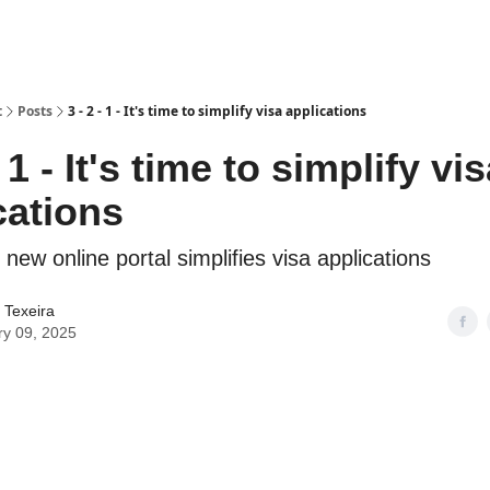
t
Posts
3 - 2 - 1 - It's time to simplify visa applications
- 1 - It's time to simplify vi
cations
ew online portal simplifies visa applications
 Texeira
ry 09, 2025