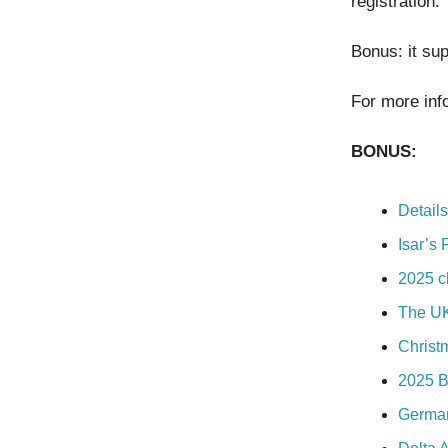
registration.
Bonus: it sup
For more inf
BONUS:
Detail
Isar’s 
2025 c
The UK 
Christ
2025 B
German