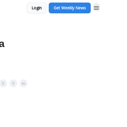
Login
Get Weekly News
sa