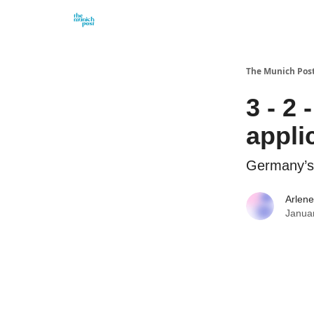
Privacy Policy and Imprint
Advertise with us
The Munich Pos
3 - 2 
appli
Germany’s n
Arlene
Janua