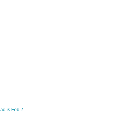
oad is Feb 2