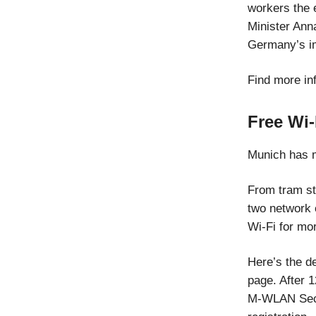
workers the 
Minister Anna
Germany’s im
Find more in
Free Wi
Munich has m
From tram sto
two network
Wi-Fi for mo
Here’s the d
page. After 1
M-WLAN Secur