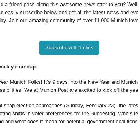
id a friend pass along this awesome newsletter to you? Well
n easily subscribe below and get all the latest news and ev
ay. Join our amazing community of over 11,000 Munich lover
Subscribe with 1-click
weekly roundup:
ar Munich Folks! It’s 9 days into the New Year and Munich
ssibilities. We at Munich Post are excited to kick off the yea
al snap election approaches (Sunday, February 23), the late
ating shifts in voter preferences for the Bundestag. Who’s l
nd and what does it mean for potential government coalitio