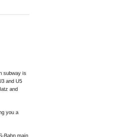
ch subway is
 U3 and U5
latz and
ing you a
 S-Bahn main