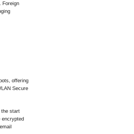
. Foreign
nging
ots, offering
-WLAN Secure
the start
e encrypted
email