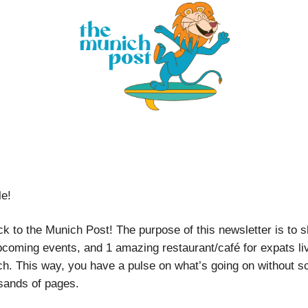
le!
 to the Munich Post! The purpose of this newsletter is to sh
pcoming events, and 1 amazing restaurant/café for expats liv
h. This way, you have a pulse on what’s going on without sc
sands of pages.