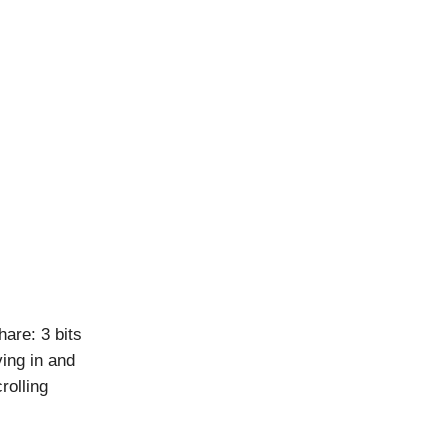
are: 3 bits
ing in and
rolling