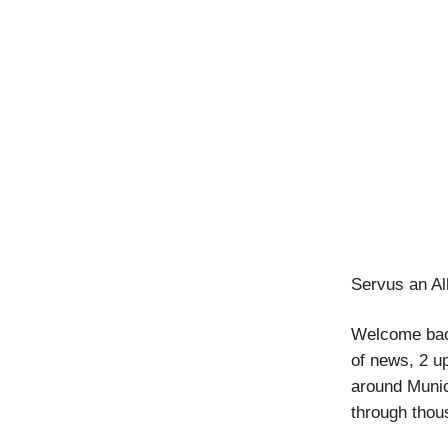
Servus an Al
Welcome back
of news, 2 u
around Munic
through thou