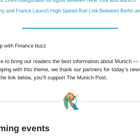
Air Lines inaugurated its flights between New York and Munich
y and France Launch High-Speed Rail Link Between Berlin an
ip with Finance buzz
ire to bring our readers the best information about Munich —
eping with this theme, we thank our partners for today’s new
 the link below, you’ll support The Munich Post.
ming events