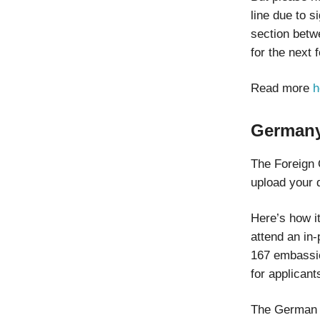
line due to 
section betw
for the next
Read more
h
Germany
The Foreign 
upload your 
Here’s how i
attend an in-
167 embassie
for applicant
The German go