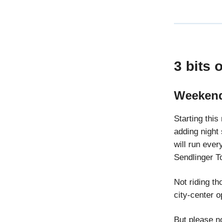
3 bits 
Weekend
Starting thi
adding night
will run eve
Sendlinger T
Not riding th
city-center 
But please n