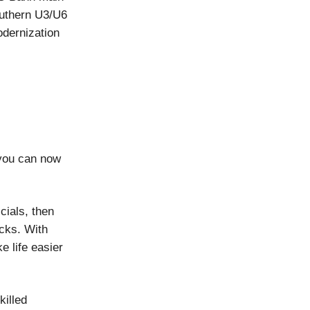
outhern U3/U6
dernization
you can now
cials, then
ecks. With
 life easier
killed