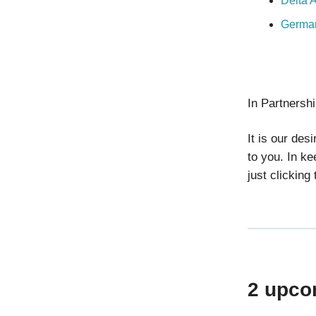
Delta 
German
In Partnersh
It is our des
to you. In ke
just clicking
2 upco