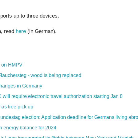
ports up to three devices.
o, read
here
(in German).
s on HMPV
Flauchersteg - wood is being replaced
hanges in Germany
will require electronic travel authorization starting Jan 8
mas tree pick up
undestag election: Application deadline for Germans living abr
 energy balance for 2024