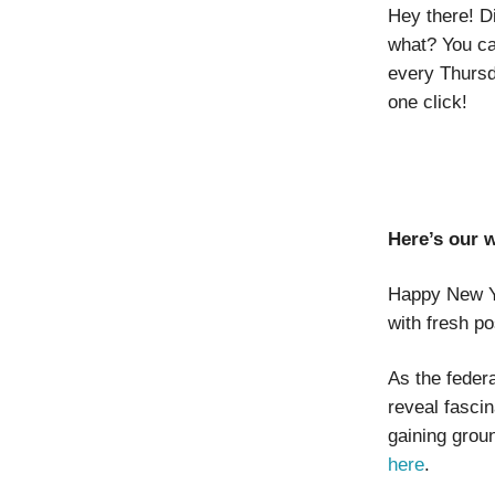
Hey there! D
what? You ca
every Thursd
one click!
Here’s our 
Happy New Ye
with fresh po
As the feder
reveal fascin
gaining grou
here
.