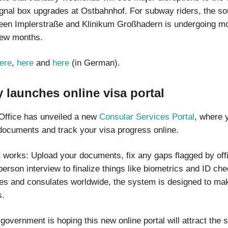
signal box upgrades at Ostbahnhof. For subway riders, the s
een Implerstraße and Klinikum Großhadern is undergoing mo
 few months.
ere
,
here
and
here
(in German).
 launches online visa portal
Office has unveiled a new
Consular Services Portal
, where 
documents and track your visa progress online.
t works: Upload your documents, fix any gaps flagged by offi
person interview to finalize things like biometrics and ID ch
s and consulates worldwide, the system is designed to make
s.
vernment is hoping this new online portal will attract the s