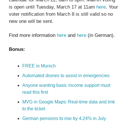
is open until Tuesday, March 17 at 11am
here
. Your
voter notification from March 8 is still valid so no
new one will be sent.
Find more information
here
and
here
(in German).
Bonus:
FREE in Munich
Automated drones to assist in emergencies
Anyone wanting basic income support must
read this first
MVG in Google Maps: Real-time data and link
to the ticket
German pensions to rise by 4.24% in July