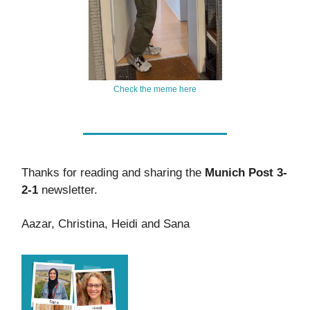
Check the meme here
Thanks for reading and sharing the
Munich Post 3-
2-1
newsletter.
Aazar, Christina, Heidi and Sana