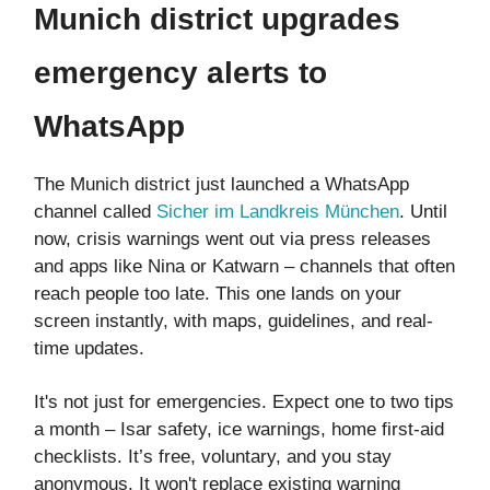
Munich district upgrades
emergency alerts to
WhatsApp
The Munich district just launched a WhatsApp
channel called
Sicher im Landkreis München
. Until
now, crisis warnings went out via press releases
and apps like Nina or Katwarn – channels that often
reach people too late. This one lands on your
screen instantly, with maps, guidelines, and real-
time updates.
It's not just for emergencies. Expect one to two tips
a month – Isar safety, ice warnings, home first-aid
checklists. It’s free, voluntary, and you stay
anonymous. It won't replace existing warning