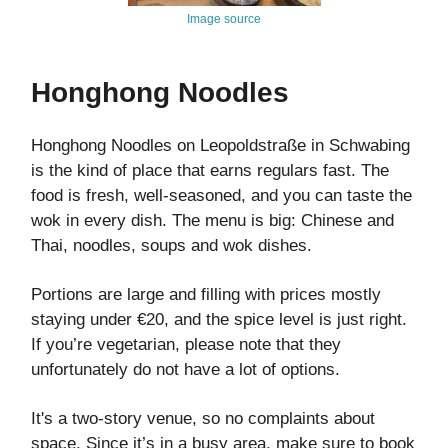
Image source
Honghong Noodles
Honghong Noodles on Leopoldstraße in Schwabing
is the kind of place that earns regulars fast. The
food is fresh, well-seasoned, and you can taste the
wok in every dish. The menu is big: Chinese and
Thai, noodles, soups and wok dishes.
Portions are large and filling with prices mostly
staying under €20, and the spice level is just right.
If you’re vegetarian, please note that they
unfortunately do not have a lot of options.
It's a two-story venue, so no complaints about
space. Since it’s in a busy area, make sure to book