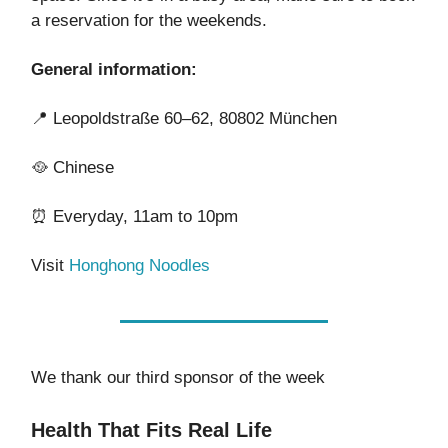
a reservation for the weekends.
General information:
📍
Leopoldstraße 60–62, 80802 München
🥘
Chinese
⏰
Everyday, 11am to 10pm
Visit
Honghong Noodles
We thank our third sponsor of the week
Health That Fits Real Life