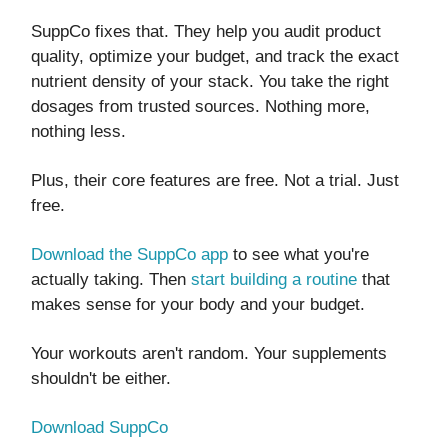
SuppCo fixes that. They help you audit product
quality, optimize your budget, and track the exact
nutrient density of your stack. You take the right
dosages from trusted sources. Nothing more,
nothing less.
Plus, their core features are free. Not a trial. Just
free.
Download the SuppCo app
to see what you're
actually taking. Then
start building a routine
that
makes sense for your body and your budget.
Your workouts aren't random. Your supplements
shouldn't be either.
Download SuppCo