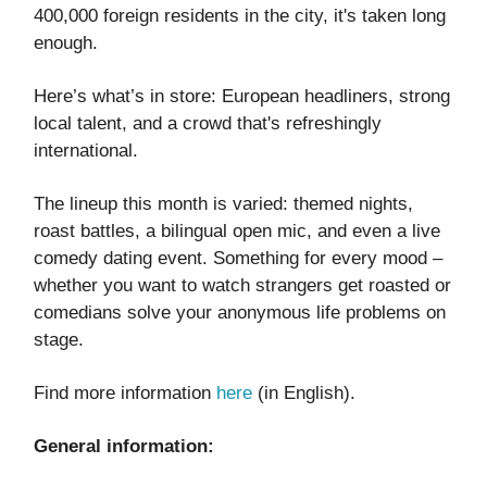
400,000 foreign residents in the city, it's taken long
enough.
Here’s what’s in store: European headliners, strong
local talent, and a crowd that's refreshingly
international.
The lineup this month is varied: themed nights,
roast battles, a bilingual open mic, and even a live
comedy dating event. Something for every mood –
whether you want to watch strangers get roasted or
comedians solve your anonymous life problems on
stage.
Find more information
here
(in English).
General information: