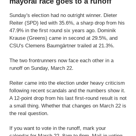
mayoral race goes to a runoff
Sunday's election had no outright winner. Dieter
Reiter (SPD) led with 35.6%, a sharp drop from his
47.9% in the first round six years ago. Dominik
Krause (Greens) came in second at 29.5%, and
CSU's Clemens Baumgärtner trailed at 21.3%.
The two frontrunners now face each other in a
runoff on Sunday, March 22.
Reiter came into the election under heavy criticism
following recent scandals and the numbers show it.
A 12-point drop from his last first-round result is not
a small thing. Whether that changes on March 22 is
the real question.
If you want to vote in the runoff, mark your
calendar for March 22, 8am to 6pm. Mail-in voting