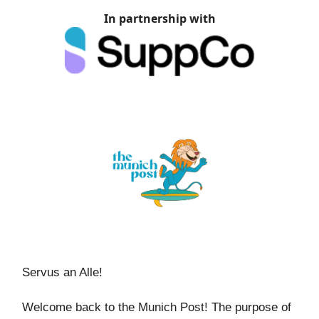
In partnership with
Servus an Alle!
Welcome back to the Munich Post! The purpose of