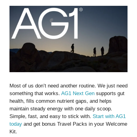
Most of us don’t need another routine. We just need
something that works.
AG1 Next Gen
supports gut
health, fills common nutrient gaps, and helps
maintain steady energy with one daily scoop.
Simple, fast, and easy to stick with.
Start with AG1
today
and get bonus Travel Packs in your Welcome
Kit.