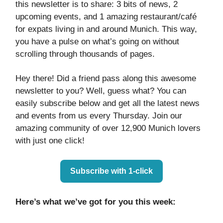
this newsletter is to share: 3 bits of news, 2
upcoming events, and 1 amazing restaurant/café
for expats living in and around Munich. This way,
you have a pulse on what’s going on without
scrolling through thousands of pages.
Hey there! Did a friend pass along this awesome
newsletter to you? Well, guess what? You can
easily subscribe below and get all the latest news
and events from us every Thursday. Join our
amazing community of over 12,900 Munich lovers
with just one click!
Subscribe with 1-click
Here’s what we’ve got for you this week: