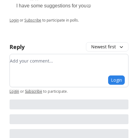
I have some suggestions for you🥨
Login
or
Subscribe
to participate in polls.
Reply
Newest first
Add your comment
Login
Login
or
Subscribe
to participate
.