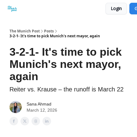
Login
G
Privacy Policy and Imprint
Advertise with us
The Munich Post
Posts
3-2-1- It's time to pick Munich's next mayor, again
3-2-1- It's time to pick
Munich's next mayor,
again
Reiter vs. Krause – the runoff is March 22
Sana Ahmad
March 12, 2026