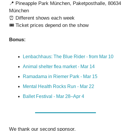
📍 Pineapple Park München, Paketposthalle, 80634
München
⏰ Different shows each week
🎟️ Ticket prices depend on the show
Bonus:
Lenbachhaus: The Blue Rider - from Mar 10
Animal shelter flea market - Mar 14
Ramadama in Riemer Park - Mar 15
Mental Health Rocks Run - Mar 22
Ballet Festival - Mar 28–Apr 4
We thank our second sponsor.