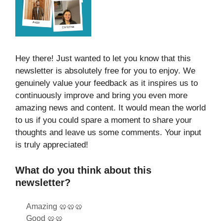
Hey there! Just wanted to let you know that this
newsletter is absolutely free for you to enjoy. We
genuinely value your feedback as it inspires us to
continuously improve and bring you even more
amazing news and content. It would mean the world
to us if you could spare a moment to share your
thoughts and leave us some comments. Your input
is truly appreciated!
What do you think about this
newsletter?
Amazing 🥨🥨🥨
Good 🥨🥨