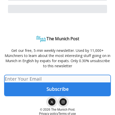
The Munich Post
Get our free, 5-min weekly newsletter. Used by 11,000+
Münchners to learn about the most interesting stuff going on in
Munich in English by expats for expats. Only 0.30% unsubscribe
to this newsletter
© 2026 The Munich Post.
Privacy policy
Terms of use