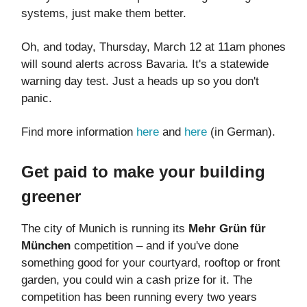
systems, just make them better.
Oh, and today, Thursday, March 12 at 11am phones
will sound alerts across Bavaria. It's a statewide
warning day test. Just a heads up so you don't
panic.
Find more information
here
and
here
(in German).
Get paid to make your building
greener
The city of Munich is running its
Mehr Grün für
München
competition – and if you've done
something good for your courtyard, rooftop or front
garden, you could win a cash prize for it. The
competition has been running every two years