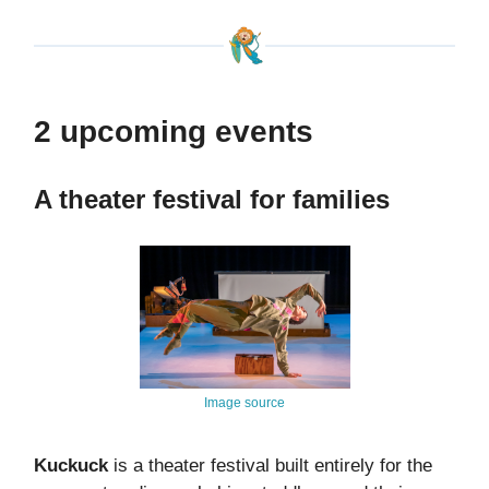
2 upcoming events
A theater festival for families
Image source
Kuckuck
is a theater festival built entirely for the