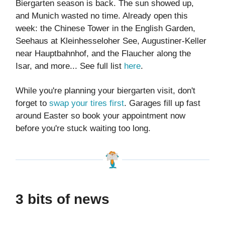
Biergarten season is back. The sun showed up,
and Munich wasted no time. Already open this
week: the Chinese Tower in the English Garden,
Seehaus at Kleinhesseloher See, Augustiner-Keller
near Hauptbahnhof, and the Flaucher along the
Isar, and more... See full list
here
.
While you're planning your biergarten visit, don't
forget to
swap your tires first
. Garages fill up fast
around Easter so book your appointment now
before you're stuck waiting too long.
3 bits of news