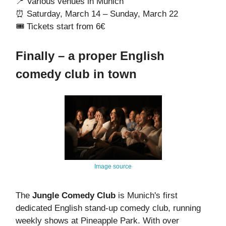
📍 Various venues in Munich
⏰ Saturday, March 14 – Sunday, March 22
🎟️ Tickets start from 6€
Finally – a proper English
comedy club in town
Image source
The
Jungle Comedy Club
is Munich's first
dedicated English stand-up comedy club, running
weekly shows at Pineapple Park. With over