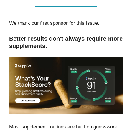
We thank our first sponsor for this issue.
Better results don't always require more
supplements.
Most supplement routines are built on guesswork.