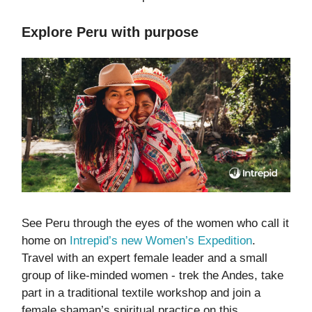
Explore Peru with purpose
See Peru through the eyes of the women who call it
home on
Intrepid’s new Women’s Expedition
.
Travel with an expert female leader and a small
group of like-minded women - trek the Andes, take
part in a traditional textile workshop and join a
female shaman’s spiritual practice on this