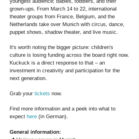
youngest audience; babies, toddlers, and their
grown-ups. From March 14 to 22, international
theater groups from France, Belgium, and the
Netherlands take over Munich with circus, dance,
puppet shows, shadow theater, and live music.
It's worth noting the bigger picture: children's
culture is losing funding across the board right now.
Kuckuck is a direct response to that – an
investment in creativity and participation for the
next generation.
Grab your
tickets
now.
Find more information and a peek into what to
expect
here
(in German).
General information: