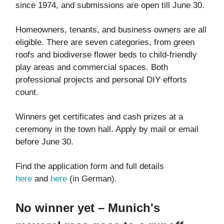
since 1974, and submissions are open till June 30.
Homeowners, tenants, and business owners are all
eligible. There are seven categories, from green
roofs and biodiverse flower beds to child-friendly
play areas and commercial spaces. Both
professional projects and personal DIY efforts
count.
Winners get certificates and cash prizes at a
ceremony in the town hall. Apply by mail or email
before June 30.
Find the application form and full details
here
and
here
(in German).
No winner yet – Munich's