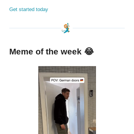
Get started today
Meme of the week
😂