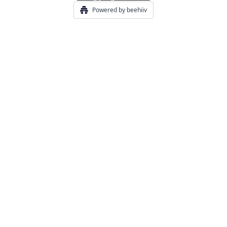
Powered by beehiiv