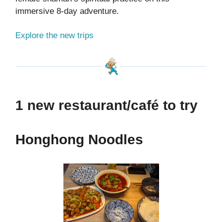
immersive 8-day adventure.
Explore the new trips
1 new restaurant/café to try
Honghong Noodles