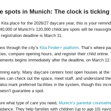
e spots in Munich: The clock is ticking
 Kita place for the 2026/27 daycare year, this is your remind
40,000 of Munich’s 120,000 childcare spots will be reassign
registration deadline is March 11.
uns through the city’s
Kita Finder+ platform
. That’s where pa
ties, compare opening hours, and register their child online. 
cements begins immediately after the deadline, on March 12.
anning early. Many daycare centers host open houses at the s
lies can check out the space, meet staff, and understand th
lso mark preferred facilities in the system, though this inc
oesn’t guarantee a spot.
sure what type of care you need,
Munich’s parental counselin
uidance. They help families with children (up to age 10) navi