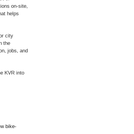
ions on-site,
hat helps
or city
h the
on, jobs, and
he KVR into
ew bike-