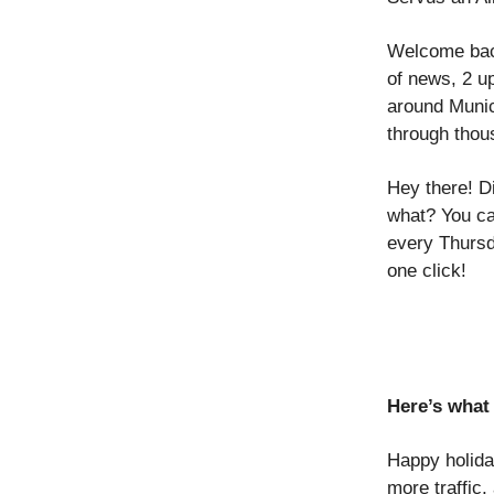
Welcome back
of news, 2 u
around Munic
through thou
Hey there! D
what? You ca
every Thursd
one click!
Here’s what 
Happy holid
more traffic,