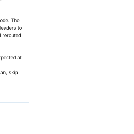
mode. The
leaders to
d rerouted
xpected at
an, skip