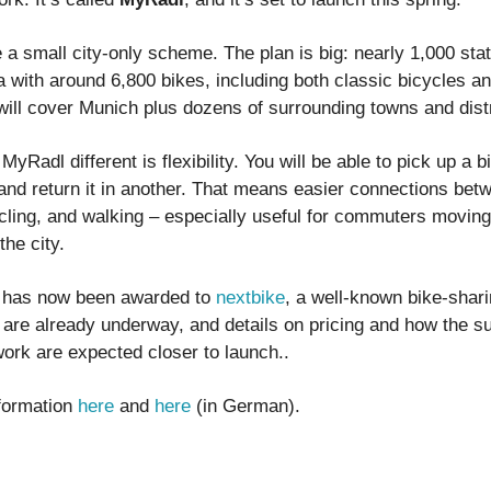
 a small city-only scheme. The plan is big: nearly 1,000 sta
 with around 6,800 bikes, including both classic bicycles an
ill cover Munich plus dozens of surrounding towns and distr
Radl different is flexibility. You will be able to pick up a b
 and return it in another. That means easier connections bet
ycling, and walking – especially useful for commuters movin
he city.
t has now been awarded to
nextbike
, a well-known bike-shari
 are already underway, and details on pricing and how the s
work are expected closer to launch..
formation
here
and
here
(in German).