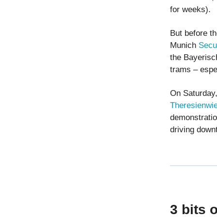
for weeks).
But before th
Munich
Secu
the Bayerisc
trams – espec
On Saturday,
Theresienwies
demonstratio
driving down
3 bits 