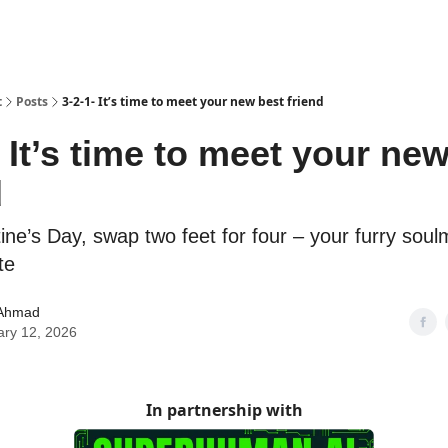
t
Posts
3-2-1- It’s time to meet your new best friend
- It’s time to meet your ne
d
ine’s Day, swap two feet for four – your furry sou
te
Ahmad
ary 12, 2026
In partnership with