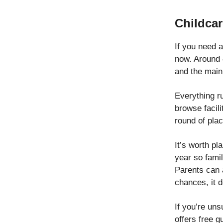
Childcar
If you need a
now. Around 
and the main 
Everything r
browse facili
round of pla
It’s worth pl
year so fami
Parents can a
chances, it d
If you’re un
offers free g