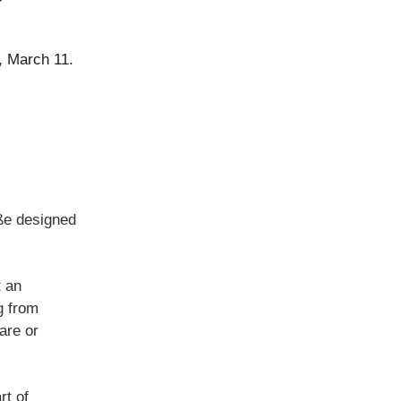
y, March 11.
ße designed
t an
g from
are or
rt of