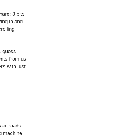
are: 3 bits
ing in and
rolling
, guess
ents from us
s with just
ier roads,
ng machine