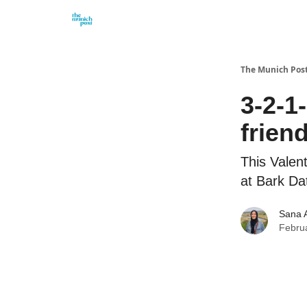
Privacy Policy and Imprint
Advertise with us
The Munich Pos
3-2-1
frien
This Valent
at Bark Da
Sana 
Febru