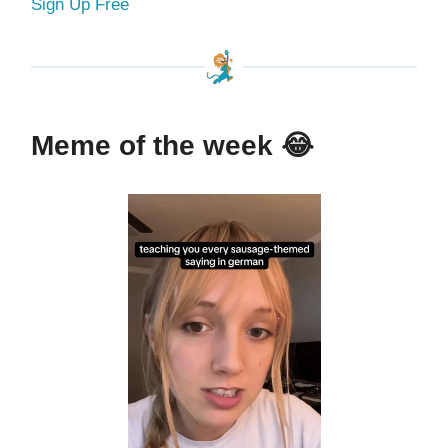
Sign Up Free
Meme of the week
😂