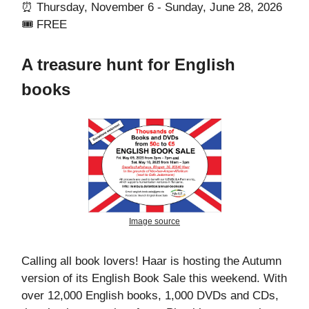
⏰ Thursday, November 6 - Sunday, June 28, 2026
🎟️ FREE
A treasure hunt for English
books
Image source
Calling all book lovers! Haar is hosting the Autumn
version of its English Book Sale this weekend. With
over 12,000 English books, 1,000 DVDs and CDs,