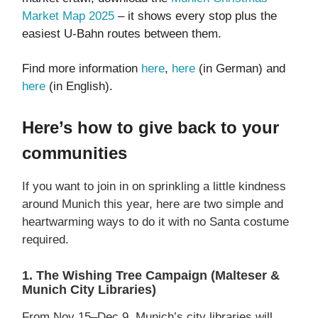
Market Map 2025
– it shows every stop plus the
easiest U-Bahn routes between them.
Find more information
here
,
here
(in German) and
here
(in English).
Here’s how to give back to your
communities
If you want to join in on sprinkling a little kindness
around Munich this year, here are two simple and
heartwarming ways to do it with no Santa costume
required.
1. The Wishing Tree Campaign (Malteser &
Munich City Libraries)
From Nov 15–Dec 9, Munich’s city libraries will