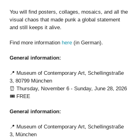
You will find posters, collages, mosaics, and all the
visual chaos that made punk a global statement
and still keeps it alive.
Find more information
here
(in German).
General information:
📍 Museum of Contemporary Art, Schellingstraße
3, 80799 München
⏰ Thursday, November 6 - Sunday, June 28, 2026
🎟️ FREE
General information:
📍 Museum of Contemporary Art, Schellingstraße
3, München