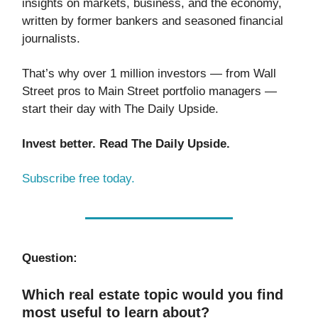
insights on markets, business, and the economy,
written by former bankers and seasoned financial
journalists.
That’s why over 1 million investors — from Wall
Street pros to Main Street portfolio managers —
start their day with The Daily Upside.
Invest better. Read The Daily Upside.
Subscribe free today.
Question:
Which real estate topic would you find
most useful to learn about?