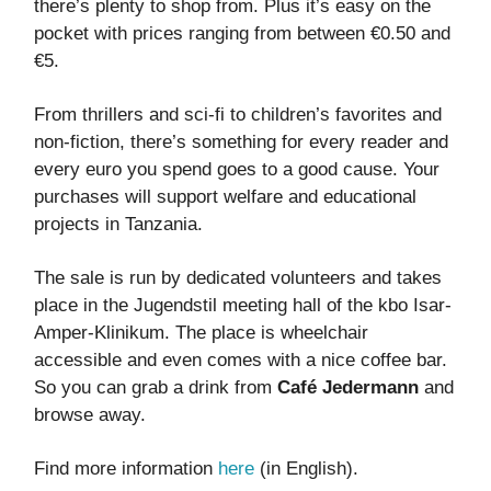
there’s plenty to shop from. Plus it’s easy on the
pocket with prices ranging from between €0.50 and
€5.
From thrillers and sci-fi to children’s favorites and
non-fiction, there’s something for every reader and
every euro you spend goes to a good cause. Your
purchases will support welfare and educational
projects in Tanzania.
The sale is run by dedicated volunteers and takes
place in the Jugendstil meeting hall of the kbo Isar-
Amper-Klinikum. The place is wheelchair
accessible and even comes with a nice coffee bar.
So you can grab a drink from
Café Jedermann
and
browse away.
Find more information
here
(in English).