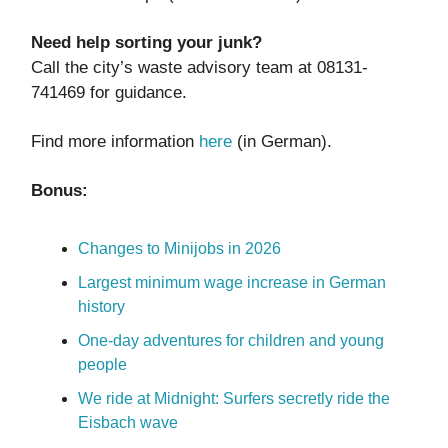
Need help sorting your junk?
Call the city’s waste advisory team at 08131-
741469 for guidance.
Find more information
here
(in German).
Bonus:
Changes to Minijobs in 2026
Largest minimum wage increase in German
history
One-day adventures for children and young
people
We ride at Midnight: Surfers secretly ride the
Eisbach wave