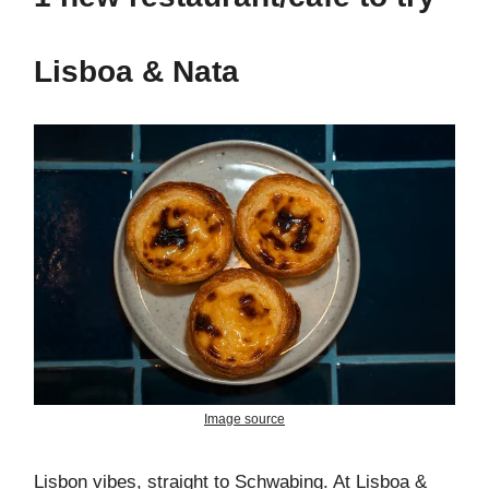
Lisboa & Nata
Image source
Lisbon vibes, straight to Schwabing. At Lisboa &