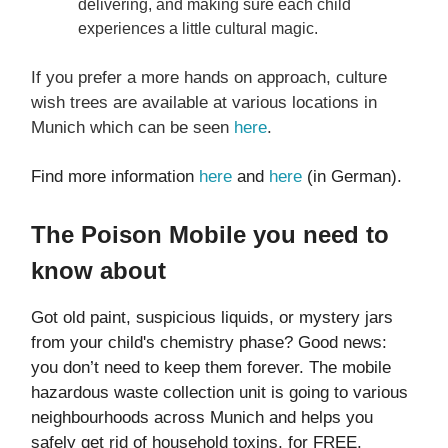
delivering, and making sure each child
experiences a little cultural magic.
If you prefer a more hands on approach, culture
wish trees are available at various locations in
Munich which can be seen
here
.
Find more information
here
and
here
(in German).
The Poison Mobile you need to
know about
Got old paint, suspicious liquids, or mystery jars
from your child's chemistry phase? Good news:
you don’t need to keep them forever. The mobile
hazardous waste collection unit is going to various
neighbourhoods across Munich and helps you
safely get rid of household toxins, for FREE.