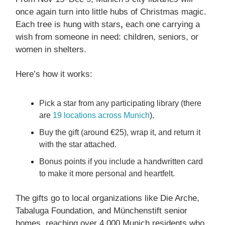
once again turn into little hubs of Christmas magic.
Each tree is hung with stars
,
each one carrying a
wish from someone in need: children, seniors, or
women in shelters.
Here’s how it works:
Pick a star from any participating library (there
are
19 locations across Munich
).
Buy the gift (around €25), wrap it, and return it
with the star attached.
Bonus points if you include a handwritten card
to make it more personal and heartfelt.
The gifts go to local organizations like Die Arche,
Tabaluga Foundation, and Münchenstift senior
homes, reaching over 4,000 Munich residents who