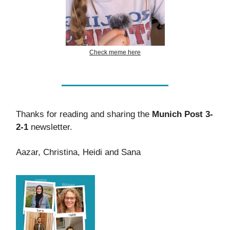
Check meme here
Thanks for reading and sharing the
Munich Post 3-
2-1
newsletter.
Aazar, Christina, Heidi and Sana