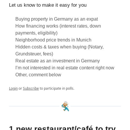
Let us know to make it easy for you
Buying property in Germany as an expat
How financing works (interest rates, down
payments, eligibility)
Neighborhood price trends in Munich
Hidden costs & taxes when buying (Notary,
Grundsteuer, fees)
Real estate as an investment in Germany
I’m not interested in real estate content right now
Other, comment below
Login
or
Subscribe
to participate in polls.
1 new restaurant/café to try