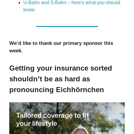
U-Bahn and S-Bahn – here's what you should
know
We’d like to thank our primary sponsor this
week.
Getting your insurance sorted
shouldn’t be as hard as
pronouncing Eichhörnchen