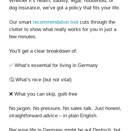
Whether it’s health, liability, legal, household, or
dog insurance, we’ve got a policy that fits your life.
Our smart
recommendation tool
cuts through the
clutter to show what really works for you in just a
few minutes.
You’ll get a clear breakdown of:
✅ What’s essential for living in Germany
🤔 What’s nice (but not vital)
❌ What you can skip, guilt-free
No jargon. No pressure. No sales talk. Just honest,
straightforward advice – in plain English.
Because life in Germany might be auf Deutsch, but