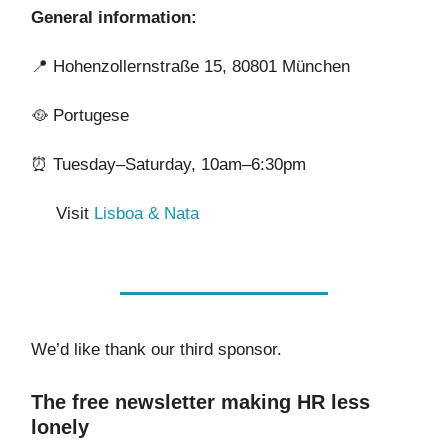
General information:
📍
Hohenzollernstraße 15, 80801 München
🥘
Portugese
⏰
Tuesday–Saturday, 10am–6:30pm
Visit
Lisboa & Nata
We’d like thank our third sponsor.
The free newsletter making HR less
lonely