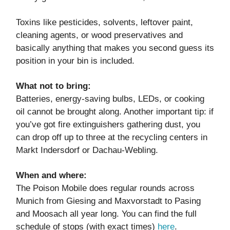
Toxins like pesticides, solvents, leftover paint,
cleaning agents, or wood preservatives and
basically anything that makes you second guess its
position in your bin is included.
What not to bring:
Batteries, energy-saving bulbs, LEDs, or cooking
oil cannot be brought along. Another important tip: if
you’ve got fire extinguishers gathering dust, you
can drop off up to three at the recycling centers in
Markt Indersdorf or Dachau-Webling.
When and where:
The Poison Mobile does regular rounds across
Munich from Giesing and Maxvorstadt to Pasing
and Moosach all year long. You can find the full
schedule of stops (with exact times)
here
.