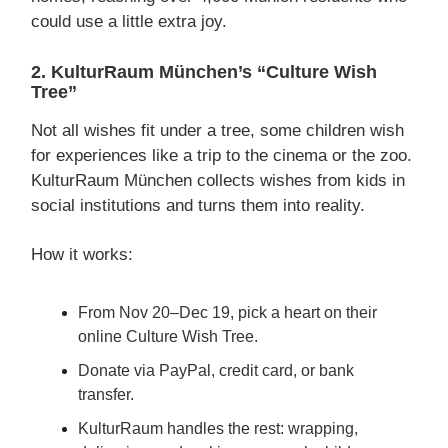
could use a little extra joy.
2. KulturRaum München’s “Culture Wish
Tree”
Not all wishes fit under a tree, some children wish
for experiences like a trip to the cinema or the zoo.
KulturRaum München collects wishes from kids in
social institutions and turns them into reality.
How it works:
From Nov 20–Dec 19, pick a heart on their
online Culture Wish Tree.
Donate via PayPal, credit card, or bank
transfer.
KulturRaum handles the rest: wrapping,