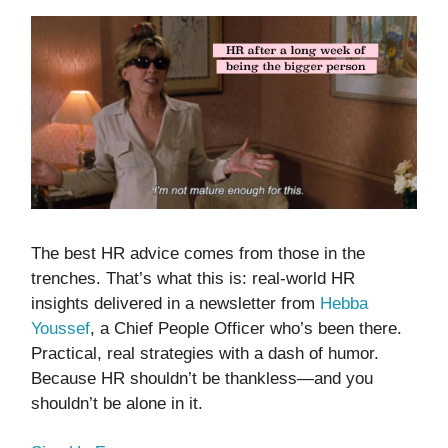
The best HR advice comes from those in the
trenches. That’s what this is: real-world HR
insights delivered in a newsletter from
Hebba
Youssef
, a Chief People Officer who’s been there.
Practical, real strategies with a dash of humor.
Because HR shouldn’t be thankless—and you
shouldn’t be alone in it.