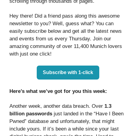
scrolling through thousands of pages.
Hey there! Did a friend pass along this awesome
newsletter to you? Well, guess what? You can
easily subscribe below and get all the latest news
and events from us every Thursday. Join our
amazing community of over 11,400 Munich lovers
with just one click!
Subscribe with 1-click
Here’s what we’ve got for you this week:
Another week, another data breach. Over
1.3
billion passwords
just landed in the “Have I Been
Pwned” database and unfortunately, that might
include yours. If it’s been a while since your last