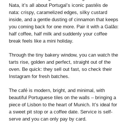
Nata, it’s all about Portugal’s iconic pastéis de
nata: crispy, caramelized edges, silky custard
inside, and a gentle dusting of cinnamon that keeps
you coming back for one more. Pair it with a Galão:
half coffee, half milk and suddenly your coffee
break feels like a mini holiday.
Through the tiny bakery window, you can watch the
tarts rise, golden and perfect, straight out of the
oven. Be quick: they sell out fast, so check their
Instagram for fresh batches.
The café is modern, bright, and minimal, with
beautiful Portuguese tiles on the walls – bringing a
piece of Lisbon to the heart of Munich. It’s ideal for
a sweet pit stop or a coffee date. Service is self-
serve and you can only pay by card.