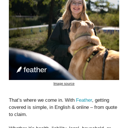
Image source
That’s where we come in. With
Feather
, getting
covered is simple, in English & online – from quote
to claim.