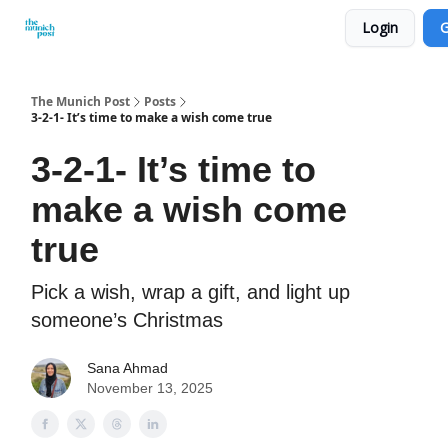
Login
G
Privacy Policy and Imprint
Advertise with us
The Munich Post
Posts
3-2-1- It’s time to make a wish come true
3-2-1- It’s time to
make a wish come
true
Pick a wish, wrap a gift, and light up
someone’s Christmas
Sana Ahmad
November 13, 2025