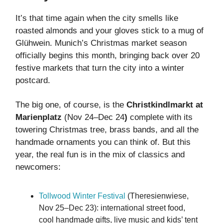
It’s that time again when the city smells like
roasted almonds and your gloves stick to a mug of
Glühwein. Munich’s Christmas market season
officially begins this month, bringing back over 20
festive markets that turn the city into a winter
postcard.
The big one, of course, is the
Christkindlmarkt at
Marienplatz
(Nov 24–Dec 24
)
complete with its
towering Christmas tree, brass bands, and all the
handmade ornaments you can think of. But this
year, the real fun is in the mix of classics and
newcomers:
Tollwood Winter Festival
(Theresienwiese,
Nov 25–Dec 23): international street food,
cool handmade gifts, live music and kids’ tent