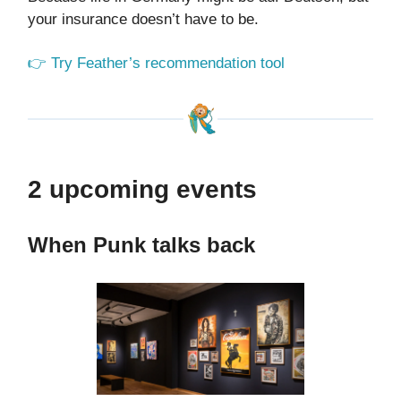
your insurance doesn’t have to be.
👉 Try Feather’s recommendation tool
2 upcoming events
When Punk talks back