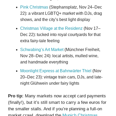
Pink Christmas
(Stephansplatz, Nov 24–Dec
22): a vibrant LGBTQ+ market with DJs, drag
shows, and the city’s best light display
Christmas Village at the Residenz
(Nov 17–
Dec 22): tucked into royal courtyards for that
extra fairy-tale feeling
Schwabing’s Art Market
(Münchner Freiheit,
Nov 28–Dec 24): local artists, mulled wine,
and handmade everything
Moonlight Express at Bahnwärter Thiel
(Nov
20–Dec 23): vintage train cars, DJs, and late-
night Glühwein under fairy lights
Pro tip:
Many markets now accept card payments
(finally!), but it’s still smart to carry a few euros for
the smaller stalls. And if you’re planning a full-on
market crawl, download the
Munich Christmas