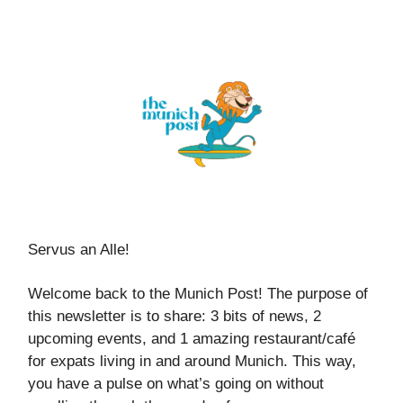
Servus an Alle!
Welcome back to the Munich Post! The purpose of
this newsletter is to share: 3 bits of news, 2
upcoming events, and 1 amazing restaurant/café
for expats living in and around Munich. This way,
you have a pulse on what’s going on without