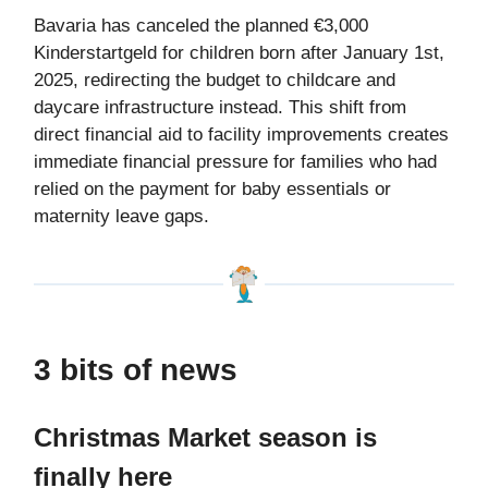
Bavaria has canceled the planned €3,000
Kinderstartgeld for children born after January 1st,
2025, redirecting the budget to childcare and
daycare infrastructure instead. This shift from
direct financial aid to facility improvements creates
immediate financial pressure for families who had
relied on the payment for baby essentials or
maternity leave gaps.
3 bits of news
Christmas Market season is
finally here