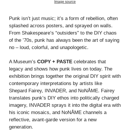
Image source
Punk isn’t just music; it’s a form of rebellion, often
splashed across posters, and sprayed on walls.
From Shakespeare’s “outsiders” to the DIY chaos
of the ’70s, punk has always been the art of saying
no – loud, colorful, and unapologetic.
A Museum’s
COPY + PASTE
celebrates that
legacy and shows how punk lives on today. The
exhibition brings together the original DIY spirit with
contemporary interpretations by artists like
Shepard Fairey, INVADER, and NoNÅME. Fairey
translates punk’s DIY ethos into politically charged
imagery, INVADER sprays it into the digital era with
his iconic mosaics, and NoNÅME channels a
reflective, avant-garde version for a new
generation.