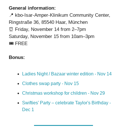
General information:
📍
kbo-Isar-Amper-Klinikum Community Center,
Ringstraße 36, 85540 Haar, München
⏰ Friday, November 14 from 2
–
7pm
Saturday, November 15 from 10am
–
3pm
🎟️
FREE
Bonus:
Ladies Night / Bazaar winter edition - Nov 14
Clothes swap party - Nov 15
Christmas workshop for children - Nov 29
Swifties’ Party – celebrate Taylor's Birthday -
Dec 1