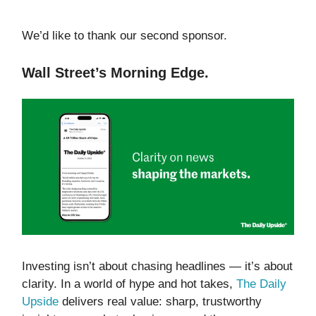
We’d like to thank our second sponsor.
Wall Street’s Morning Edge.
Investing isn’t about chasing headlines — it’s about
clarity. In a world of hype and hot takes,
The Daily
Upside
delivers real value: sharp, trustworthy