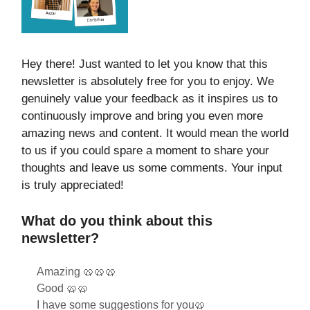
Hey there! Just wanted to let you know that this
newsletter is absolutely free for you to enjoy. We
genuinely value your feedback as it inspires us to
continuously improve and bring you even more
amazing news and content. It would mean the world
to us if you could spare a moment to share your
thoughts and leave us some comments. Your input
is truly appreciated!
What do you think about this
newsletter?
Amazing 🥨🥨🥨
Good 🥨🥨
I have some suggestions for you🥨