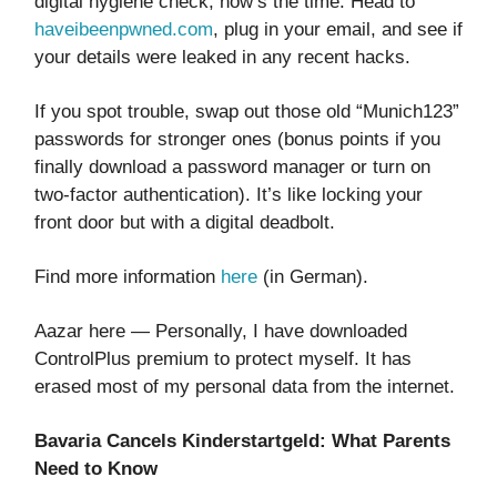
digital hygiene check, now’s the time. Head to
haveibeenpwned.com
, plug in your email, and see if
your details were leaked in any recent hacks.
If you spot trouble, swap out those old “Munich123”
passwords for stronger ones (bonus points if you
finally download a password manager or turn on
two-factor authentication). It’s like locking your
front door but with a digital deadbolt.
Find more information
here
(in German).
Aazar here — Personally, I have downloaded
ControlPlus premium to protect myself. It has
erased most of my personal data from the internet.
Bavaria Cancels Kinderstartgeld: What Parents
Need to Know