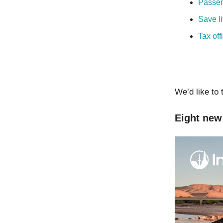
Passen
Save l
Tax off
We’d like to 
Eight new 