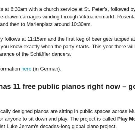
s at 8:30am with a church service at St. Peter's, followed b
e-drawn carriages winding through Viktualienmarkt, Rosenta
and then to Marienplatz around 10:30am.
 follows at 11:15am and the first keg of beer gets tapped a
you know exactly when the party starts. This year there will
arance of the Schäffler dancers.
formation
here
(in German)
.
as 11 free public pianos right now – g
ically designed pianos are sitting in public spaces across Mu
r anyone to sit down and play. The project is called
Play Me
tist Luke Jerram's decades-long global piano project.