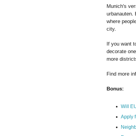
Munich's ver
urbanauten. 
where people
city.
If you want t
decorate one 
more distric
Find more in
Bonus:
Will E
Apply f
Neighb