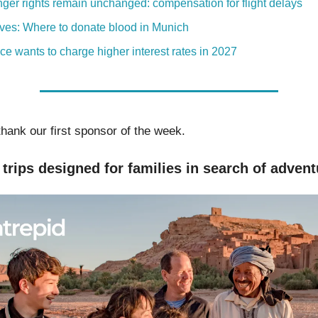
ger rights remain unchanged: compensation for flight delays
ives: Where to donate blood in Munich
ice wants to charge higher interest rates in 2027
thank our first sponsor of the week.
trips designed for families in search of advent