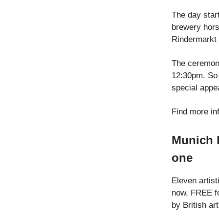
The day start
brewery hors
Rindermarkt 
The ceremony
12:30pm. So 
special appe
Find more in
Munich h
one
Eleven artist
now, FREE fo
by British ar