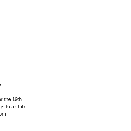
ay
r the 19th
gs to a club
rom
.