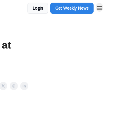
Login
Get Weekly News
 at