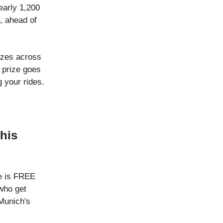
early 1,200
, ahead of
rizes across
w prize goes
g your rides.
this
re is FREE
who get
Munich's