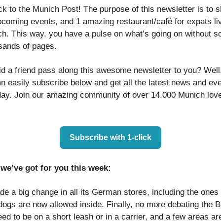
 to the Munich Post! The purpose of this newsletter is to sh
pcoming events, and 1 amazing restaurant/café for expats liv
h. This way, you have a pulse on what’s going on without sc
sands of pages.
id a friend pass along this awesome newsletter to you? Well
n easily subscribe below and get all the latest news and ev
ay. Join our amazing community of over 14,000 Munich lover
Subscribe with 1-click
we’ve got for you this week:
e a big change in all its German stores, including the ones 
ogs are now allowed inside. Finally, no more debating the Bi
ed to be on a short leash or in a carrier, and a few areas are