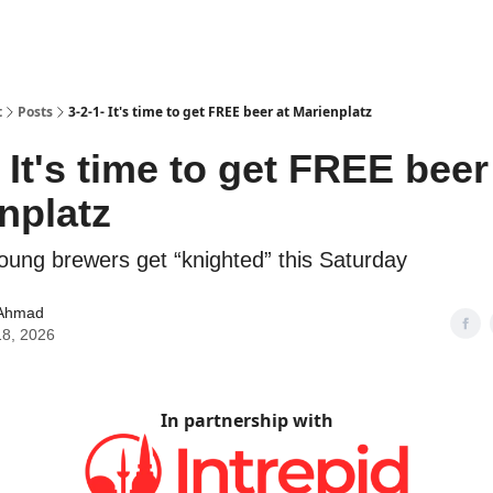
t
Posts
3-2-1- It's time to get FREE beer at Marienplatz
- It's time to get FREE beer
nplatz
oung brewers get “knighted” this Saturday
Ahmad
18, 2026
In partnership with