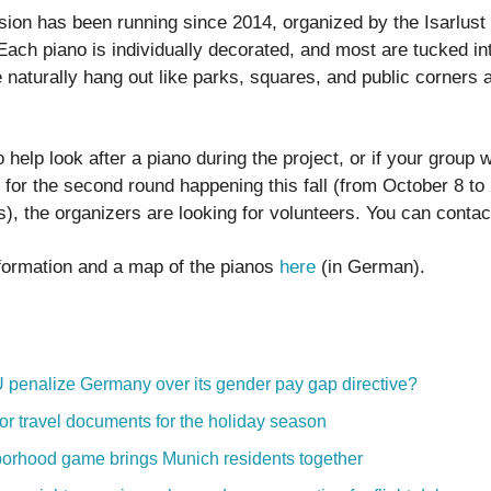
sion has been running since 2014, organized by the Isarlust 
Each piano is individually decorated, and most are tucked in
 naturally hang out like parks, squares, and public corners 
o help look after a piano during the project, or if your group 
for the second round happening this fall (from October 8 to 2
ts), the organizers are looking for volunteers. You can conta
formation and a map of the pianos
here
(in German).
U penalize Germany over its gender pay gap directive?
or travel documents for the holiday season
orhood game brings Munich residents together