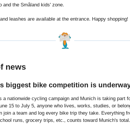
ro and the Småland kids' zone.
and leashes are available at the entrance. Happy shopping!
of news
’s biggest bike competition is underw
s a nationwide cycling campaign and Munich is taking part fo
une 15 to July 5, anyone who lives, works, studies, or belon
 join a team and log every bike trip they take. Everything f
hool runs, grocery trips, etc., counts toward Munich's total