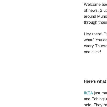
Welcome back
of news, 2 u
around Munic
through thou
Hey there! D
what? You ca
every Thursd
one click!
Here’s what 
IKEA
just mad
and Eching: d
solo. They ne