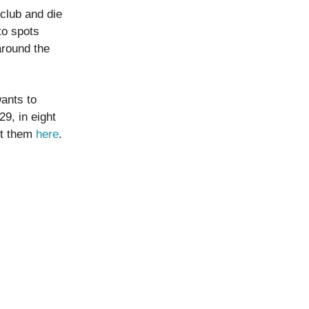
club and die
to spots
around the
wants to
9, in eight
ct them
here
.