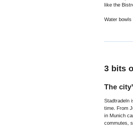
like the Bist
Water bowls 
3 bits 
The city
Stadtradeln i
time. From J
in Munich can
commutes, sc