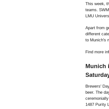
This week, t
teams. SWM 
LMU Universi
Apart from ge
different cat
to Munich's 
Find more in
Munich i
Saturda
Brewers' Day
beer. The da
ceremonially
1487 Purity 