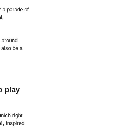
y a parade of
l,
t around
 also be a
o play
nich right
!,
inspired