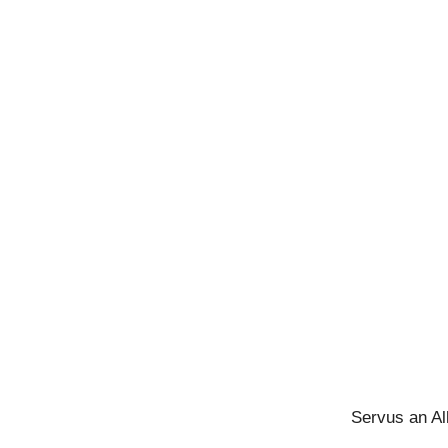
Servus an Al