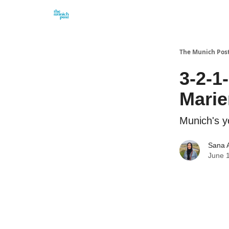
Privacy Policy and Imprint
Advertise with us
The Munich Pos
3-2-1
Marie
Munich's y
Sana 
June 