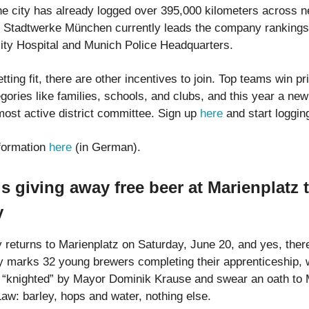
he city has already logged over 395,000 kilometers across n
Stadtwerke München currently leads the company rankings
ty Hospital and Munich Police Headquarters.
tting fit, there are other incentives to join. Top teams win p
egories like families, schools, and clubs, and this year a ne
most active district committee. Sign up
here
and start loggin
formation
here
(in German).
s giving away free beer at Marienplatz 
y
 returns to Marienplatz on Saturday, June 20, and yes, the
y marks 32 young brewers completing their apprenticeship, 
 “knighted” by Mayor Dominik Krause and swear an oath to 
Law: barley, hops and water, nothing else.