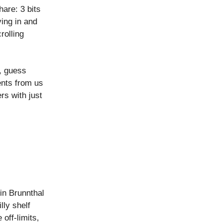
are: 3 bits
ing in and
rolling
, guess
ents from us
s with just
in Brunnthal
lly shelf
 off-limits,