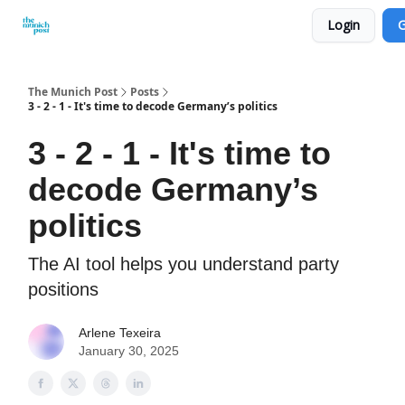
Login
G
Privacy Policy and Imprint
Advertise with us
The Munich Post
Posts
3 - 2 - 1 - It's time to decode Germany’s politics
3 - 2 - 1 - It's time to
decode Germany’s
politics
The AI tool helps you understand party
positions
Arlene Texeira
January 30, 2025