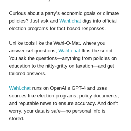
Curious about a party’s economic goals or climate
policies? Just ask and
Wahl.chat
digs into official
election programs for fact-based responses.
Unlike tools like the Wahl-O-Mat, where you
answer set questions,
Wahl.chat
flips the script.
You ask the questions—anything from policies on
education to the nitty-gritty on taxation—and get
tailored answers.
Wahl.chat
runs on OpenAI’s GPT-4 and uses
sources like election programs, policy documents,
and reputable news to ensure accuracy. And don’t
worry, your data is safe—no personal info is
stored.