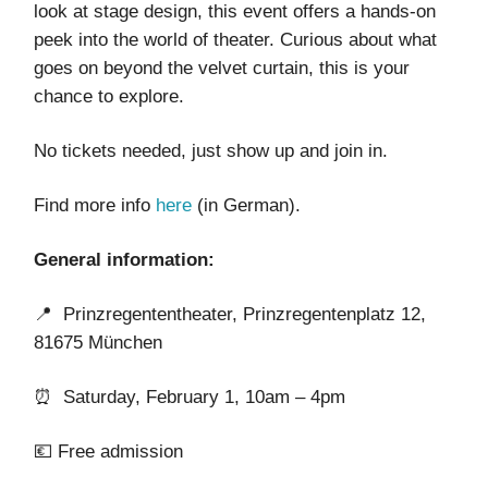
look at stage design, this event offers a hands-on
peek into the world of theater. Curious about what
goes on beyond the velvet curtain, this is your
chance to explore.
No tickets needed, just show up and join in.
Find more info
here
(in German).
General information:
📍 Prinzregententheater, Prinzregentenplatz 12,
81675 München
⏰ Saturday, February 1, 10am – 4pm
💶 Free admission