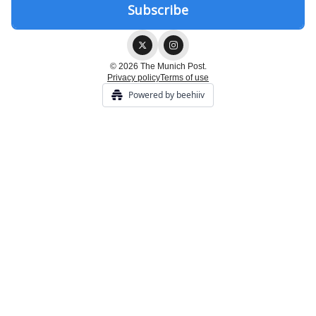
© 2026 The Munich Post.
Privacy policy
Terms of use
Powered by beehiiv