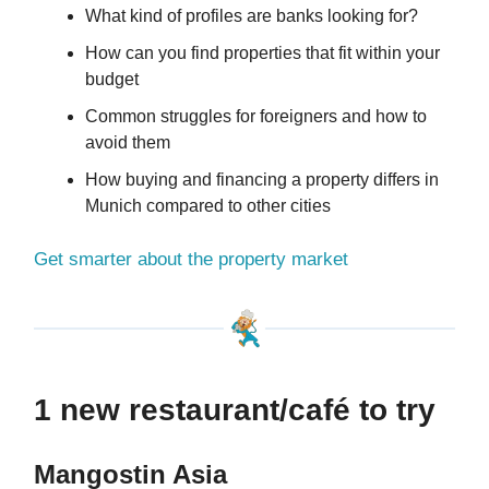
What kind of profiles are banks looking for?
How can you find properties that fit within your
budget
Common struggles for foreigners and how to
avoid them
How buying and financing a property differs in
Munich compared to other cities
Get smarter about the property market
1 new restaurant/café to try
Mangostin Asia