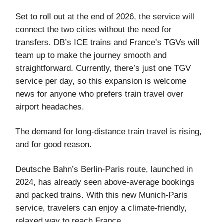
Set to roll out at the end of 2026, the service will
connect the two cities without the need for
transfers. DB’s ICE trains and France’s TGVs will
team up to make the journey smooth and
straightforward. Currently, there’s just one TGV
service per day, so this expansion is welcome
news for anyone who prefers train travel over
airport headaches.
The demand for long-distance train travel is rising,
and for good reason.
Deutsche Bahn’s Berlin-Paris route, launched in
2024, has already seen above-average bookings
and packed trains. With this new Munich-Paris
service, travelers can enjoy a climate-friendly,
relaxed way to reach France.