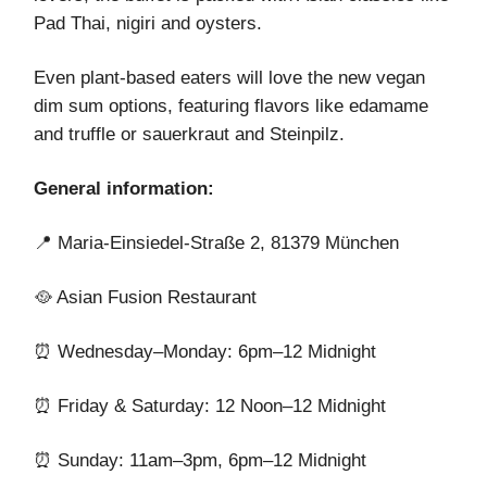
Pad Thai, nigiri and oysters.
Even plant-based eaters will love the new vegan
dim sum options, featuring flavors like edamame
and truffle or sauerkraut and Steinpilz.
General information:
📍 Maria-Einsiedel-Straße 2, 81379 München
🥘 Asian Fusion Restaurant
⏰ Wednesday–Monday: 6pm–12 Midnight
⏰ Friday & Saturday: 12 Noon–12 Midnight
⏰ Sunday: 11am–3pm, 6pm–12 Midnight