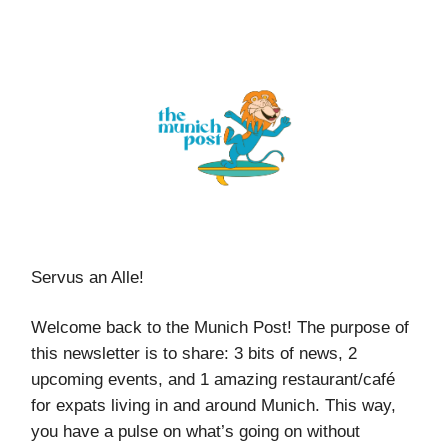
Servus an Alle!
Welcome back to the Munich Post! The purpose of
this newsletter is to share: 3 bits of news, 2
upcoming events, and 1 amazing restaurant/café
for expats living in and around Munich. This way,
you have a pulse on what’s going on without