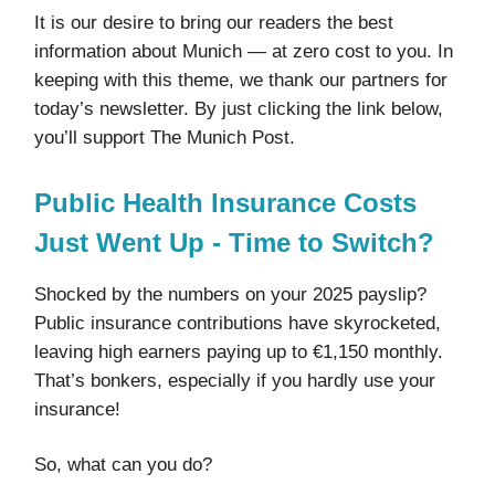
It is our desire to bring our readers the best
information about Munich — at zero cost to you. In
keeping with this theme, we thank our partners for
today’s newsletter. By just clicking the link below,
you’ll support The Munich Post.
Public Health Insurance Costs
Just Went Up - Time to Switch?
Shocked by the numbers on your 2025 payslip?
Public insurance contributions have skyrocketed,
leaving high earners paying up to €1,150 monthly.
That’s bonkers, especially if you hardly use your
insurance!
So, what can you do?