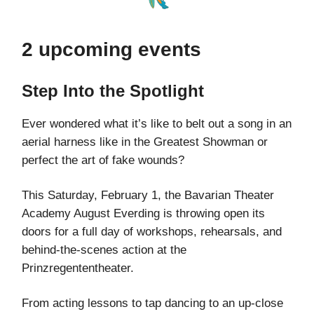
2 upcoming events
Step Into the Spotlight
Ever wondered what it’s like to belt out a song in an
aerial harness like in the Greatest Showman or
perfect the art of fake wounds?
This Saturday, February 1, the Bavarian Theater
Academy August Everding is throwing open its
doors for a full day of workshops, rehearsals, and
behind-the-scenes action at the
Prinzregententheater.
From acting lessons to tap dancing to an up-close