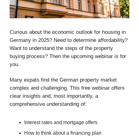
Curious about the economic outlook for housing in
Germany in 2025? Need to determine affordability?
Want to understand the steps of the property
buying process? Then the upcoming webinar is for
you.
Many expats find the German property market
complex and challenging. This free webinar offers
clear insights and, most importantly, a
comprehensive understanding of:
Interest rates and mortgage offers
How to think about a financing plan