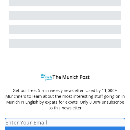
The Munich Post
Get our free, 5-min weekly newsletter. Used by 11,000+
Münchners to learn about the most interesting stuff going on in
Munich in English by expats for expats. Only 0.30% unsubscribe
to this newsletter