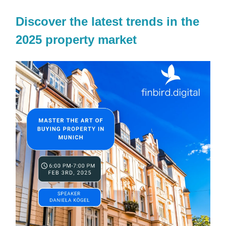
Discover the latest trends in the
2025 property market