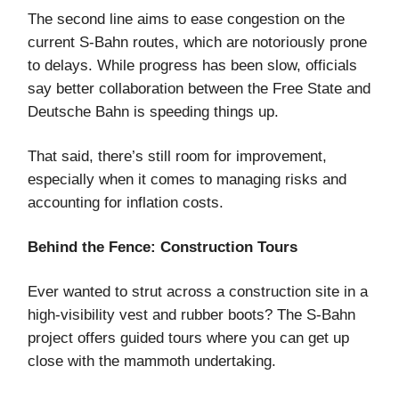
The second line aims to ease congestion on the
current S-Bahn routes, which are notoriously prone
to delays. While progress has been slow, officials
say better collaboration between the Free State and
Deutsche Bahn is speeding things up.
That said, there’s still room for improvement,
especially when it comes to managing risks and
accounting for inflation costs.
Behind the Fence: Construction Tours
Ever wanted to strut across a construction site in a
high-visibility vest and rubber boots? The S-Bahn
project offers guided tours where you can get up
close with the mammoth undertaking.