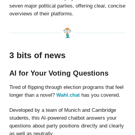
seven major political parties, offering clear, concise
overviews of their platforms.
3 bits of news
AI for Your Voting Questions
Tired of flipping through election programs that feel
longer than a novel?
Wahl.chat
has you covered.
Developed by a team of Munich and Cambridge
students, this AI-powered chatbot answers your
questions about party positions directly and clearly
as well as neutrally.