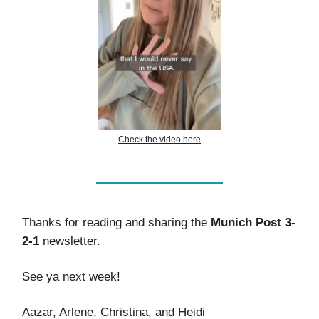
Check the video here
Thanks for reading and sharing the
Munich Post 3-
2-1
newsletter.
See ya next week!
Aazar, Arlene, Christina, and Heidi