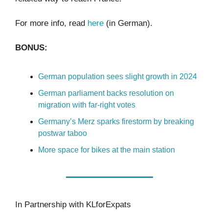
For more info, read
here
(in German).
BONUS:
German population sees slight growth in 2024
German parliament backs resolution on
migration with far-right votes
Germany’s Merz sparks firestorm by breaking
postwar taboo
More space for bikes at the main station
In Partnership with KLforExpats