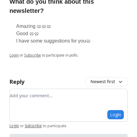
What do you think about this
newsletter?
Amazing 🥨🥨🥨
Good 🥨🥨
I have some suggestions for you🥨
Login
or
Subscribe
to participate in polls.
Reply
Newest first
Add your comment
Login
Login
or
Subscribe
to participate
.