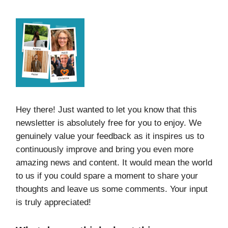
Hey there! Just wanted to let you know that this
newsletter is absolutely free for you to enjoy. We
genuinely value your feedback as it inspires us to
continuously improve and bring you even more
amazing news and content. It would mean the world
to us if you could spare a moment to share your
thoughts and leave us some comments. Your input
is truly appreciated!