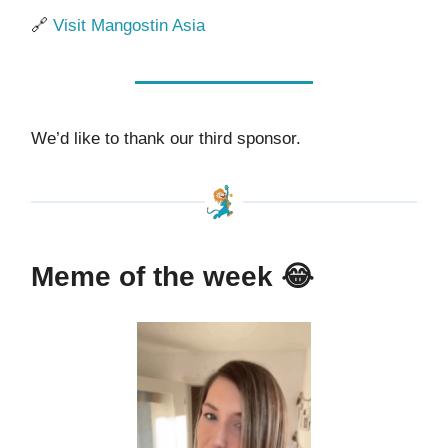
🔗
Visit Mangostin Asia
We’d like to thank our third sponsor.
Meme of the week
😂