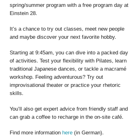
spring/summer program with a free program day at
Einstein 28.
It’s a chance to try out classes, meet new people
and maybe discover your next favorite hobby.
Starting at 9:45am, you can dive into a packed day
of activities. Test your flexibility with Pilates, learn
traditional Japanese dances, or tackle a macramé
workshop. Feeling adventurous? Try out
improvisational theater or practice your rhetoric
skills.
You’ll also get expert advice from friendly staff and
can grab a coffee to recharge in the on-site café.
Find more information
here
(in German).