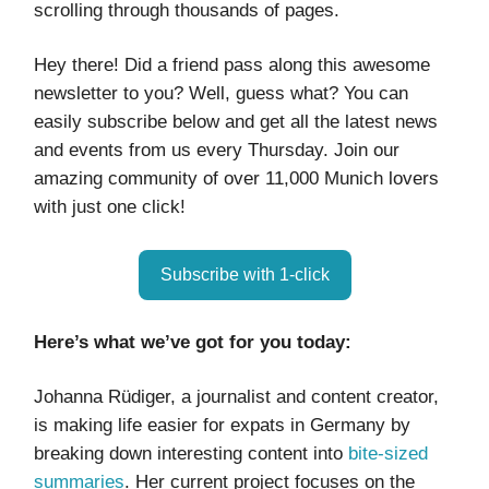
scrolling through thousands of pages.
Hey there! Did a friend pass along this awesome
newsletter to you? Well, guess what? You can
easily subscribe below and get all the latest news
and events from us every Thursday. Join our
amazing community of over 11,000 Munich lovers
with just one click!
Subscribe with 1-click
Here’s what we’ve got for you today:
Johanna Rüdiger, a journalist and content creator,
is making life easier for expats in Germany by
breaking down interesting content into
bite-sized
summaries
. Her current project focuses on the