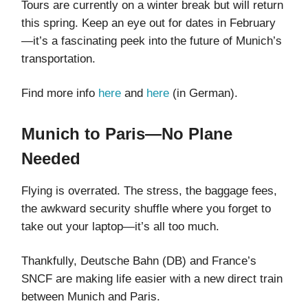
Tours are currently on a winter break but will return
this spring. Keep an eye out for dates in February
—it’s a fascinating peek into the future of Munich’s
transportation.
Find more info
here
and
here
(in German).
Munich to Paris—No Plane
Needed
Flying is overrated. The stress, the baggage fees,
the awkward security shuffle where you forget to
take out your laptop—it’s all too much.
Thankfully, Deutsche Bahn (DB) and France’s
SNCF are making life easier with a new direct train
between Munich and Paris.