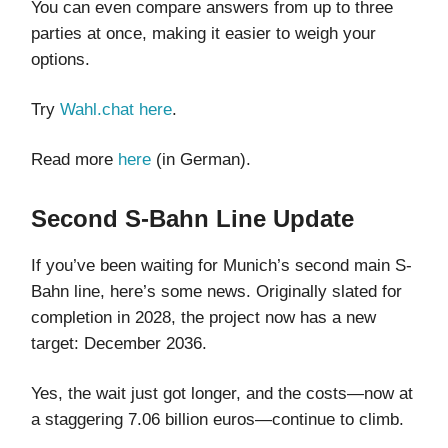
You can even compare answers from up to three
parties at once, making it easier to weigh your
options.
Try
Wahl.chat
here
.
Read more
here
(in German).
Second S-Bahn Line Update
If you’ve been waiting for Munich’s second main S-
Bahn line, here’s some news. Originally slated for
completion in 2028, the project now has a new
target: December 2036.
Yes, the wait just got longer, and the costs—now at
a staggering 7.06 billion euros—continue to climb.