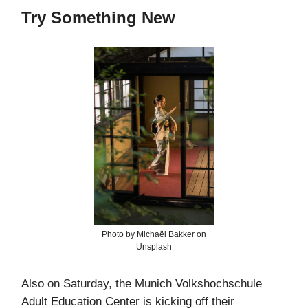
Try Something New
Photo by Michaël Bakker on
Unsplash
Also on Saturday, the Munich Volkshochschule
Adult Education Center is kicking off their