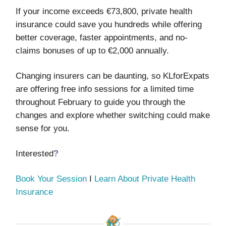
If your income exceeds €73,800, private health
insurance could save you hundreds while offering
better coverage, faster appointments, and no-
claims bonuses of up to €2,000 annually.
Changing insurers can be daunting, so KLforExpats
are offering free info sessions for a limited time
throughout February to guide you through the
changes and explore whether switching could make
sense for you.
Interested
?
Book Your Session
I
Learn About Private Health
Insurance