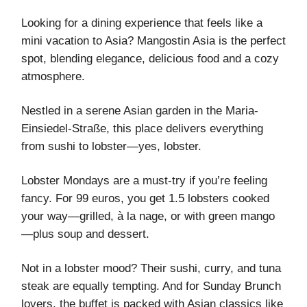
Looking for a dining experience that feels like a
mini vacation to Asia? Mangostin Asia is the perfect
spot, blending elegance, delicious food and a cozy
atmosphere.
Nestled in a serene Asian garden in the Maria-
Einsiedel-Straße, this place delivers everything
from sushi to lobster—yes, lobster.
Lobster Mondays are a must-try if you’re feeling
fancy. For 99 euros, you get 1.5 lobsters cooked
your way—grilled, à la nage, or with green mango
—plus soup and dessert.
Not in a lobster mood? Their sushi, curry, and tuna
steak are equally tempting. And for Sunday Brunch
lovers, the buffet is packed with Asian classics like