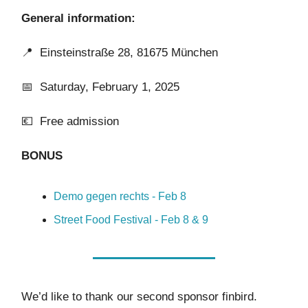
General information:
📍
Einsteinstraße 28, 81675 München
📅 Saturday, February 1, 2025
💶 Free admission
BONUS
Demo gegen rechts - Feb 8
Street Food Festival - Feb 8 & 9
We’d like to thank our second sponsor finbird.