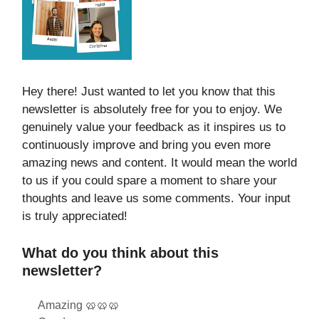
Hey there! Just wanted to let you know that this
newsletter is absolutely free for you to enjoy. We
genuinely value your feedback as it inspires us to
continuously improve and bring you even more
amazing news and content. It would mean the world
to us if you could spare a moment to share your
thoughts and leave us some comments. Your input
is truly appreciated!
What do you think about this
newsletter?
Amazing 🥨🥨🥨