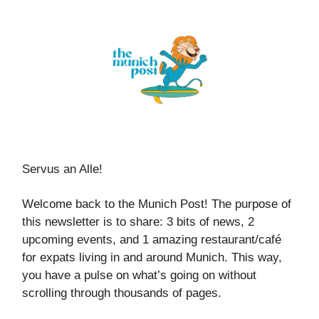
Servus an Alle!
Welcome back to the Munich Post! The purpose of
this newsletter is to share: 3 bits of news, 2
upcoming events, and 1 amazing restaurant/café
for expats living in and around Munich. This way,
you have a pulse on what’s going on without
scrolling through thousands of pages.