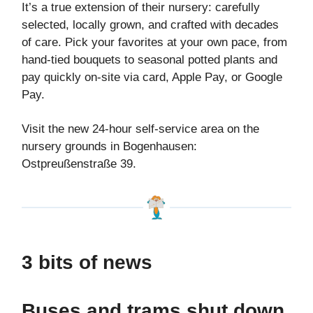
It’s a true extension of their nursery: carefully
selected, locally grown, and crafted with decades
of care. Pick your favorites at your own pace, from
hand-tied bouquets to seasonal potted plants and
pay quickly on-site via card, Apple Pay, or Google
Pay.
Visit the new 24-hour self-service area on the
nursery grounds in Bogenhausen:
Ostpreußenstraße 39.
3 bits of news
Buses and trams shut down