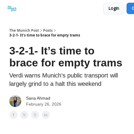
Login
G
Privacy Policy and Imprint
Advertise with us
The Munich Post
Posts
3-2-1- It’s time to brace for empty trams
3-2-1- It’s time to
brace for empty trams
Verdi warns Munich’s public transport will
largely grind to a halt this weekend
Sana Ahmad
February 26, 2026