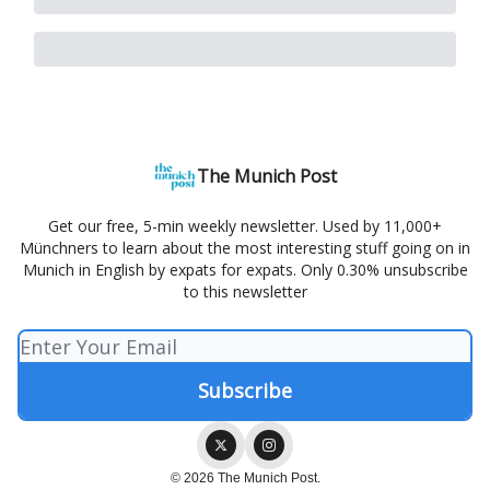
The Munich Post
Get our free, 5-min weekly newsletter. Used by 11,000+
Münchners to learn about the most interesting stuff going on in
Munich in English by expats for expats. Only 0.30% unsubscribe
to this newsletter
© 2026 The Munich Post.