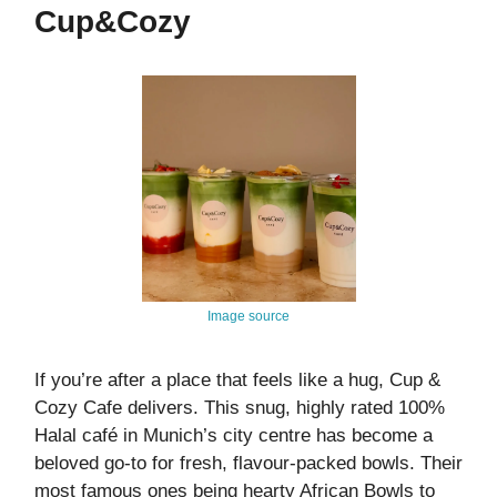
Cup&Cozy
Image source
If you’re after a place that feels like a hug, Cup &
Cozy Cafe delivers. This snug, highly rated 100%
Halal café in Munich’s city centre has become a
beloved go-to for fresh, flavour‑packed bowls. Their
most famous ones being hearty African Bowls to