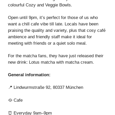
colourful Cozy and Veggie Bowls.
Open until 9pm, it’s perfect for those of us who
want a chill cafe vibe till late. Locals have been
praising the quality and variety, plus that cosy café
ambience and friendly staff make it ideal for
meeting with friends or a quiet solo meal.
For the matcha fans, they have just released their
new drink: Lotus matcha with matcha cream.
General information:
📍
Lindwurmstraße 92, 80337 München
🥘
Cafe
⏰
Everyday 9am–9pm