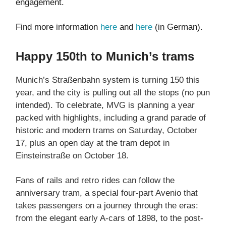
engagement.
Find more information
here
and
here
(in German).
Happy 150th to Munich’s trams
Munich’s Straßenbahn system is turning 150 this
year, and the city is pulling out all the stops (no pun
intended). To celebrate, MVG is planning a year
packed with highlights, including a grand parade of
historic and modern trams on Saturday, October
17, plus an open day at the tram depot in
Einsteinstraße on October 18.
Fans of rails and retro rides can follow the
anniversary tram, a special four-part Avenio that
takes passengers on a journey through the eras:
from the elegant early A-cars of 1898, to the post-