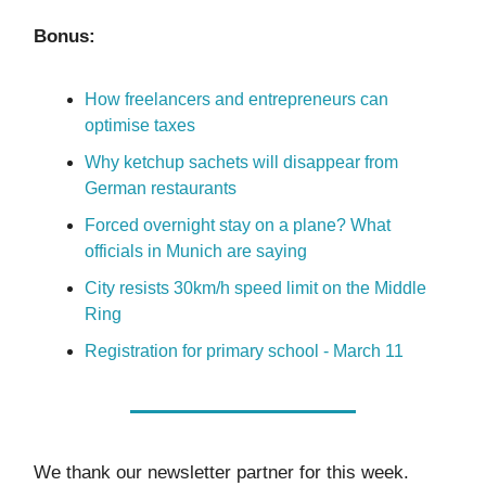
Bonus:
How freelancers and entrepreneurs can
optimise taxes
Why ketchup sachets will disappear from
German restaurants
Forced overnight stay on a plane? What
officials in Munich are saying
City resists 30km/h speed limit on the Middle
Ring
Registration for primary school - March 11
We thank our newsletter partner for this week.