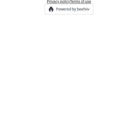
Privacy policy
Terms of use
Powered by beehiiv