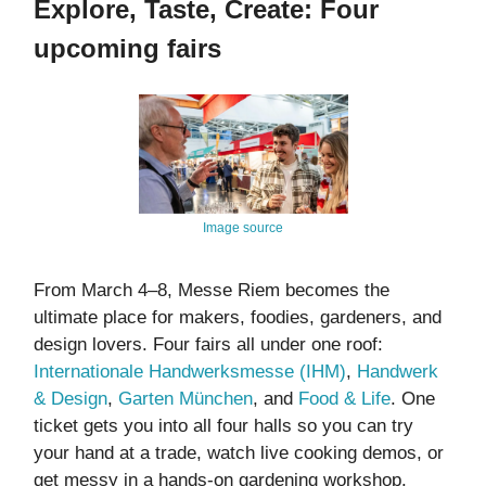
Explore, Taste, Create: Four
upcoming fairs
Image source
From March 4–8, Messe Riem becomes the
ultimate place for makers, foodies, gardeners, and
design lovers. Four fairs all under one roof:
Internationale Handwerksmesse (IHM)
,
Handwerk
& Design
,
Garten München
, and
Food & Life
. One
ticket gets you into all four halls so you can try
your hand at a trade, watch live cooking demos, or
get messy in a hands-on gardening workshop.