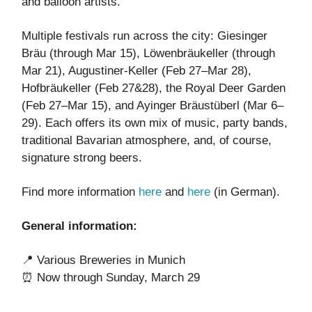
and balloon artists.
Multiple festivals run across the city: Giesinger
Bräu (through Mar 15), Löwenbräukeller (through
Mar 21), Augustiner-Keller (Feb 27–Mar 28),
Hofbräukeller (Feb 27&28), the Royal Deer Garden
(Feb 27–Mar 15), and Ayinger Bräustüberl (Mar 6–
29). Each offers its own mix of music, party bands,
traditional Bavarian atmosphere, and, of course,
signature strong beers.
Find more information
here
and
here
(in German).
General information:
📍 Various Breweries in Munich
⏰ Now through Sunday, March 29