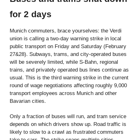
for 2 days
Munich commuters, brace yourselves: the Verdi
union is calling a two-day warning strike in local
public transport on Friday and Saturday (February
27&28). Subways, trams, and city-operated buses
will be severely limited, while S-Bahn, regional
trains, and privately operated bus lines continue as
usual. This is the third warning strike in the current
round of wage negotiations affecting roughly 9,000
transport employees across Munich and other
Bavarian cities.
Only a fraction of buses will run, and tram service
depends on which drivers show up. Road traffic is
likely to slow to a crawl as frustrated commuters
take to cars. The strike spans multiple cities,