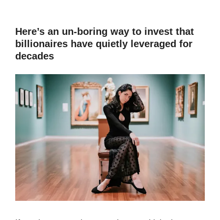
Here’s an un-boring way to invest that
billionaires have quietly leveraged for
decades