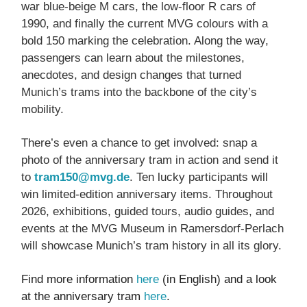
war blue-beige M cars, the low-floor R cars of
1990, and finally the current MVG colours with a
bold 150 marking the celebration. Along the way,
passengers can learn about the milestones,
anecdotes, and design changes that turned
Munich’s trams into the backbone of the city’s
mobility.
There’s even a chance to get involved: snap a
photo of the anniversary tram in action and send it
to
tram150@mvg.de
. Ten lucky participants will
win limited-edition anniversary items. Throughout
2026, exhibitions, guided tours, audio guides, and
events at the MVG Museum in Ramersdorf-Perlach
will showcase Munich’s tram history in all its glory.
Find more information
here
(in English) and a look
at the anniversary tram
here
.