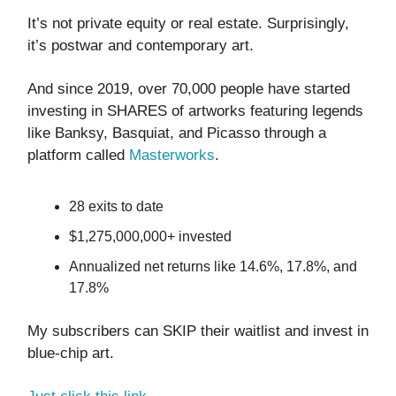
It’s not private equity or real estate. Surprisingly,
it’s postwar and contemporary art.
And since 2019, over 70,000 people have started
investing in SHARES of artworks featuring legends
like Banksy, Basquiat, and Picasso through a
platform called
Masterworks
.
28 exits to date
$1,275,000,000+ invested
Annualized net returns like 14.6%, 17.8%, and
17.8%
My subscribers can SKIP their waitlist and invest in
blue-chip art.