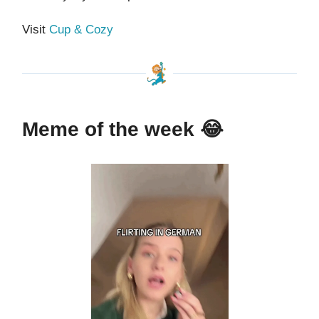
Visit
Cup & Cozy
Meme of the week
😂