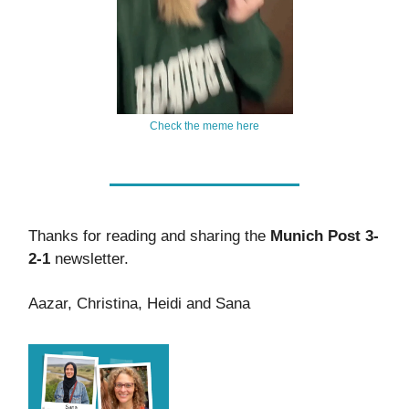
Check the meme here
Thanks for reading and sharing the
Munich Post 3-
2-1
newsletter.
Aazar, Christina, Heidi and Sana