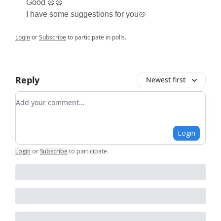
Good 🥨🥨
I have some suggestions for you🥨
Login
or
Subscribe
to participate in polls.
Reply
Newest first
Add your comment
Login
Login
or
Subscribe
to participate
.