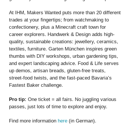
At IHM, Makers Wanted puts more than 20 different
trades at your fingertips; from watchmaking to
confectionery, plus a Minecraft craft town for
career explorers. Handwerk & Design adds high-
quality, sustainable creations: jewellery, ceramics,
textiles, furniture. Garten München inspires green
thumbs with DIY workshops, urban gardening tips,
and expert landscaping advice. Food & Life serves
up demos, artisan breads, gluten-free treats,
street-food twists, and the fast-paced Bavaria’s
Fastest Baker challenge.
Pro tip:
One ticket = all fairs. No juggling various
passes, just lots of time to explore and enjoy.
Find more information
here
(in German).