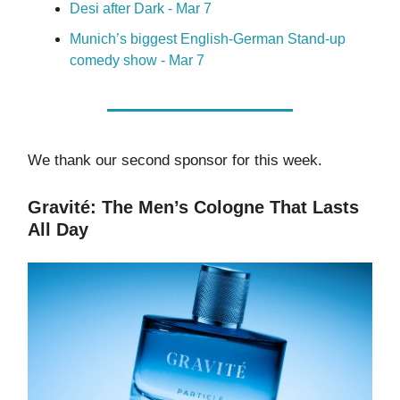
Desi after Dark - Mar 7
Munich’s biggest English-German Stand-up
comedy show - Mar 7
We thank our second sponsor for this week.
Gravité: The Men’s Cologne That Lasts
All Day