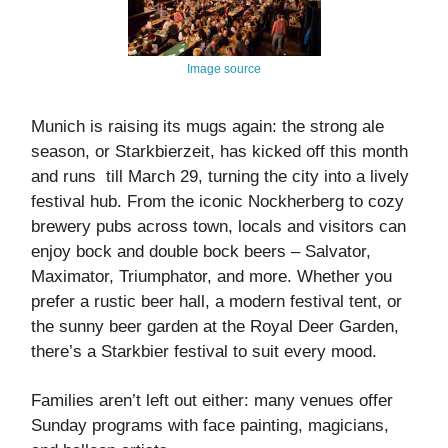
Image source
Munich is raising its mugs again: the strong ale
season, or Starkbierzeit, has kicked off this month
and runs till March 29, turning the city into a lively
festival hub. From the iconic Nockherberg to cozy
brewery pubs across town, locals and visitors can
enjoy bock and double bock beers – Salvator,
Maximator, Triumphator, and more. Whether you
prefer a rustic beer hall, a modern festival tent, or
the sunny beer garden at the Royal Deer Garden,
there’s a Starkbier festival to suit every mood.
Families aren’t left out either: many venues offer
Sunday programs with face painting, magicians,