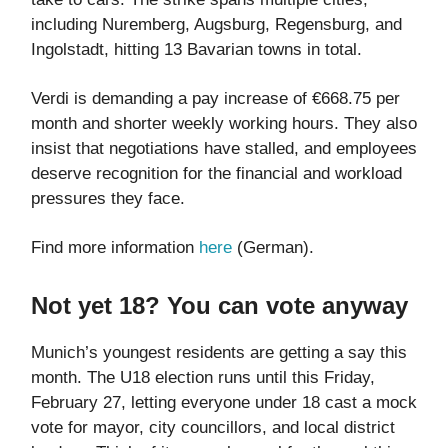
including Nuremberg, Augsburg, Regensburg, and
Ingolstadt, hitting 13 Bavarian towns in total.
Verdi is demanding a pay increase of €668.75 per
month and shorter weekly working hours. They also
insist that negotiations have stalled, and employees
deserve recognition for the financial and workload
pressures they face.
Find more information
here
(German).
Not yet 18? You can vote anyway
Munich’s youngest residents are getting a say this
month. The U18 election runs until this Friday,
February 27, letting everyone under 18 cast a mock
vote for mayor, city councillors, and local district