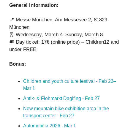
General information:
📍 Messe München, Am Messesee 2, 81829
München
⏰ Wednesday, March 4–Sunday, March 8
🎟️ Day ticket: 17€ (online price) – Children12 and
under FREE
Bonus:
Children and youth culture festival - Feb 23–
Mar 1
Antik- & Flohmarkt Daglfing - Feb 27
New mountain bike exhibition area in the
transport center - Feb 27
Automobilia 2026 - Mar 1