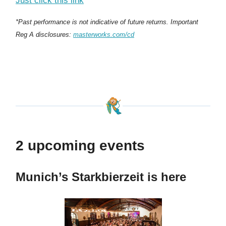
Just click this link
*Past performance is not indicative of future returns. Important
Reg A disclosures:
masterworks.com/cd
2 upcoming events
Munich’s Starkbierzeit is here