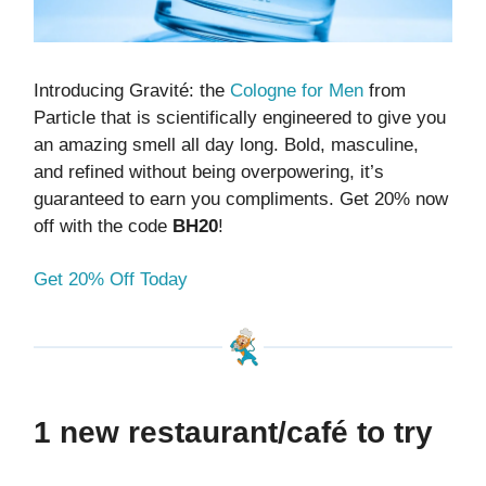
Introducing Gravité: the
Cologne for Men
from
Particle that is scientifically engineered to give you
an amazing smell all day long. Bold, masculine,
and refined without being overpowering, it’s
guaranteed to earn you compliments. Get 20% now
off with the code
BH20
!
Get 20% Off Today
1 new restaurant/café to try