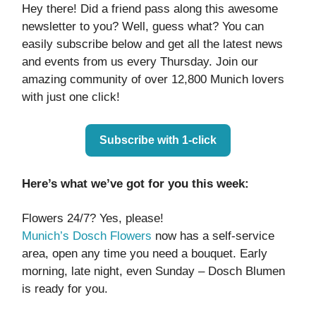
Hey there! Did a friend pass along this awesome
newsletter to you? Well, guess what? You can
easily subscribe below and get all the latest news
and events from us every Thursday. Join our
amazing community of over 12,800 Munich lovers
with just one click!
Subscribe with 1-click
Here’s what we’ve got for you this week:
Flowers 24/7? Yes, please!
Munich’s Dosch Flowers
now has a self-service
area, open any time you need a bouquet. Early
morning, late night, even Sunday – Dosch Blumen
is ready for you.