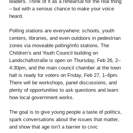
leaders. Think of it as a rehearsal for the real thing
– but with a serious chance to make your voice
heard.
Polling stations are everywhere: schools, youth
centers, libraries, and even outdoors in pedestrian
zones via moveable polling/info stations. The
Children’s and Youth Council building on
Landschaftstraße is open on Thursday, Feb 26, 2–
4:30pm, and the main council chamber at the town
hall is ready for voters on Friday, Feb 27, 1–6pm.
There will be workshops, panel discussions, and
plenty of opportunities to ask questions and learn
how local government works.
The goal is to give young people a taste of politics,
spark conversations about the issues that matter,
and show that age isn’t a barrier to civic