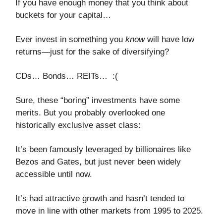
If you have enough money that you think about
buckets for your capital…
Ever invest in something you
know
will have low
returns—just for the sake of diversifying?
CDs… Bonds… REITs… :(
Sure, these “boring” investments have some
merits. But you probably overlooked one
historically exclusive asset class:
It’s been famously leveraged by billionaires like
Bezos and Gates, but just never been widely
accessible until now.
It’s had attractive growth and hasn’t tended to
move in line with other markets from 1995 to 2025.